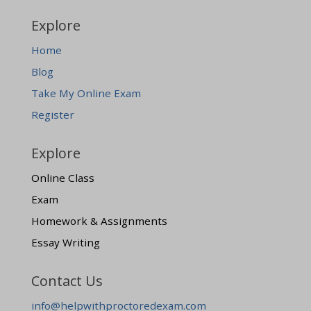
Explore
Home
Blog
Take My Online Exam
Register
Explore
Online Class
Exam
Homework & Assignments
Essay Writing
Contact Us
info@helpwithproctoredexam.com