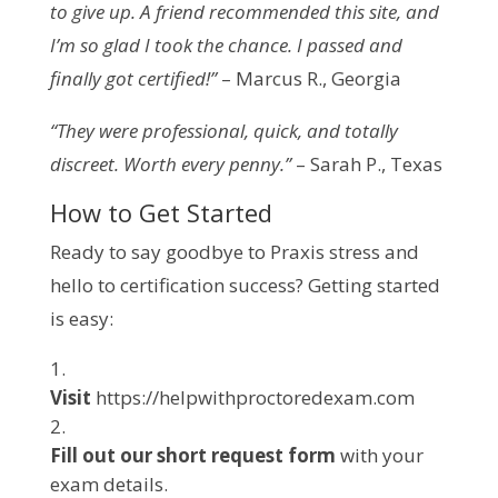
to give up. A friend recommended this site, and
I’m so glad I took the chance. I passed and
finally got certified!”
– Marcus R., Georgia
“They were professional, quick, and totally
discreet. Worth every penny.”
– Sarah P., Texas
How to Get Started
Ready to say goodbye to Praxis stress and
hello to certification success? Getting started
is easy:
Visit
https://helpwithproctoredexam.com
Fill out our short request form
with your
exam details.