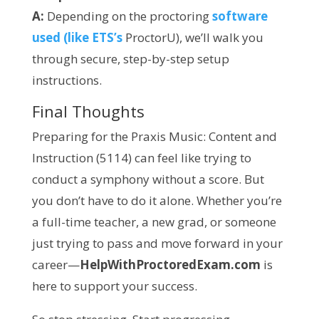
A:
Depending on the proctoring
software
used (like ETS’s
ProctorU), we’ll walk you
through secure, step-by-step setup
instructions.
Final Thoughts
Preparing for the Praxis Music: Content and
Instruction (5114) can feel like trying to
conduct a symphony without a score. But
you don’t have to do it alone. Whether you’re
a full-time teacher, a new grad, or someone
just trying to pass and move forward in your
career—
HelpWithProctoredExam.com
is
here to support your success.