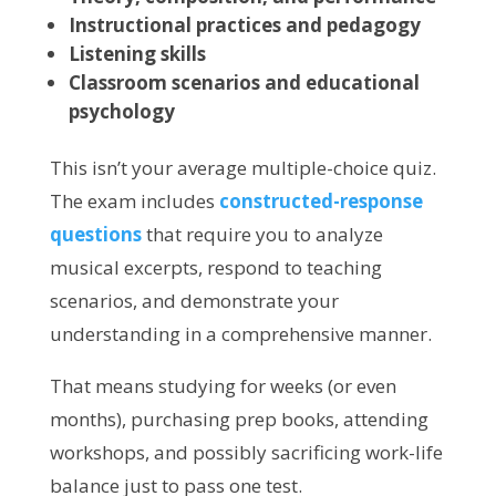
Instructional practices and pedagogy
Listening skills
Classroom scenarios and educational
psychology
This isn’t your average multiple-choice quiz.
The exam includes
constructed-response
questions
that require you to analyze
musical excerpts, respond to teaching
scenarios, and demonstrate your
understanding in a comprehensive manner.
That means studying for weeks (or even
months), purchasing prep books, attending
workshops, and possibly sacrificing work-life
balance just to pass one test.