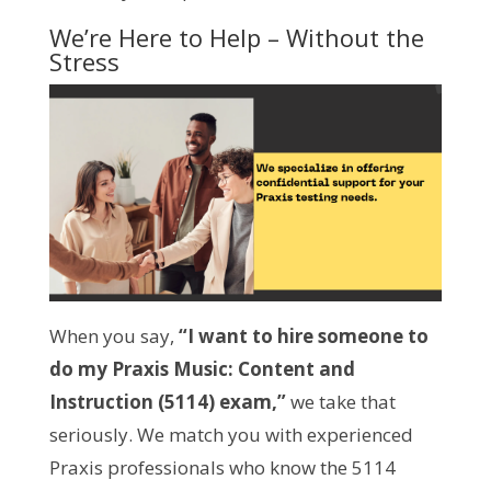
We’re Here to Help – Without the
Stress
When you say,
“I want to hire someone to
do my Praxis Music: Content and
Instruction (5114) exam,”
we take that
seriously. We match you with experienced
Praxis professionals who know the 5114