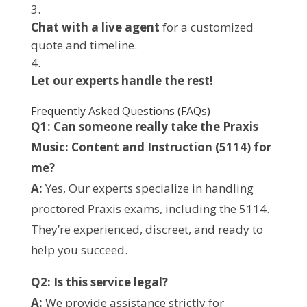
Chat with a live agent
for a customized
quote and timeline.
Let our experts handle the rest!
Frequently Asked Questions (FAQs)
Q1: Can someone really take the Praxis
Music: Content and Instruction (5114) for
me?
A:
Yes, Our experts specialize in handling
proctored Praxis exams, including the 5114.
They’re experienced, discreet, and ready to
help you succeed.
Q2: Is this service legal?
A:
We provide assistance strictly for