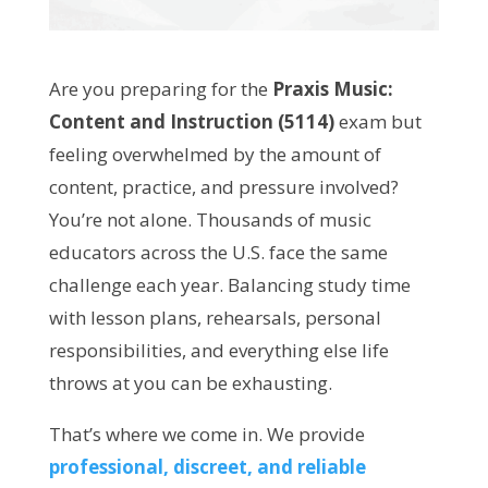
Are you preparing for the
Praxis Music:
Content and Instruction (5114)
exam but
feeling overwhelmed by the amount of
content, practice, and pressure involved?
You’re not alone. Thousands of music
educators across the U.S. face the same
challenge each year. Balancing study time
with lesson plans, rehearsals, personal
responsibilities, and everything else life
throws at you can be exhausting.
That’s where we come in. We provide
professional, discreet, and reliable