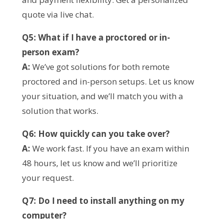
quote via live chat.
Q5: What if I have a proctored or in-
person exam?
A:
We’ve got solutions for both remote
proctored and in-person setups. Let us know
your situation, and we’ll match you with a
solution that works.
Q6: How quickly can you take over?
A:
We work fast. If you have an exam within
48 hours, let us know and we’ll prioritize
your request.
Q7: Do I need to install anything on my
computer?