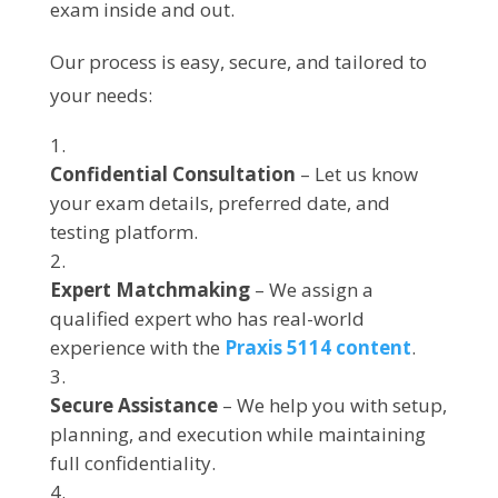
exam inside and out.
Our process is easy, secure, and tailored to
your needs:
Confidential Consultation
– Let us know
your exam details, preferred date, and
testing platform.
Expert Matchmaking
– We assign a
qualified expert who has real-world
experience with the
Praxis 5114 content
.
Secure Assistance
– We help you with setup,
planning, and execution while maintaining
full confidentiality.