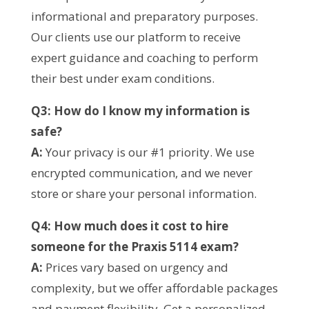
informational and preparatory purposes.
Our clients use our platform to receive
expert guidance and coaching to perform
their best under exam conditions.
Q3: How do I know my information is
safe?
A:
Your privacy is our #1 priority. We use
encrypted communication, and we never
store or share your personal information.
Q4: How much does it cost to hire
someone for the Praxis 5114 exam?
A:
Prices vary based on urgency and
complexity, but we offer affordable packages
and payment flexibility. Get a personalized