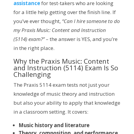
assistance
for test-takers who are looking
for a little help getting over the finish line. If
you’ve ever thought,
“Can I hire someone to do
my Praxis Music: Content and Instruction
(5114) exam?”
– the answer is YES, and you’re
in the right place.
Why the Praxis Music: Content
and Instruction (5114) Exam Is So
Challenging
The Praxis 5114 exam tests not just your
knowledge of music theory and instruction
but also your ability to apply that knowledge
in a classroom setting. It covers:
Music history and literature
Theory, composition, and performance