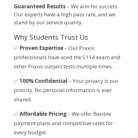
Guaranteed Results
– We aim for success.
Our experts have a high pass rate, and we
stand by our service quality.
Why Students Trust Us
✅
Proven Expertise
– Our Praxis
professionals have aced the 5114 exam and
other Praxis subject tests multiple times.
✅
100% Confidential
– Your privacy is our
priority. No personal information is ever
shared.
✅
Affordable Pricing
– We offer flexible
payment plans and competitive rates for
every budget.