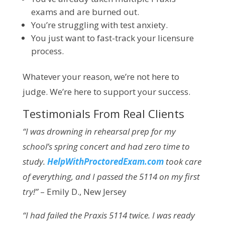
exams and are burned out.
You’re struggling with test anxiety.
You just want to fast-track your licensure
process.
Whatever your reason, we’re not here to
judge. We’re here to support your success.
Testimonials From Real Clients
“I was drowning in rehearsal prep for my
school’s spring concert and had zero time to
study.
HelpWithProctoredExam.com
took care
of everything, and I passed the 5114 on my first
try!”
– Emily D., New Jersey
“I had failed the Praxis 5114 twice. I was ready