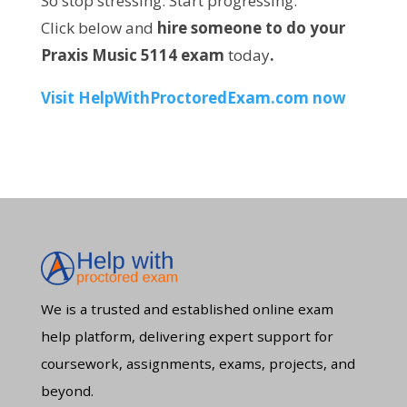
So stop stressing. Start progressing.
Click below and
hire someone to do your
Praxis Music 5114 exam
today
.
Visit
HelpWithProctoredExam.com
now
We is a trusted and established online exam
help platform, delivering expert support for
coursework, assignments, exams, projects, and
beyond.