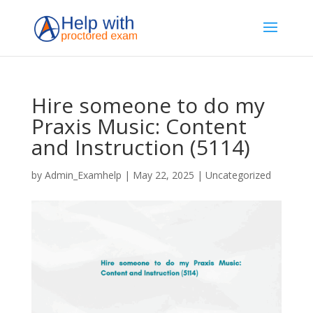
Hire someone to do my
Praxis Music: Content
and Instruction (5114)
by
Admin_Examhelp
|
May 22, 2025
|
Uncategorized