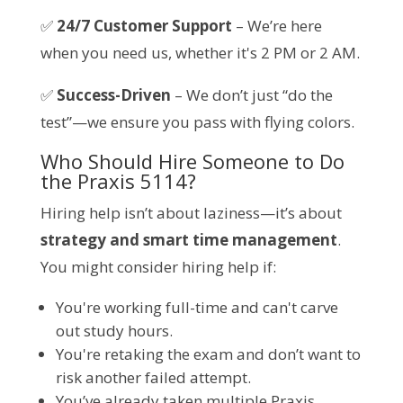
✅
24/7 Customer Support
– We’re here
when you need us, whether it's 2 PM or 2 AM.
✅
Success-Driven
– We don’t just “do the
test”—we ensure you pass with flying colors.
Who Should Hire Someone to Do
the Praxis 5114?
Hiring help isn’t about laziness—it’s about
strategy and smart time management
.
You might consider hiring help if:
You're working full-time and can't carve
out study hours.
You're retaking the exam and don’t want to
risk another failed attempt.
You’ve already taken multiple Praxis