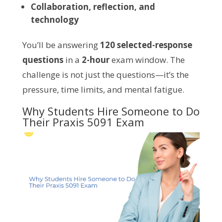
Collaboration, reflection, and
technology
You’ll be answering
120 selected-response
questions
in a
2-hour
exam window. The
challenge is not just the questions—it’s the
pressure, time limits, and mental fatigue.
Why Students Hire Someone to Do
Their Praxis 5091 Exam