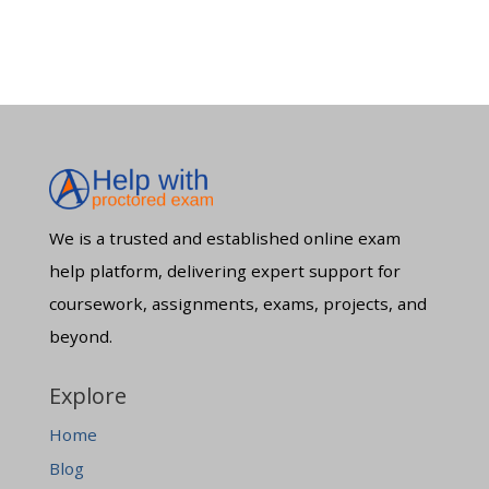
We is a trusted and established online exam
help platform, delivering expert support for
coursework, assignments, exams, projects, and
beyond.
Explore
Home
Blog