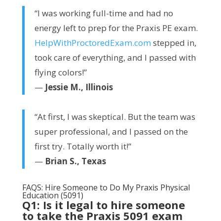
“I was working full-time and had no
energy left to prep for the Praxis PE exam.
HelpWithProctoredExam.com
stepped in,
took care of everything, and I passed with
flying colors!”
—
Jessie M., Illinois
“At first, I was skeptical. But the team was
super professional, and I passed on the
first try. Totally worth it!”
—
Brian S., Texas
FAQS: Hire Someone to Do My Praxis Physical
Education (5091)
Q1: Is it legal to hire someone
to take the Praxis 5091 exam