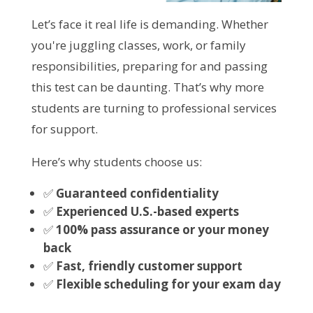
Let’s face it real life is demanding. Whether
you're juggling classes, work, or family
responsibilities, preparing for and passing
this test can be daunting. That’s why more
students are turning to professional services
for support.
Here’s why students choose us:
✅
Guaranteed confidentiality
✅
Experienced U.S.-based experts
✅
100% pass assurance or your money
back
✅
Fast, friendly customer support
✅
Flexible scheduling for your exam day