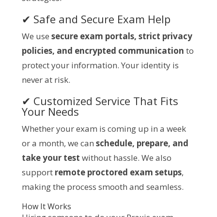
✔ Safe and Secure Exam Help
We use
secure exam portals, strict privacy
policies, and encrypted communication
to
protect your information. Your identity is
never at risk.
✔ Customized Service That Fits
Your Needs
Whether your exam is coming up in a week
or a month, we can
schedule, prepare, and
take your test
without hassle. We also
support
remote proctored exam setups
,
making the process smooth and seamless.
How It Works