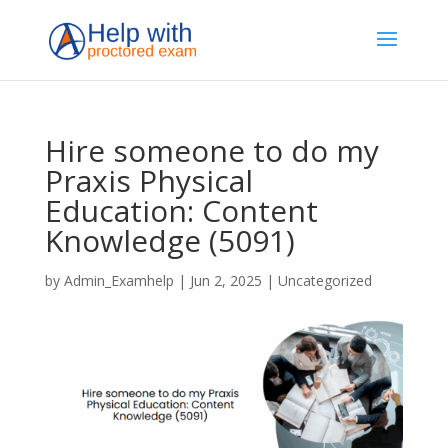
Hire someone to do my
Praxis Physical
Education: Content
Knowledge (5091)
by
Admin_Examhelp
|
Jun 2, 2025
|
Uncategorized