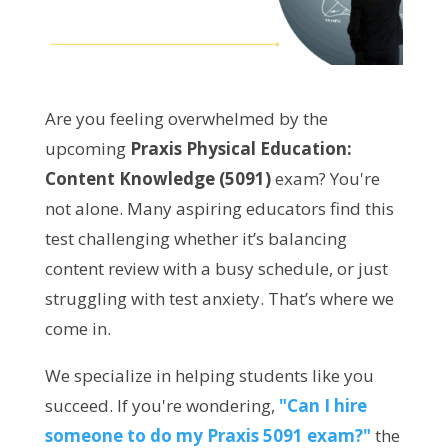
Are you feeling overwhelmed by the
upcoming
Praxis Physical Education:
Content Knowledge (5091)
exam? You're
not alone. Many aspiring educators find this
test challenging whether it’s balancing
content review with a busy schedule, or just
struggling with test anxiety. That’s where we
come in.
We specialize in helping students like you
succeed. If you're wondering,
"Can I hire
someone to do my Praxis 5091 exam?"
the