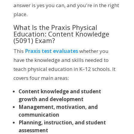
answer is yes you can, and you're in the right
place.
What Is the Praxis Physical
Education: Content Knowledge
(5091) Exam?
This
Praxis test evaluates
whether you
have the knowledge and skills needed to
teach physical education in K–12 schools. It
covers four main areas:
Content knowledge and student
growth and development
Management, motivation, and
communication
Planning, instruction, and student
assessment