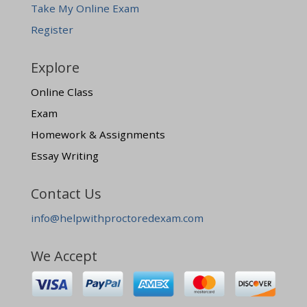
Take My Online Exam
Register
Explore
Online Class
Exam
Homework & Assignments
Essay Writing
Contact Us
info@helpwithproctoredexam.com
We Accept