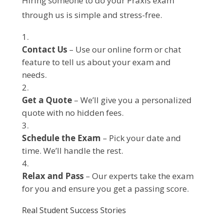
Hiring someone to do your Praxis exam
through us is simple and stress-free.
Contact Us
– Use our online form or chat
feature to tell us about your exam and
needs.
Get a Quote
– We’ll give you a personalized
quote with no hidden fees.
Schedule the Exam
– Pick your date and
time. We’ll handle the rest.
Relax and Pass
– Our experts take the exam
for you and ensure you get a passing score.
Real Student Success Stories