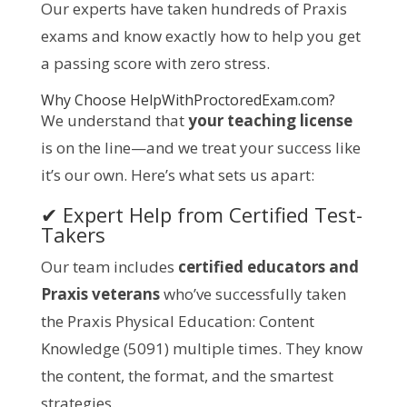
Our experts have taken hundreds of Praxis
exams and know exactly how to help you get
a passing score with zero stress.
Why Choose
HelpWithProctoredExam.com
?
We understand that
your teaching license
is on the line—and we treat your success like
it’s our own. Here’s what sets us apart:
✔ Expert Help from Certified Test-
Takers
Our team includes
certified educators and
Praxis veterans
who’ve successfully taken
the Praxis Physical Education: Content
Knowledge (5091) multiple times. They know
the content, the format, and the smartest
strategies.