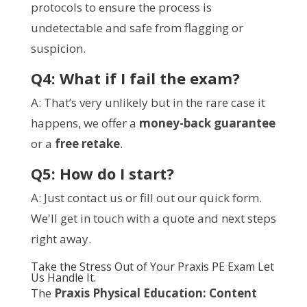
protocols to ensure the process is
undetectable and safe from flagging or
suspicion.
Q4: What if I fail the exam?
A: That’s very unlikely but in the rare case it
happens, we offer a
money-back guarantee
or a
free retake
.
Q5: How do I start?
A: Just contact us or fill out our quick form.
We'll get in touch with a quote and next steps
right away.
Take the Stress Out of Your Praxis PE Exam Let
Us Handle It.
The
Praxis Physical Education: Content