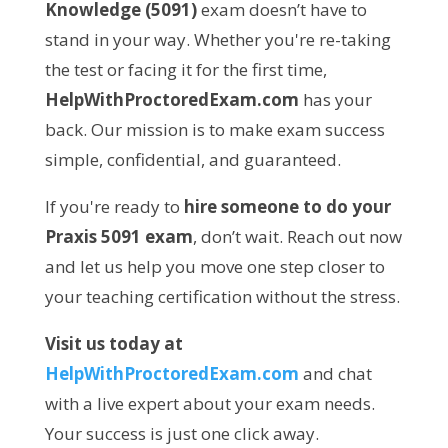
Knowledge (5091)
exam doesn’t have to
stand in your way. Whether you're re-taking
the test or facing it for the first time,
HelpWithProctoredExam.com
has your
back. Our mission is to make exam success
simple, confidential, and guaranteed.
If you're ready to
hire someone to do your
Praxis 5091 exam
, don’t wait. Reach out now
and let us help you move one step closer to
your teaching certification without the stress.
Visit us today at
HelpWithProctoredExam.com
and chat
with a live expert about your exam needs.
Your success is just one click away.