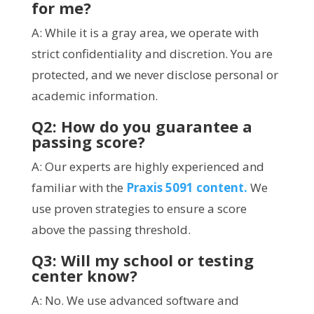
for me?
A: While it is a gray area, we operate with
strict confidentiality and discretion. You are
protected, and we never disclose personal or
academic information.
Q2: How do you guarantee a
passing score?
A: Our experts are highly experienced and
familiar with the
Praxis 5091 content.
We
use proven strategies to ensure a score
above the passing threshold.
Q3: Will my school or testing
center know?
A: No. We use advanced software and