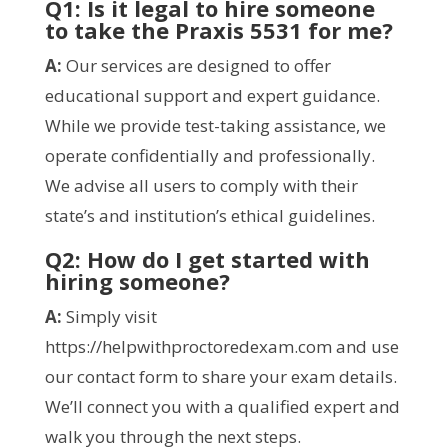
Q1: Is it legal to hire someone
to take the
Praxis 5531 for me
?
A:
Our services are designed to offer
educational support and expert guidance.
While we provide test-taking assistance, we
operate confidentially and professionally.
We advise all users to comply with their
state’s and institution’s ethical guidelines.
Q2: How do I get started with
hiring someone?
A:
Simply visit
https://helpwithproctoredexam.com and use
our contact form to share your exam details.
We’ll connect you with a qualified expert and
walk you through the next steps.