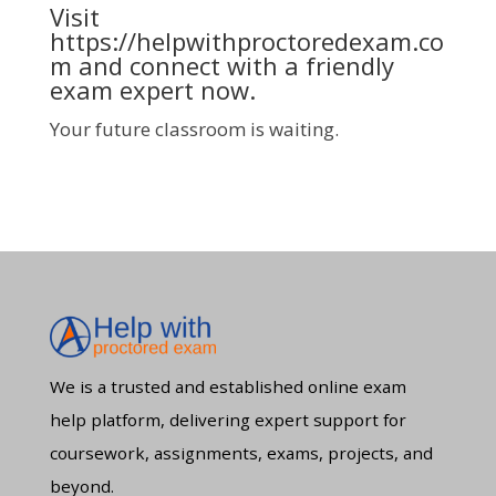
Visit
https://helpwithproctoredexam.co
m
and connect with a friendly
exam expert now.
Your future classroom is waiting.
We is a trusted and established online exam
help platform, delivering expert support for
coursework, assignments, exams, projects, and
beyond.