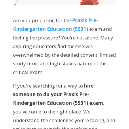
Are you preparing for the
Praxis Pre-
Kindergarten Education (5531)
exam and
feeling the pressure? You’re not alone. Many
aspiring educators find themselves
overwhelmed by the detailed content, limited
study time, and high-stakes nature of this
critical exam.
If you're searching for a way to
hire
someone to do your Praxis Pre-
Kindergarten Education (5531) exam
,
you've come to the right place. We
understand the challenges you're facing, and
we're here to provide the professional