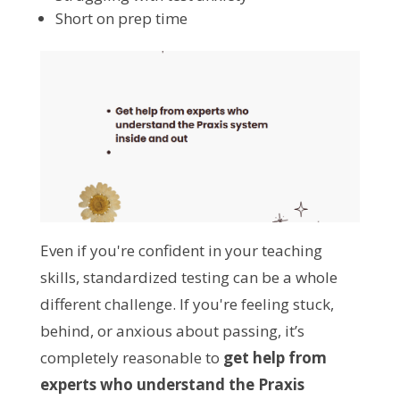
Short on prep time
Even if you're confident in your teaching
skills, standardized testing can be a whole
different challenge. If you're feeling stuck,
behind, or anxious about passing, it’s
completely reasonable to
get help from
experts who understand the Praxis