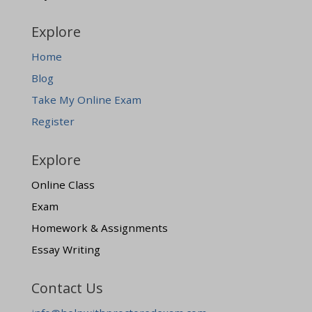
Explore
Home
Blog
Take My Online Exam
Register
Explore
Online Class
Exam
Homework & Assignments
Essay Writing
Contact Us