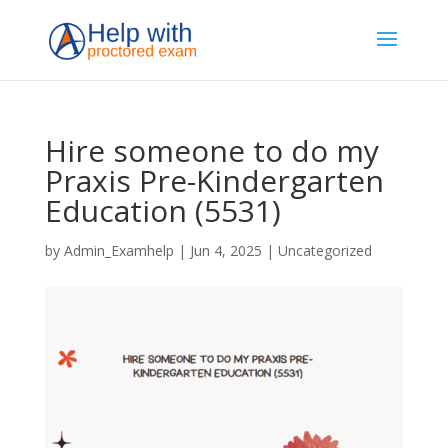
Hire someone to do my
Praxis Pre-Kindergarten
Education (5531)
by
Admin_Examhelp
|
Jun 4, 2025
|
Uncategorized