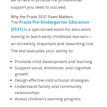
support you need to succeed.
Why the Praxis 5531 Exam Matters
The
Praxis Pre-Kindergarten Education
(5531)
is a specialized exam for educators
looking to teach early childhood learners—
an incredibly important and rewarding role.
The test evaluates your ability to:
Promote child development and learning
Support social, emotional, and cognitive
growth
Design effective instructional strategies
Understand family and community
relationships
Assess children’s learning progress