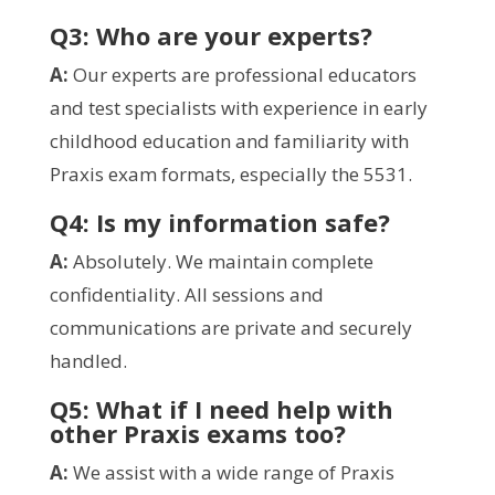
Q3: Who are your experts?
A:
Our experts are professional educators
and test specialists with experience in early
childhood education and familiarity with
Praxis exam formats, especially the 5531.
Q4: Is my information safe?
A:
Absolutely. We maintain complete
confidentiality. All sessions and
communications are private and securely
handled.
Q5: What if I need help with
other Praxis exams too?
A:
We assist with a wide range of Praxis