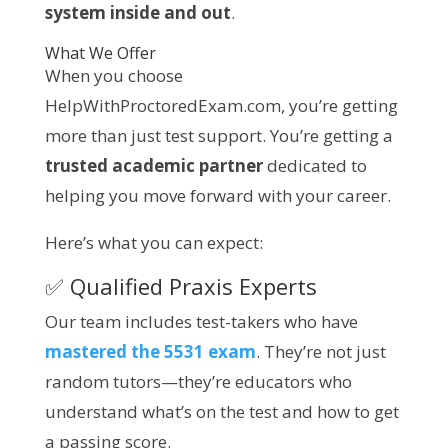
system inside and out
.
What We Offer
When you choose
HelpWithProctoredExam.com, you’re getting
more than just test support. You’re getting a
trusted academic partner
dedicated to
helping you move forward with your career.
Here’s what you can expect:
✅ Qualified Praxis Experts
Our team includes test-takers who have
mastered the 5531 exam
. They’re not just
random tutors—they’re educators who
understand what’s on the test and how to get
a passing score.