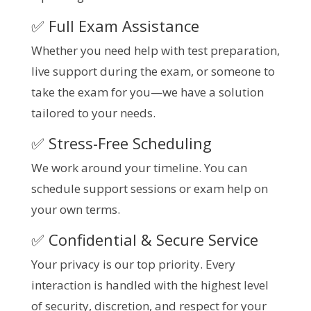
✅ Full Exam Assistance
Whether you need help with test preparation,
live support during the exam, or someone to
take the exam for you—we have a solution
tailored to your needs.
✅ Stress-Free Scheduling
We work around your timeline. You can
schedule support sessions or exam help on
your own terms.
✅ Confidential & Secure Service
Your privacy is our top priority. Every
interaction is handled with the highest level
of security, discretion, and respect for your