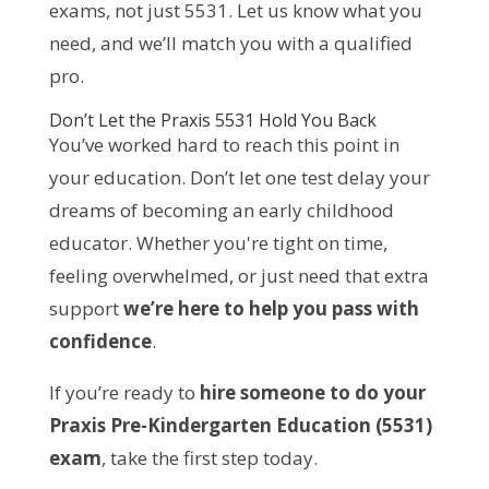
exams, not just 5531. Let us know what you
need, and we’ll match you with a qualified
pro.
Don’t Let the Praxis 5531 Hold You Back
You’ve worked hard to reach this point in
your education. Don’t let one test delay your
dreams of becoming an early childhood
educator. Whether you're tight on time,
feeling overwhelmed, or just need that extra
support
we’re here to help you pass with
confidence
.
If you’re ready to
hire someone to do your
Praxis Pre-Kindergarten Education (5531)
exam
, take the first step today.