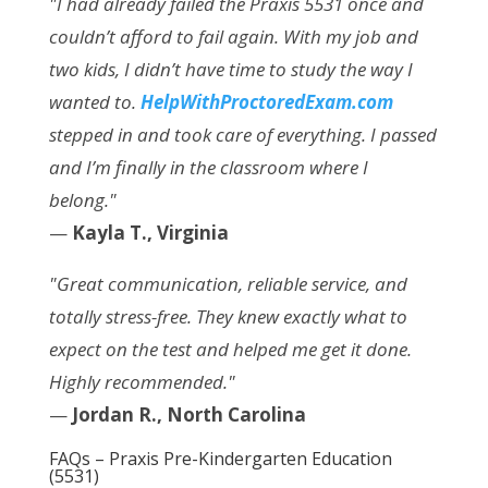
"I had already failed the Praxis 5531 once and
couldn’t afford to fail again. With my job and
two kids, I didn’t have time to study the way I
wanted to.
HelpWithProctoredExam.com
stepped in and took care of everything. I passed
and I’m finally in the classroom where I
belong."
—
Kayla T., Virginia
"Great communication, reliable service, and
totally stress-free. They knew exactly what to
expect on the test and helped me get it done.
Highly recommended."
—
Jordan R., North Carolina
FAQs – Praxis Pre-Kindergarten Education
(5531)