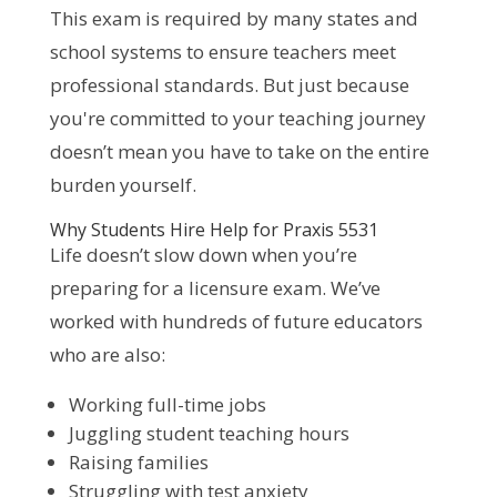
This exam is required by many states and
school systems to ensure teachers meet
professional standards. But just because
you're committed to your teaching journey
doesn’t mean you have to take on the entire
burden yourself.
Why Students Hire Help for Praxis 5531
Life doesn’t slow down when you’re
preparing for a licensure exam. We’ve
worked with hundreds of future educators
who are also:
Working full-time jobs
Juggling student teaching hours
Raising families
Struggling with test anxiety