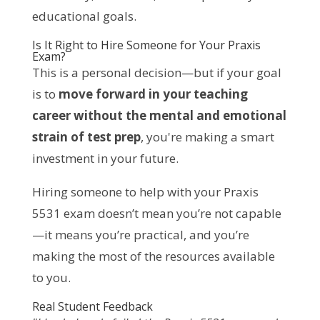
educational goals.
Is It Right to Hire Someone for Your Praxis
Exam?
This is a personal decision—but if your goal
is to
move forward in your teaching
career without the mental and emotional
strain of test prep
, you're making a smart
investment in your future.
Hiring someone to help with your Praxis
5531 exam doesn’t mean you’re not capable
—it means you’re practical, and you’re
making the most of the resources available
to you.
Real Student Feedback