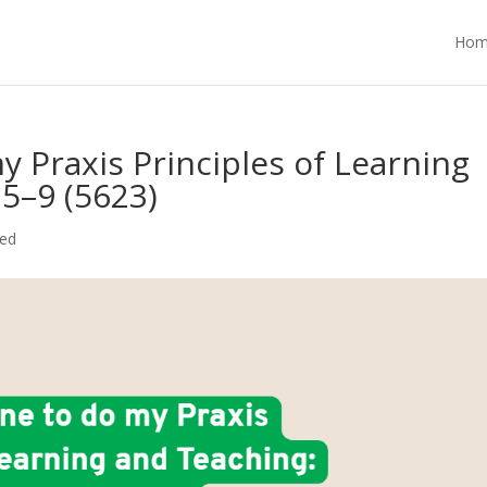
Hom
 Praxis Principles of Learning
5–9 (5623)
zed