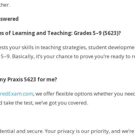
ther.
nswered
les of Learning and Teaching: Grades 5–9 (5623)?
 tests your skills in teaching strategies, student developme
. Basically, it’s your chance to prove you’re ready to r
 my Praxis 5623 for me?
oredExam.com
, we offer flexible options whether you nee
 take the test, we’ve got you covered.
ential and secure. Your privacy is our priority, and we’re