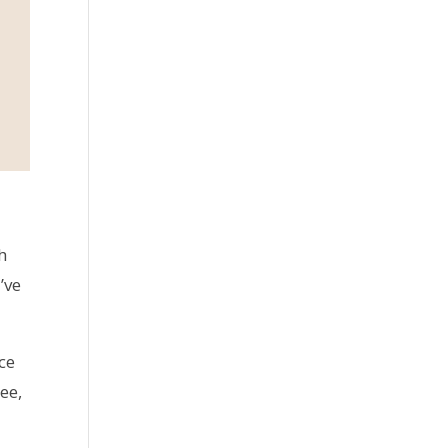
h
’ve
ce
ee,