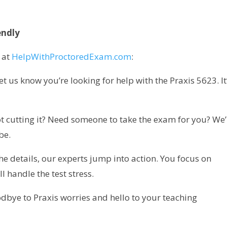
endly
 at
HelpWithProctoredExam.com
:
 us know you’re looking for help with the Praxis 5623. It
t cutting it? Need someone to take the exam for you? We’
be.
he details, our experts jump into action. You focus on
 handle the test stress.
odbye to Praxis worries and hello to your teaching