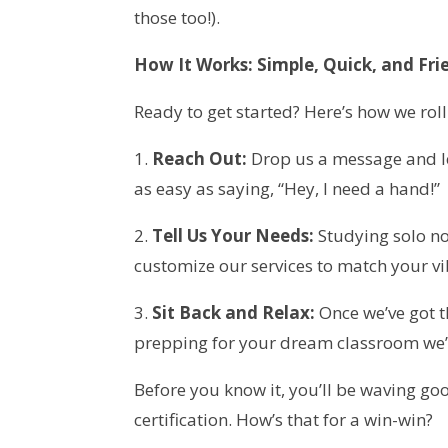
those too!).
How It Works: Simple, Quick, and Fri
Ready to get started? Here’s how we roll
1.
Reach Out:
Drop us a message and let
as easy as saying, “Hey, I need a hand!”
2.
Tell Us Your Needs:
Studying solo no
customize our services to match your vi
3.
Sit Back and Relax:
Once we’ve got t
prepping for your dream classroom we’ll
Before you know it, you’ll be waving go
certification. How’s that for a win-win?