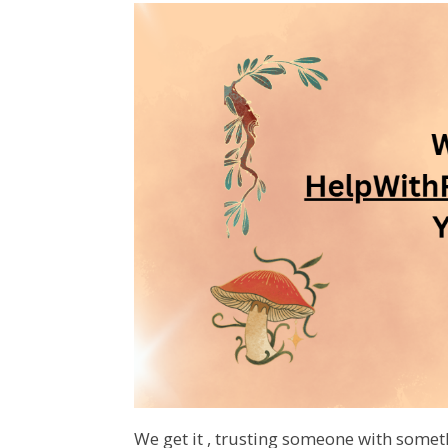
We get it , trusting someone with somet