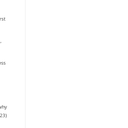
rst
,
ess
 why
623)