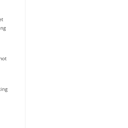
et
ing
 not
king