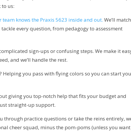
 to us:
 team knows the Praxis 5623 inside and out.
We’ll matc
to tackle every question, from pedagogy to assessment
omplicated sign-ups or confusing steps. We make it eas
eed, and we’ll handle the rest.
 Helping you pass with flying colors so you can start yo
out giving you top-notch help that fits your budget and
ust straight-up support.
hrough practice questions or take the reins entirely, w
rsonal cheer squad, minus the pom-poms (unless you want