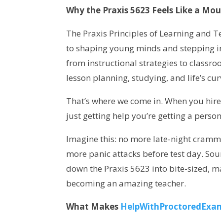
Why the Praxis 5623 Feels Like a Mou
The Praxis Principles of Learning and Tea
to shaping young minds and stepping int
from instructional strategies to classro
lesson planning, studying, and life’s cur
That’s where we come in. When you hi
just getting help you’re getting a pers
Imagine this: no more late-night cram
more panic attacks before test day. Sou
down the Praxis 5623 into bite-sized, 
becoming an amazing teacher.
What Makes
HelpWithProctoredExa