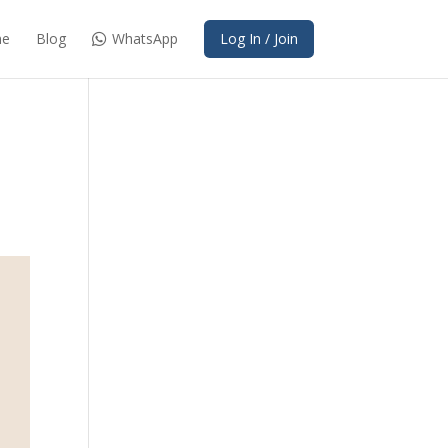
e
Blog
WhatsApp
Log In / Join