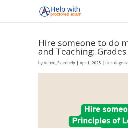
Hire someone to do my
and Teaching: Grades 
by
Admin_Examhelp
|
Apr 1, 2025
|
Uncategori