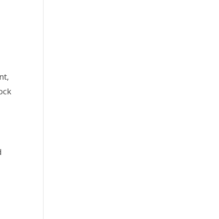
nt,
ock
d