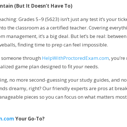
ntain (But It Doesn’t Have To)
ching: Grades 5–9 (5623) isn’t just any test it’s your tick
o the classroom as a certified teacher. Covering everyth
om management, it’s a big deal. But let’s be real: between
veballs, finding time to prep can feel impossible.
re someone through
HelpWithProctoredExam.com
, you’re
onalized game plan designed to fit
your
needs.
ming, no more second-guessing your study guides, and no
nds dreamy, right? Our friendly experts are pros at brea
manageable pieces so you can focus on what matters most
m.com
Your Go-To?