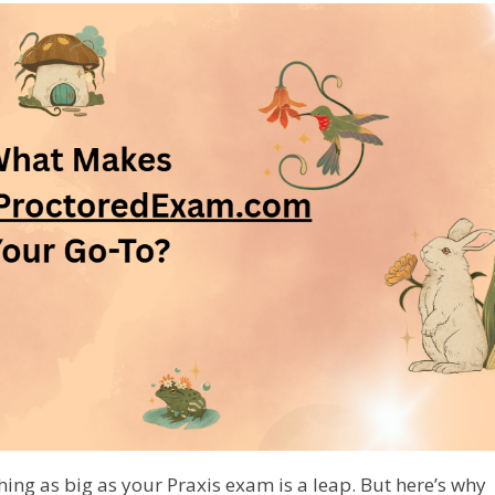
hing as big as your Praxis exam is a leap. But here’s why