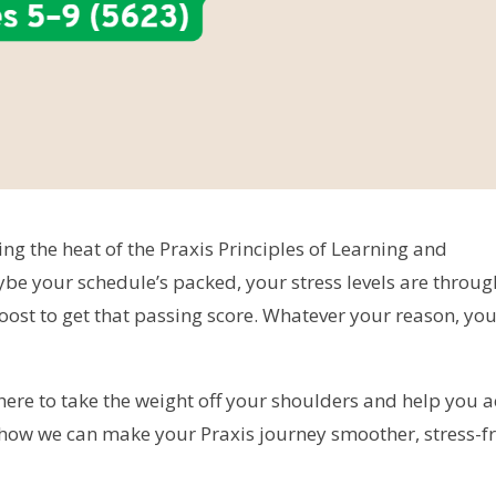
ing the heat of the Praxis Principles of Learning and
e your schedule’s packed, your stress levels are throug
 boost to get that passing score. Whatever your reason, you
 here to take the weight off your shoulders and help you a
to how we can make your Praxis journey smoother, stress-fr