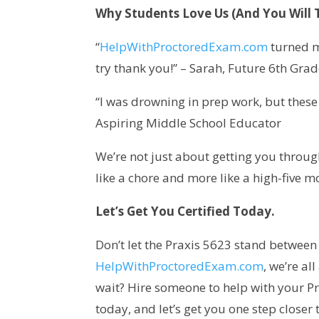
Why Students Love Us (And You Will 
“
HelpWithProctoredExam.com
turned m
try thank you!” – Sarah, Future 6th Gra
“I was drowning in prep work, but these g
Aspiring Middle School Educator
We’re not just about getting you throug
like a chore and more like a high-five 
Let’s Get You Certified Today.
Don’t let the Praxis 5623 stand betwee
HelpWithProctoredExam.com
, we’re al
wait? Hire someone to help with your Pr
today, and let’s get you one step closer 