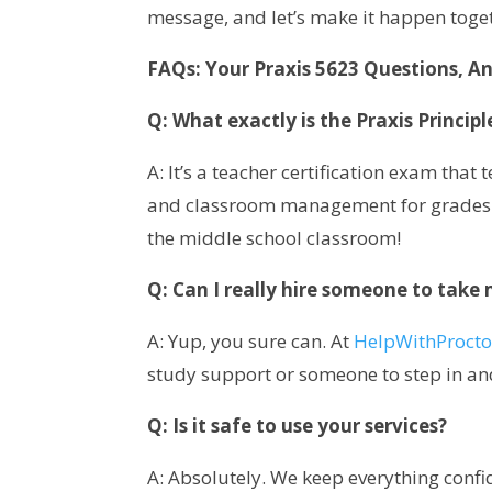
message, and let’s make it happen toge
FAQs: Your Praxis 5623 Questions, A
Q: What exactly is the Praxis Princip
A: It’s a teacher certification exam that
and classroom management for grades 5–9
the middle school classroom!
Q: Can I really hire someone to take
A: Yup, you sure can. At
HelpWithProct
study support or someone to step in and
Q: Is it safe to use your services?
A: Absolutely. We keep everything confid