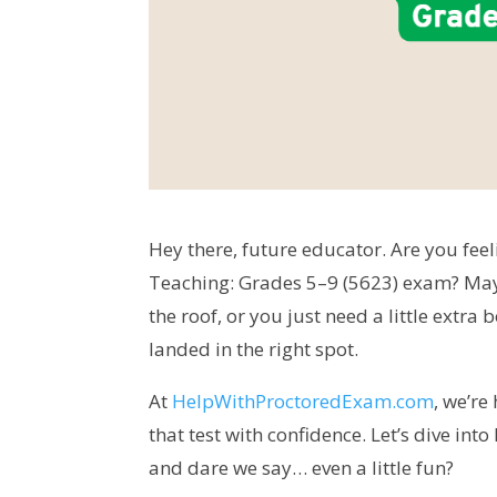
Hey there, future educator. Are you feel
Teaching: Grades 5–9 (5623) exam? Mayb
the roof, or you just need a little extra
landed in the right spot.
At
HelpWithProctoredExam.com
, we’re
that test with confidence. Let’s dive in
and dare we say… even a little fun?