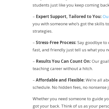
students just like you keep coming back
–
Expert Support, Tailored to You:
Our
you with someone who’s got the skills 
strategies.
–
Stress-Free Process:
Say goodbye to c
fast, and friendly just tell us what you n
–
Results You Can Count On:
Our goal?
teaching career without a hitch.
–
Affordable and Flexible:
We’re all ab
schedule. No hidden fees, no nonsense j
Whether you need someone to guide you t
got your back. Think of us as your pe