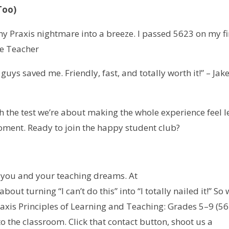
Too)
y Praxis nightmare into a breeze. I passed 5623 on my fi
de Teacher
uys saved me. Friendly, fast, and totally worth it!” – Jake
h the test we’re about making the whole experience feel l
moment. Ready to join the happy student club?
n you and your teaching dreams. At
l about turning “I can’t do this” into “I totally nailed it!” So
axis Principles of Learning and Teaching: Grades 5–9 (5
to the classroom. Click that contact button, shoot us a