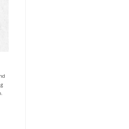
and
ng
n.