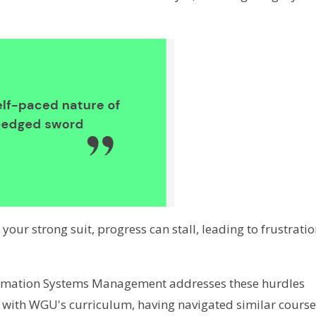
t your strong suit, progress can stall, leading to frustrati
ormation Systems Management addresses these hurdles
ar with WGU's curriculum, having navigated similar cours