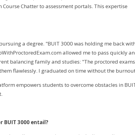
 Course Chatter to assessment portals. This expertise
t pursuing a degree. "BUIT 3000 was holding me back with
HelpWithProctoredExam.com allowed me to pass quickly a
arent balancing family and studies: "The proctored exam
them flawlessly. I graduated on time without the burnout
latform empowers students to overcome obstacles in BUI
.
r BUIT 3000 entail?