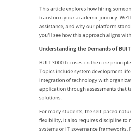
This article explores how hiring some
transform your academic journey. We'll d
assistance, and why our platform stands 
you'll see how this approach aligns wit
Understanding the Demands of BUIT
BUIT 3000 focuses on the core principl
Topics include system development life
integration of technology with organiza
application through assessments that te
solutions.
For many students, the self-paced natu
flexibility, it also requires discipline 
systems or IT governance frameworks. P