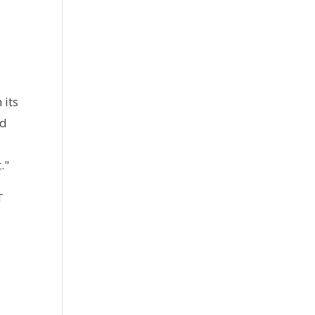
 its
nd
s
."
T