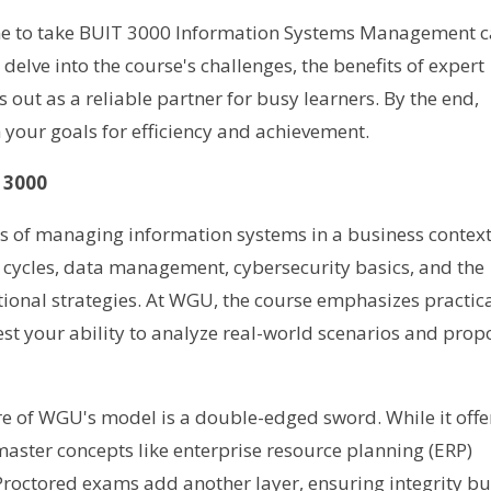
one to take BUIT 3000 Information Systems Management 
elve into the course's challenges, the benefits of expert
out as a reliable partner for busy learners. By the end,
h your goals for efficiency and achievement.
 3000
es of managing information systems in a business context
 cycles, data management, cybersecurity basics, and the
tional strategies. At WGU, the course emphasizes practic
st your ability to analyze real-world scenarios and prop
re of WGU's model is a double-edged sword. While it offe
to master concepts like enterprise resource planning (ERP)
roctored exams add another layer, ensuring integrity bu