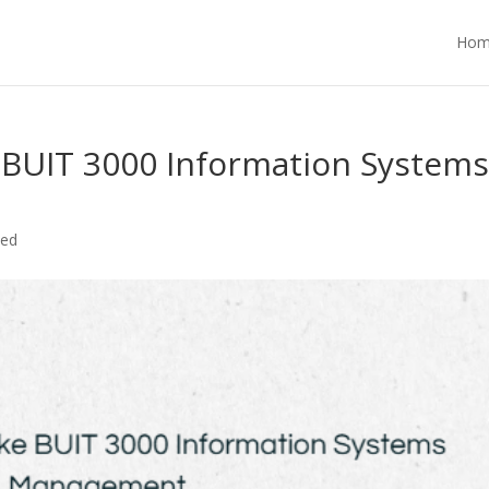
Hom
 BUIT 3000 Information System
zed