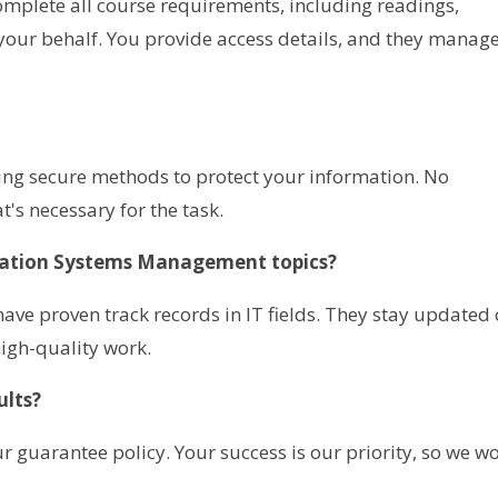
complete all course requirements, including readings,
our behalf. You provide access details, and they manag
sing secure methods to protect your information. No
's necessary for the task.
mation Systems Management topics?
ave proven track records in IT fields. They stay updated
igh-quality work.
ults?
r guarantee policy. Your success is our priority, so we w