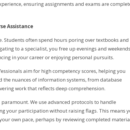
 experience, ensuring assignments and exams are comple
se Assistance
ime. Students often spend hours poring over textbooks and
gating to a specialist, you free up evenings and weekends
ing in your career or enjoying personal pursuits.
fessionals aim for high competency scores, helping you
d the nuances of information systems, from database
vering work that reflects deep comprehension.
y is paramount. We use advanced protocols to handle
ng your participation without raising flags. This means 
 your own pace, perhaps by reviewing completed materia