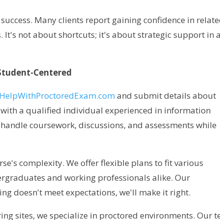
 success. Many clients report gaining confidence in relat
It's not about shortcuts; it's about strategic support in 
Student-Centered
HelpWithProctoredExam.com
and submit details about
with a qualified individual experienced in information
handle coursework, discussions, and assessments while
se's complexity. We offer flexible plans to fit various
dergraduates and working professionals alike. Our
ng doesn't meet expectations, we'll make it right.
ring sites, we specialize in proctored environments. Our 