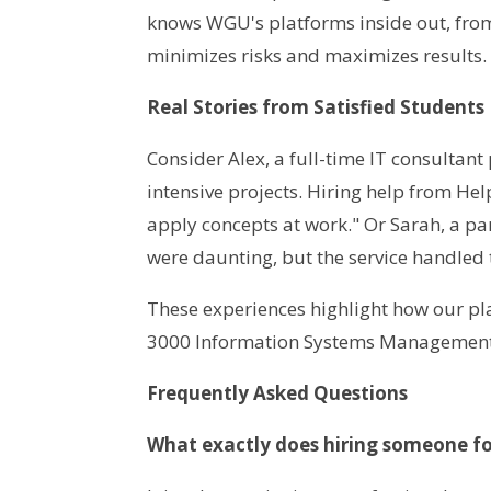
knows WGU's platforms inside out, from
minimizes risks and maximizes results.
Real Stories from Satisfied Students
Consider Alex, a full-time IT consultan
intensive projects. Hiring help from 
apply concepts at work." Or Sarah, a p
were daunting, but the service handled 
These experiences highlight how our p
3000 Information Systems Management
Frequently Asked Questions
What exactly does hiring someone fo