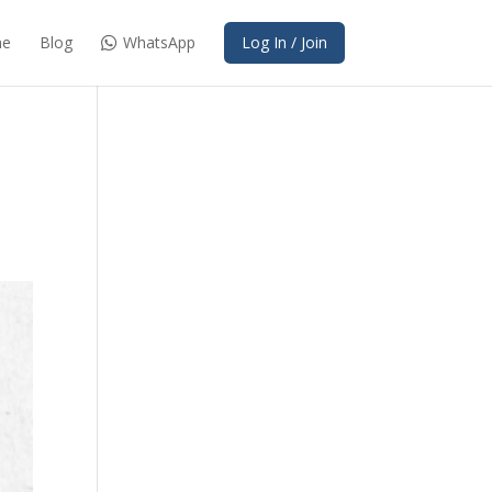
e
Blog
WhatsApp
Log In / Join
s