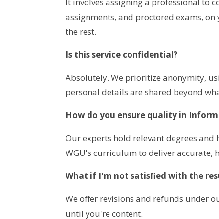
It involves assigning a professional to 
assignments, and proctored exams, on y
the rest.
Is this service confidential?
Absolutely. We prioritize anonymity, u
personal details are shared beyond what
How do you ensure quality in Infor
Our experts hold relevant degrees and h
WGU's curriculum to deliver accurate, h
What if I'm not satisfied with the res
We offer revisions and refunds under ou
until you're content.