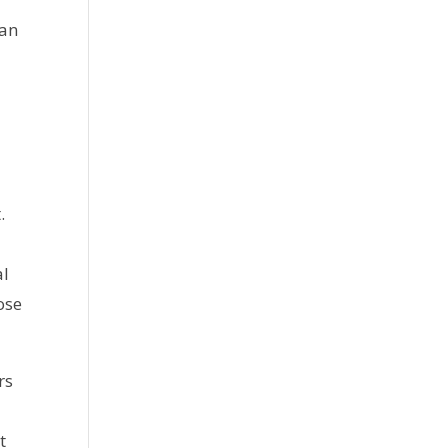
can
.
al
ose
rs
t