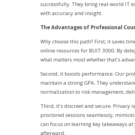
successfully. They bring real-world IT
with accuracy and insight.
The Advantages of Professional Cour
Why choose this path? First, it saves t
online resources for BUIT 3000. By dele
what matters most whether that's advanc
Second, it boosts performance. Our pro
maintain a strong GPA. They understan
normalization to risk management, deli
Third, it's discreet and secure. Privac
proctored sessions seamlessly, mimicki
can focus on learning key takeaways at
afterward.