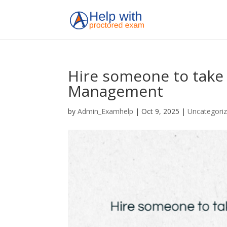
Hire someone to take
Management
by
Admin_Examhelp
|
Oct 9, 2025
|
Uncategori