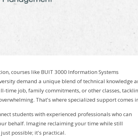
tion, courses like BUIT 3000 Information Systems
ersity demand a unique blend of technical knowledge 
full-time job, family commitments, or other classes, tackli
overwhelming. That's where specialized support comes i
nect students with experienced professionals who can
r behalf. Imagine reclaiming your time while still
ust possible; it's practical.