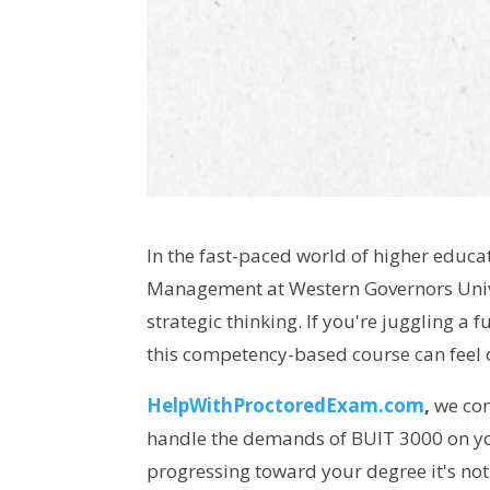
In the fast-paced world of higher educa
Management at Western Governors Univ
strategic thinking. If you're juggling a 
this competency-based course can feel 
HelpWithProctoredExam.com
,
we con
handle the demands of BUIT 3000 on you
progressing toward your degree it's not j