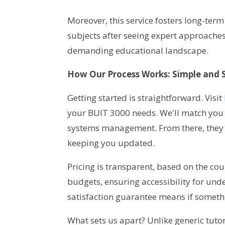
Moreover, this service fosters long-term
subjects after seeing expert approaches. 
demanding educational landscape.
How Our Process Works: Simple and 
Getting started is straightforward. Visit
your BUIT 3000 needs. We'll match you 
systems management. From there, they 
keeping you updated.
Pricing is transparent, based on the cour
budgets, ensuring accessibility for un
satisfaction guarantee means if somethi
What sets us apart? Unlike generic tuto