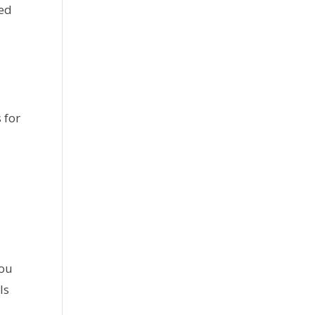
ted
 for
you
ls