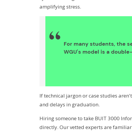
amplifying stress.
If technical jargon or case studies aren'
and delays in graduation.
Hiring someone to take BUIT 3000 Inf
directly. Our vetted experts are famili