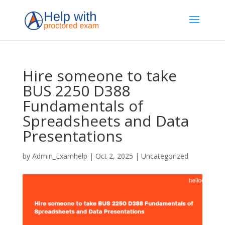
Hire someone to take
BUS 2250 D388
Fundamentals of
Spreadsheets and Data
Presentations
by
Admin_Examhelp
|
Oct 2, 2025
|
Uncategorized