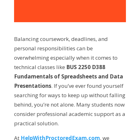
Balancing coursework, deadlines, and
personal responsibilities can be
overwhelming especially when it comes to
technical classes like
BUS 2250 D388
Fundamentals of Spreadsheets and Data
Presentations
. If you’ve ever found yourself
searching for ways to keep up without falling
behind, you’re not alone. Many students now
consider professional academic support as a
practical solution.
At
HelpWithProctoredExam.com
, we