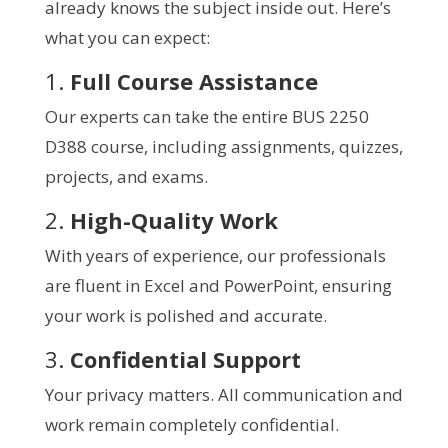
already knows the subject inside out. Here’s
what you can expect:
1.
Full Course Assistance
Our experts can take the entire BUS 2250
D388 course, including assignments, quizzes,
projects, and exams.
2.
High-Quality Work
With years of experience, our professionals
are fluent in Excel and PowerPoint, ensuring
your work is polished and accurate.
3.
Confidential Support
Your privacy matters. All communication and
work remain completely confidential.