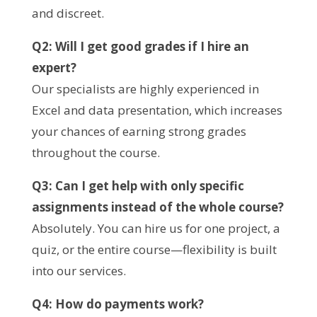
and discreet.
Q2: Will I get good grades if I hire an
expert?
Our specialists are highly experienced in
Excel and data presentation, which increases
your chances of earning strong grades
throughout the course.
Q3: Can I get help with only specific
assignments instead of the whole course?
Absolutely. You can hire us for one project, a
quiz, or the entire course—flexibility is built
into our services.
Q4: How do payments work?