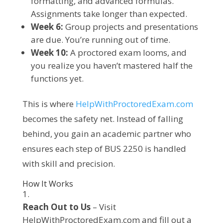
formatting, and advanced formulas.
Assignments take longer than expected.
Week 6:
Group projects and presentations
are due. You’re running out of time.
Week 10:
A proctored exam looms, and
you realize you haven’t mastered half the
functions yet.
This is where
HelpWithProctoredExam.com
becomes the safety net. Instead of falling
behind, you gain an academic partner who
ensures each step of BUS 2250 is handled
with skill and precision.
How It Works
Reach Out to Us
– Visit
HelpWithProctoredExam.com and fill out a