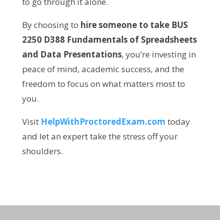
to go through it alone.
By choosing to
hire someone to take BUS
2250 D388 Fundamentals of Spreadsheets
and Data Presentations
, you’re investing in
peace of mind, academic success, and the
freedom to focus on what matters most to
you.
Visit
HelpWithProctoredExam.com
today
and let an expert take the stress off your
shoulders.