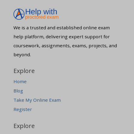
We is a trusted and established online exam
help platform, delivering expert support for
coursework, assignments, exams, projects, and
beyond.
Explore
Home
Blog
Take My Online Exam
Register
Explore