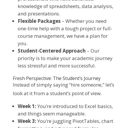
knowledge of spreadsheets, data analysis,
and presentations.
Flexible Packages
– Whether you need
one-time help with a tough project or full-
course management, we have a plan for
you.
Student-Centered Approach
– Our
priority is to make your academic journey
less stressful and more successful.
Fresh Perspective: The Student’s Journey
Instead of simply saying “hire someone,” let’s
look at it from a student’s point of view.
Week 1:
You’re introduced to Excel basics,
and things seem manageable.
Week 3:
You’re juggling PivotTables, chart