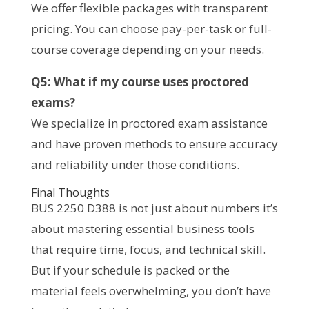
We offer flexible packages with transparent
pricing. You can choose pay-per-task or full-
course coverage depending on your needs.
Q5: What if my course uses proctored
exams?
We specialize in proctored exam assistance
and have proven methods to ensure accuracy
and reliability under those conditions.
Final Thoughts
BUS 2250 D388 is not just about numbers it’s
about mastering essential business tools
that require time, focus, and technical skill.
But if your schedule is packed or the
material feels overwhelming, you don’t have