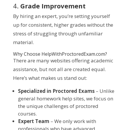
4.
Grade Improvement
By hiring an expert, you’re setting yourself
up for consistent, higher grades without the
stress of struggling through unfamiliar
material.
Why Choose HelpWithProctoredExam.com?
There are many websites offering academic
assistance, but not all are created equal.
Here’s what makes us stand out:
Specialized in Proctored Exams
– Unlike
general homework help sites, we focus on
the unique challenges of proctored
courses.
Expert Team
– We only work with
professionals who have advanced