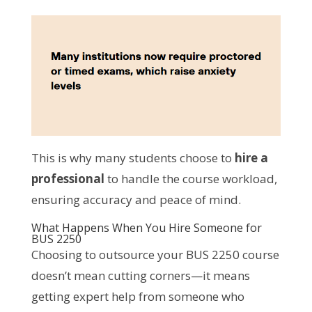
This is why many students choose to
hire a
professional
to handle the course workload,
ensuring accuracy and peace of mind.
What Happens When You Hire Someone for
BUS 2250
Choosing to outsource your BUS 2250 course
doesn’t mean cutting corners—it means
getting expert help from someone who