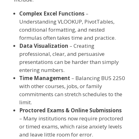
Complex Excel Functions
–
Understanding VLOOKUP, PivotTables,
conditional formatting, and nested
formulas often takes time and practice.
Data Visualization
– Creating
professional, clear, and persuasive
presentations can be harder than simply
entering numbers.
Time Management
– Balancing BUS 2250
with other courses, jobs, or family
commitments can stretch schedules to the
limit.
Proctored Exams & Online Submissions
– Many institutions now require proctored
or timed exams, which raise anxiety levels
and leave little room for error.