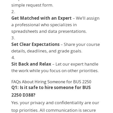
simple request form.
Get Matched with an Expert
– We’ll assign
a professional who specializes in
spreadsheets and data presentations.
Set Clear Expectations
– Share your course
details, deadlines, and grade goals.
Sit Back and Relax
– Let our expert handle
the work while you focus on other priorities.
FAQs About Hiring Someone for BUS 2250
Q1: Is it safe to hire someone for BUS
2250 D388?
Yes. your privacy and confidentiality are our
top priorities. All communication is secure