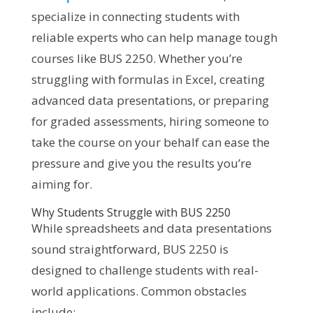
specialize in connecting students with
reliable experts who can help manage tough
courses like BUS 2250. Whether you’re
struggling with formulas in Excel, creating
advanced data presentations, or preparing
for graded assessments, hiring someone to
take the course on your behalf can ease the
pressure and give you the results you’re
aiming for.
Why Students Struggle with BUS 2250
While spreadsheets and data presentations
sound straightforward, BUS 2250 is
designed to challenge students with real-
world applications. Common obstacles
include: