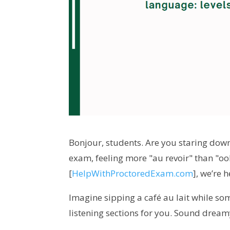
Bonjour, students. Are you staring down
exam, feeling more "au revoir" than "ooh
[
HelpWithProctoredExam.com
], we’re 
Imagine sipping a café au lait while so
listening sections for you. Sound dream