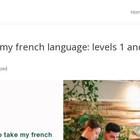
Hom
my french language: levels 1 an
ized