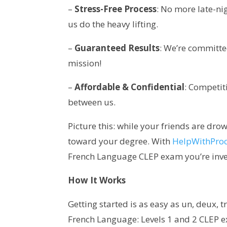
–
Stress-Free Process
: No more late-ni
us do the heavy lifting.
–
Guaranteed Results
: We’re committe
mission!
–
Affordable & Confidential
: Competit
between us.
Picture this: while your friends are drow
toward your degree. With
HelpWithPro
French Language CLEP exam you’re inves
How It Works
Getting started is as easy as un, deux, tro
French Language: Levels 1 and 2 CLEP ex