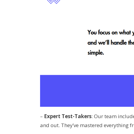
–
Expert Test-Takers
: Our team inclu
and out. They’ve mastered everything fr