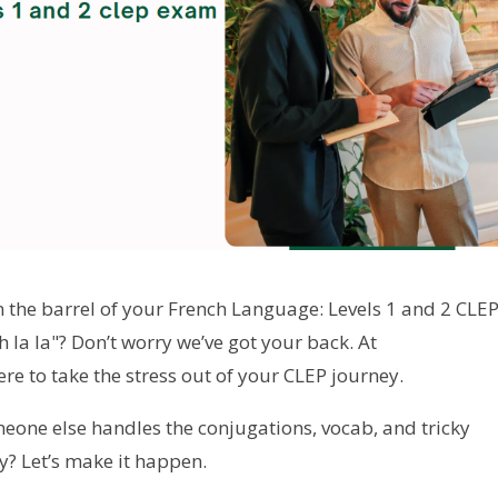
 the barrel of your French Language: Levels 1 and 2 CLE
 la la"? Don’t worry we’ve got your back. At
here to take the stress out of your CLEP journey.
meone else handles the conjugations, vocab, and tricky
y? Let’s make it happen.