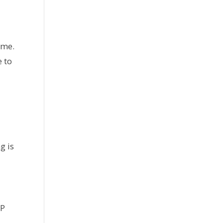
ime.
 to
g is
EP