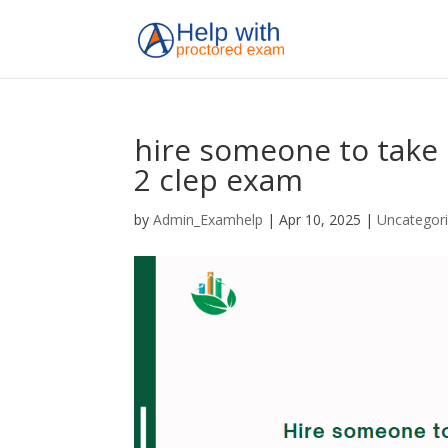
hire someone to take 
2 clep exam
by
Admin_Examhelp
|
Apr 10, 2025
|
Uncategor