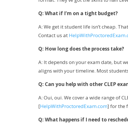
Q: What if I’m on a tight budget?
A: We get it student life isn’t cheap. Th
Contact us at
HelpWithProctoredExam
Q: How long does the process take?
A: It depends on your exam date, but we 
aligns with your timeline. Most students
Q: Can you help with other CLEP exa
A: Oui, oui. We cover a wide range of C
[
HelpWithProctoredExam.com
] for the f
Q: What happens if I need to resched