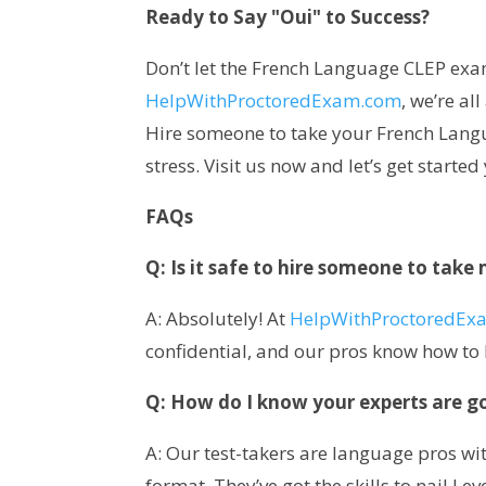
Ready to Say "Oui" to Success?
Don’t let the French Language CLEP exa
HelpWithProctoredExam.com
, we’re a
Hire someone to take your French Lang
stress. Visit us now and let’s get started
FAQs
Q: Is it safe to hire someone to ta
A: Absolutely! At
HelpWithProctoredEx
confidential, and our pros know how to 
Q: How do I know your experts are g
A: Our test-takers are language pros wi
format. They’ve got the skills to nail Le