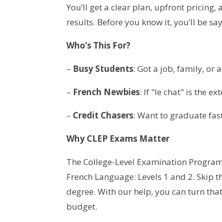
You’ll get a clear plan, upfront pricing,
results. Before you know it, you’ll be s
Who’s This For?
–
Busy Students
: Got a job, family, or
–
French Newbies
: If "le chat" is the e
–
Credit Chasers
: Want to graduate fas
Why CLEP Exams Matter
The College-Level Examination Program 
French Language: Levels 1 and 2. Skip th
degree. With our help, you can turn that
budget.