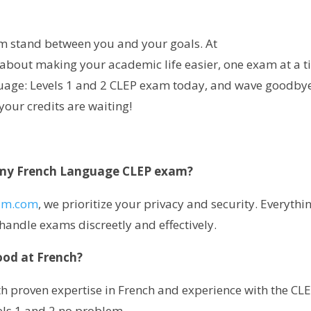
m stand between you and your goals. At
ll about making your academic life easier, one exam at a t
uage: Levels 1 and 2 CLEP exam today, and wave goodbye
 your credits are waiting!
ke my French Language CLEP exam?
am.com
, we prioritize your privacy and security. Everythin
handle exams discreetly and effectively.
ood at French?
th proven expertise in French and experience with the CL
vels 1 and 2 no problem.