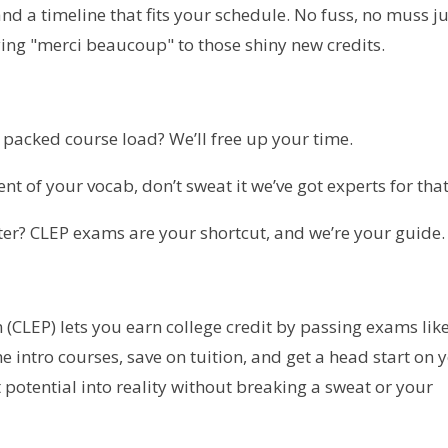
 and a timeline that fits your schedule. No fuss, no muss j
aying "merci beaucoup" to those shiny new credits.
 a packed course load? We’ll free up your time.
xtent of your vocab, don’t sweat it we’ve got experts for that
ter? CLEP exams are your shortcut, and we’re your guide.
(CLEP) lets you earn college credit by passing exams lik
e intro courses, save on tuition, and get a head start on 
 potential into reality without breaking a sweat or your