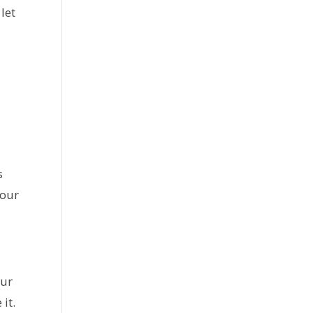
let
s
your
our
it.