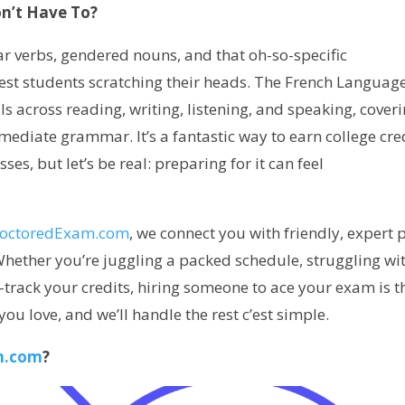
n’t Have To?
lar verbs, gendered nouns, and that oh-so-specific
est students scratching their heads. The French Language
ls across reading, writing, listening, and speaking, cover
mediate grammar. It’s a fantastic way to earn college cre
ses, but let’s be real: preparing for it can feel
roctoredExam.com
, we connect you with friendly, expert 
hether you’re juggling a packed schedule, struggling wi
t-track your credits, hiring someone to ace your exam is t
ou love, and we’ll handle the rest c’est simple.
m.com
?