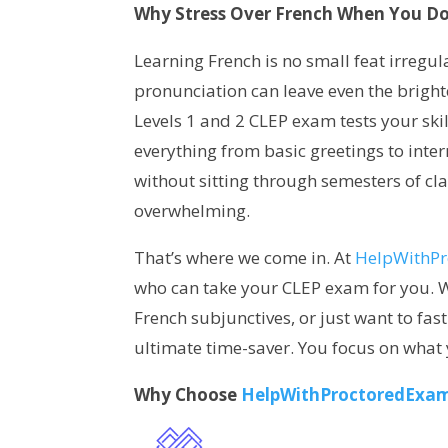
Why Stress Over French When You Do
Learning French is no small feat irregu
pronunciation can leave even the bright
Levels 1 and 2 CLEP exam tests your skil
everything from basic greetings to inter
without sitting through semesters of clas
overwhelming.
That’s where we come in. At
HelpWithP
who can take your CLEP exam for you. W
French subjunctives, or just want to fas
ultimate time-saver. You focus on what y
Why Choose
HelpWithProctoredExa