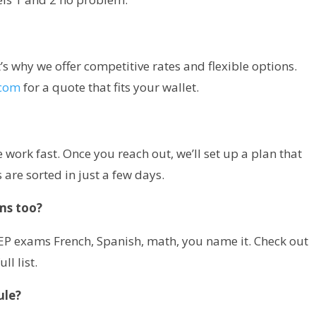
at’s why we offer competitive rates and flexible options.
.com
for a quote that fits your wallet.
work fast. Once you reach out, we’ll set up a plan that
 are sorted in just a few days.
ms too?
LEP exams French, Spanish, math, you name it. Check out
ull list.
ule?