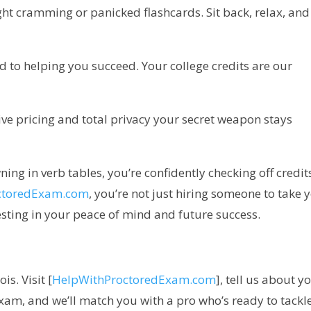
ght cramming or panicked flashcards. Sit back, relax, and 
d to helping you succeed. Your college credits are our
ive pricing and total privacy your secret weapon stays
ning in verb tables, you’re confidently checking off credit
ctoredExam.com
, you’re not just hiring someone to take 
ting in your peace of mind and future success.
is. Visit [
HelpWithProctoredExam.com
], tell us about y
am, and we’ll match you with a pro who’s ready to tackle 