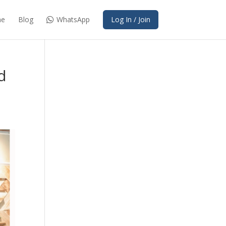
e
Blog
WhatsApp
Log In / Join
d