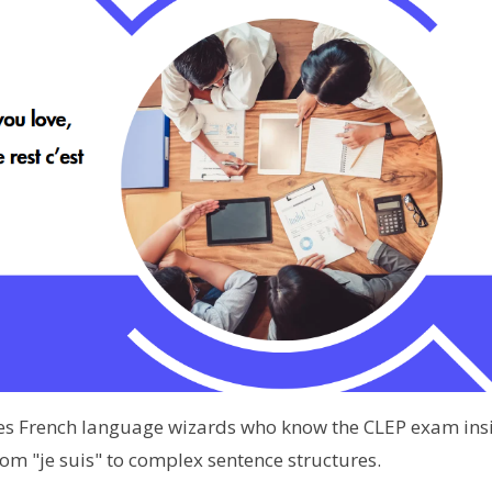
des French language wizards who know the CLEP exam ins
om "je suis" to complex sentence structures.