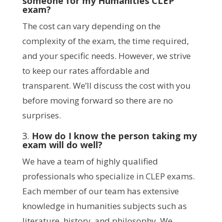
someone for my Humanities CLEP
exam?
The cost can vary depending on the
complexity of the exam, the time required,
and your specific needs. However, we strive
to keep our rates affordable and
transparent. We’ll discuss the cost with you
before moving forward so there are no
surprises.
3.
How do I know the person taking my
exam will do well?
We have a team of highly qualified
professionals who specialize in CLEP exams.
Each member of our team has extensive
knowledge in humanities subjects such as
literature, history, and philosophy. We