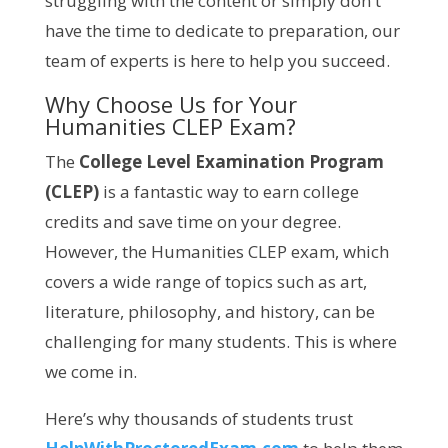
struggling with the content or simply don't
have the time to dedicate to preparation, our
team of experts is here to help you succeed.
Why Choose Us for Your
Humanities CLEP Exam?
The
College Level Examination Program
(CLEP)
is a fantastic way to earn college
credits and save time on your degree.
However, the Humanities CLEP exam, which
covers a wide range of topics such as art,
literature, philosophy, and history, can be
challenging for many students. This is where
we come in.
Here’s why thousands of students trust