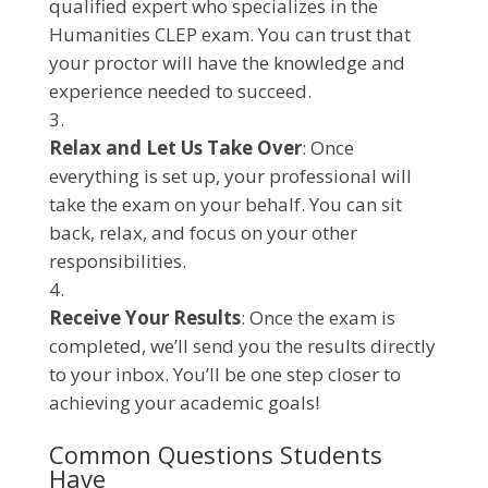
qualified expert who specializes in the
Humanities CLEP exam. You can trust that
your proctor will have the knowledge and
experience needed to succeed.
Relax and Let Us Take Over
: Once
everything is set up, your professional will
take the exam on your behalf. You can sit
back, relax, and focus on your other
responsibilities.
Receive Your Results
: Once the exam is
completed, we’ll send you the results directly
to your inbox. You’ll be one step closer to
achieving your academic goals!
Common Questions Students
Have