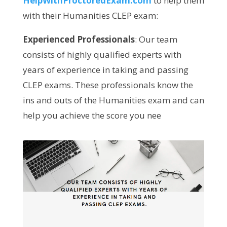
HelpWithProctoredExam.com
to help them
with their Humanities CLEP exam:
Experienced Professionals
: Our team
consists of highly qualified experts with
years of experience in taking and passing
CLEP exams. These professionals know the
ins and outs of the Humanities exam and can
help you achieve the score you nee