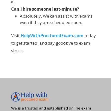
Can I hire someone last-minute?
Absolutely, We can assist with exams
even if they are scheduled soon.
Visit
HelpWithProctoredExam.com
today
to get started, and say goodbye to exam
stress.
We is a trusted and established online exam