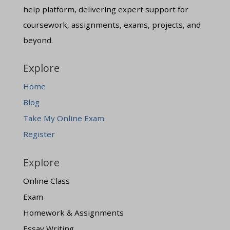
help platform, delivering expert support for
coursework, assignments, exams, projects, and
beyond.
Explore
Home
Blog
Take My Online Exam
Register
Explore
Online Class
Exam
Homework & Assignments
Essay Writing