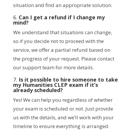
situation and find an appropriate solution.
6.
Can I get a refund if I change my
mind?
We understand that situations can change,
so if you decide not to proceed with the
service, we offer a partial refund based on
the progress of your request. Please contact
our support team for more details.
7.
Is it possible to hire someone to take
my Humanities CLEP exam if it’s
already scheduled?
Yes! We can help you regardless of whether
your exam is scheduled or not. Just provide
us with the details, and we’ll work with your
timeline to ensure everything is arranged.