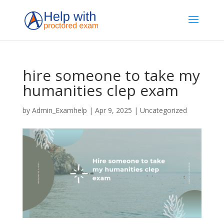
hire someone to take my
humanities clep exam
by
Admin_Examhelp
|
Apr 9, 2025
|
Uncategorized