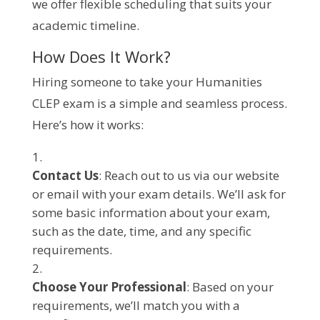
we offer flexible scheduling that suits your
academic timeline.
How Does It Work?
Hiring someone to take your Humanities
CLEP exam is a simple and seamless process.
Here’s how it works:
Contact Us
: Reach out to us via our website
or email with your exam details. We’ll ask for
some basic information about your exam,
such as the date, time, and any specific
requirements.
Choose Your Professional
: Based on your
requirements, we’ll match you with a