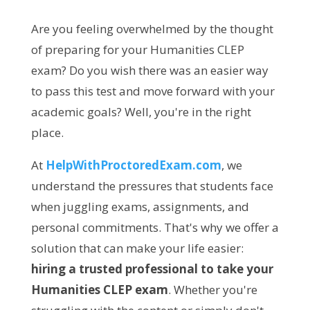
Are you feeling overwhelmed by the thought
of preparing for your Humanities CLEP
exam? Do you wish there was an easier way
to pass this test and move forward with your
academic goals? Well, you're in the right
place.
At
HelpWithProctoredExam.com
, we
understand the pressures that students face
when juggling exams, assignments, and
personal commitments. That's why we offer a
solution that can make your life easier:
hiring a trusted professional to take your
Humanities CLEP exam
. Whether you're