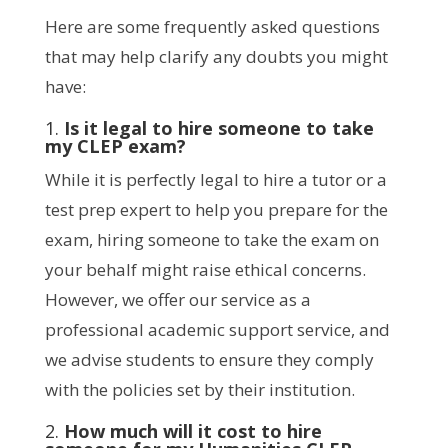
Here are some frequently asked questions
that may help clarify any doubts you might
have:
1.
Is it legal to hire someone to take
my CLEP exam?
While it is perfectly legal to hire a tutor or a
test prep expert to help you prepare for the
exam, hiring someone to take the exam on
your behalf might raise ethical concerns.
However, we offer our service as a
professional academic support service, and
we advise students to ensure they comply
with the policies set by their institution.
2.
How much will it cost to hire