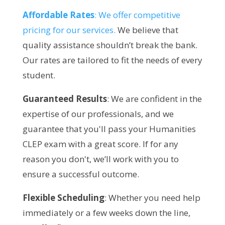
Affordable Rates
: We offer competitive
pricing for our services.
We believe that
quality assistance shouldn’t break the bank.
Our rates are tailored to fit the needs of every
student.
Guaranteed Results
: We are confident in the
expertise of our professionals, and we
guarantee that you'll pass your Humanities
CLEP exam with a great score. If for any
reason you don't, we’ll work with you to
ensure a successful outcome.
Flexible Scheduling
: Whether you need help
immediately or a few weeks down the line,