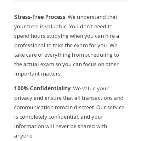
Stress-Free Process
: We understand that
your time is valuable. You don't need to
spend hours studying when you can hire a
professional to take the exam for you. We
take care of everything from scheduling to
the actual exam so you can focus on other
important matters.
100% Confidentiality
: We value your
privacy and ensure that all transactions and
communication remain discreet. Our service
is completely confidential, and your
information will never be shared with
anyone.