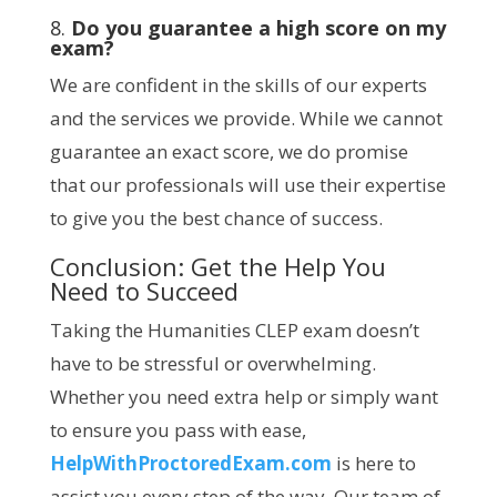
8.
Do you guarantee a high score on my
exam?
We are confident in the skills of our experts
and the services we provide. While we cannot
guarantee an exact score, we do promise
that our professionals will use their expertise
to give you the best chance of success.
Conclusion: Get the Help You
Need to Succeed
Taking the Humanities CLEP exam doesn’t
have to be stressful or overwhelming.
Whether you need extra help or simply want
to ensure you pass with ease,
HelpWithProctoredExam.com
is here to
assist you every step of the way. Our team of