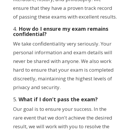
ensure that they have a proven track record
of passing these exams with excellent results.
4.
How do I ensure my exam remains
confidential?
We take confidentiality very seriously. Your
personal information and exam details will
never be shared with anyone. We also work
hard to ensure that your exam is completed
discreetly, maintaining the highest levels of
privacy and security.
5.
What if I don’t pass the exam?
Our goal is to ensure your success. In the
rare event that we don't achieve the desired
result, we will work with you to resolve the