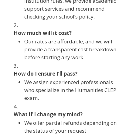
institution rules, we provide academic
support services and recommend
checking your school’s policy.
How much will it cost?
Our rates are affordable, and we will
provide a transparent cost breakdown
before starting any work.
How do I ensure I’ll pass?
We assign experienced professionals
who specialize in the Humanities CLEP
exam.
What if I change my mind?
We offer partial refunds depending on
the status of your request.