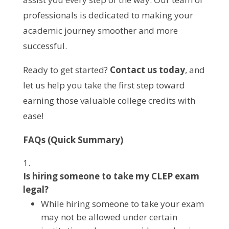
professionals is dedicated to making your
academic journey smoother and more
successful.
Ready to get started?
Contact us today
, and
let us help you take the first step toward
earning those valuable college credits with
ease!
FAQs (Quick Summary)
Is hiring someone to take my CLEP exam
legal?
While hiring someone to take your exam
may not be allowed under certain