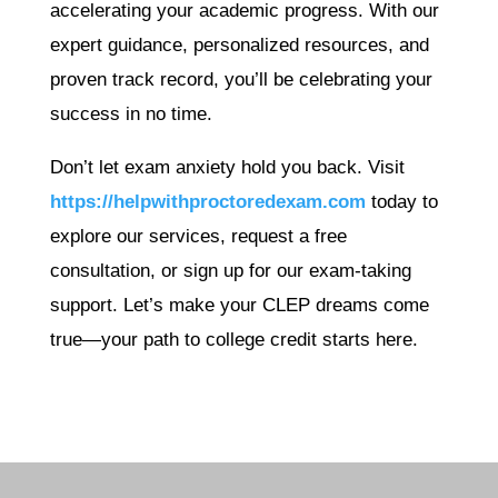
accelerating your academic progress. With our
expert guidance, personalized resources, and
proven track record, you’ll be celebrating your
success in no time.
Don’t let exam anxiety hold you back. Visit
https://helpwithproctoredexam.com
today to
explore our services, request a free
consultation, or sign up for our exam-taking
support. Let’s make your CLEP dreams come
true—your path to college credit starts here.