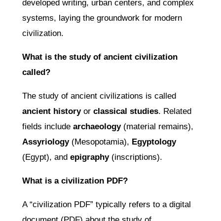
developed writing, urban centers, and complex
systems, laying the groundwork for modern
civilization.
What is the study of ancient civilization
called?
The study of ancient civilizations is called
ancient history
or
classical studies
. Related
fields include
archaeology
(material remains),
Assyriology
(Mesopotamia),
Egyptology
(Egypt), and
epigraphy
(inscriptions).
What is a civilization PDF?
A “civilization PDF” typically refers to a digital
document (PDF) about the study of