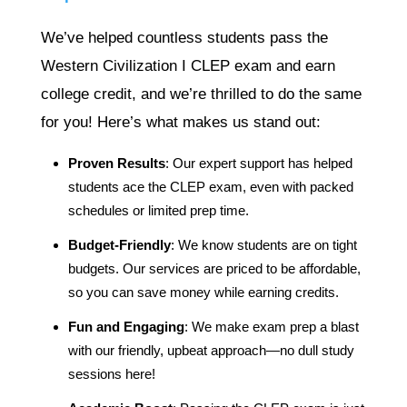
We’ve helped countless students pass the
Western Civilization I CLEP exam and earn
college credit, and we’re thrilled to do the same
for you! Here’s what makes us stand out:
Proven Results
: Our expert support has helped
students ace the CLEP exam, even with packed
schedules or limited prep time.
Budget-Friendly
: We know students are on tight
budgets. Our services are priced to be affordable,
so you can save money while earning credits.
Fun and Engaging
: We make exam prep a blast
with our friendly, upbeat approach—no dull study
sessions here!