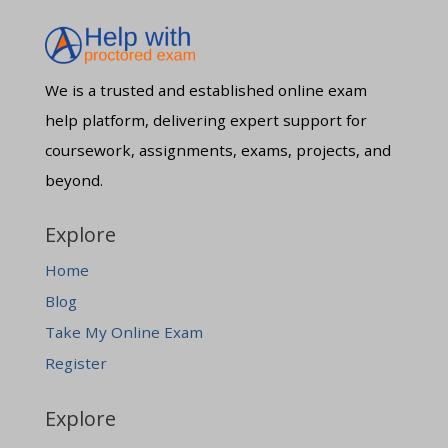
We is a trusted and established online exam
help platform, delivering expert support for
coursework, assignments, exams, projects, and
beyond.
Explore
Home
Blog
Take My Online Exam
Register
Explore