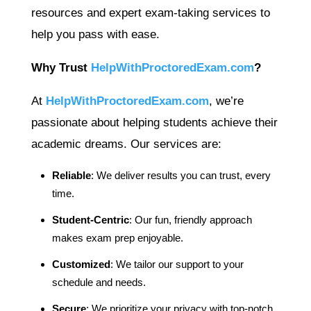
resources and expert exam-taking services to
help you pass with ease.
Why Trust
HelpWithProctoredExam.com
?
At
HelpWithProctoredExam.com
, we’re
passionate about helping students achieve their
academic dreams. Our services are:
Reliable
: We deliver results you can trust, every
time.
Student-Centric
: Our fun, friendly approach
makes exam prep enjoyable.
Customized
: We tailor our support to your
schedule and needs.
Secure
: We prioritize your privacy with top-notch