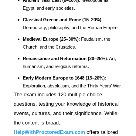
Ancient Near East (8–10%)
: Mesopotamia,
Egypt, and early societies.
Classical Greece and Rome (15–20%)
:
Democracy, philosophy, and the Roman Empire.
Medieval Europe (25–30%)
: Feudalism, the
Church, and the Crusades.
Renaissance and Reformation (20–25%)
: Art,
humanism, and religious reforms.
Early Modern Europe to 1648 (15–20%)
:
Exploration, absolutism, and the Thirty Years’ War.
The exam includes 120 multiple-choice
questions, testing your knowledge of historical
events, cultures, and their significance. While
the content is broad,
HelpWithProctoredExam.com
offers tailored