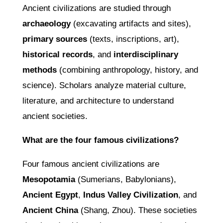
Ancient civilizations are studied through
archaeology
(excavating artifacts and sites),
primary sources
(texts, inscriptions, art),
historical records
, and
interdisciplinary
methods
(combining anthropology, history, and
science). Scholars analyze material culture,
literature, and architecture to understand
ancient societies.
What are the four famous civilizations?
Four famous ancient civilizations are
Mesopotamia
(Sumerians, Babylonians),
Ancient Egypt
,
Indus Valley Civilization
, and
Ancient China
(Shang, Zhou). These societies