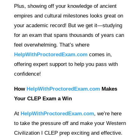
Plus, showing off your knowledge of ancient
empires and cultural milestones looks great on
your academic record! But we get it—studying
for an exam that spans thousands of years can
feel overwhelming. That’s where
HelpWithProctoredExam.com
comes in,
offering expert support to help you pass with
confidence!
How
HelpWithProctoredExam.com
Makes
Your CLEP Exam a Win
At
HelpWithProctoredExam.com
, we’re here
to take the pressure off and make your Western
Civilization I CLEP prep exciting and effective.