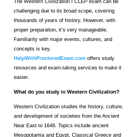
The Western Civilization I CLEP exam can be
challenging due to its broad scope, covering
thousands of years of history. However, with
proper preparation, it’s very manageable.
Familiarity with major events, cultures, and
concepts is key.
HelpWithProctoredExam.com
offers study
resources and exam-taking services to make it
easier.
What do you study in Western Civilization?
Western Civilization studies the history, culture,
and development of societies from the Ancient
Near East to 1648. Topics include ancient
Mesopotamia and Egypt, Classical Greece and