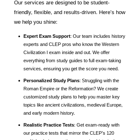
Our services are designed to be student-
friendly, flexible, and results-driven. Here’s how
we help you shine:
Expert Exam Support
: Our team includes history
experts and CLEP pros who know the Western
Civilization I exam inside and out. We offer
everything from study guides to full exam-taking
services, ensuring you get the score you need.
Personalized Study Plans
: Struggling with the
Roman Empire or the Reformation? We create
customized study plans to help you master key
topics like ancient civilizations, medieval Europe,
and early modern history.
Realistic Practice Tests
: Get exam-ready with
our practice tests that mirror the CLEP’s 120