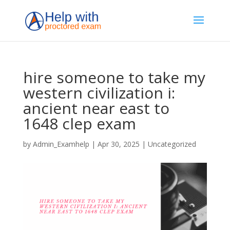
hire someone to take my
western civilization i:
ancient near east to
1648 clep exam
by
Admin_Examhelp
|
Apr 30, 2025
|
Uncategorized