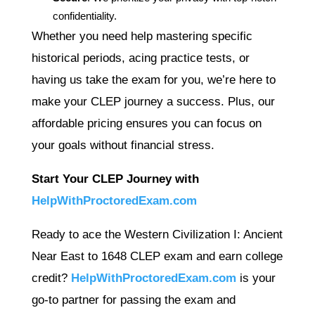
confidentiality.
Whether you need help mastering specific
historical periods, acing practice tests, or
having us take the exam for you, we’re here to
make your CLEP journey a success. Plus, our
affordable pricing ensures you can focus on
your goals without financial stress.
Start Your CLEP Journey with
HelpWithProctoredExam.com
Ready to ace the Western Civilization I: Ancient
Near East to 1648 CLEP exam and earn college
credit?
HelpWithProctoredExam.com
is your
go-to partner for passing the exam and