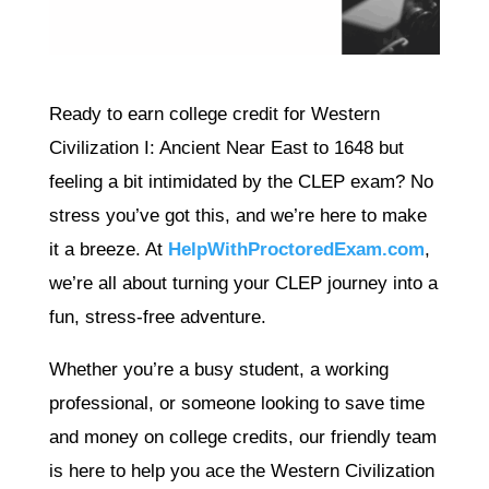
Ready to earn college credit for Western
Civilization I: Ancient Near East to 1648 but
feeling a bit intimidated by the CLEP exam? No
stress you’ve got this, and we’re here to make
it a breeze. At
HelpWithProctoredExam.com
,
we’re all about turning your CLEP journey into a
fun, stress-free adventure.
Whether you’re a busy student, a working
professional, or someone looking to save time
and money on college credits, our friendly team
is here to help you ace the Western Civilization