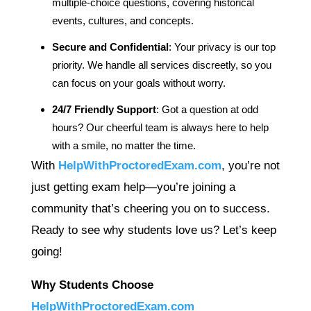
multiple-choice questions, covering historical
events, cultures, and concepts.
Secure and Confidential
: Your privacy is our top
priority. We handle all services discreetly, so you
can focus on your goals without worry.
24/7 Friendly Support
: Got a question at odd
hours? Our cheerful team is always here to help
with a smile, no matter the time.
With
HelpWithProctoredExam.com
, you’re not
just getting exam help—you’re joining a
community that’s cheering you on to success.
Ready to see why students love us? Let’s keep
going!
Why Students Choose
HelpWithProctoredExam.com