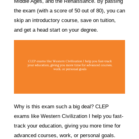
Middle Ages, and the Renaissance. By passing
the exam (with a score of 50 out of 80), you can
skip an introductory course, save on tuition,
and get a head start on your degree.
Why is this exam such a big deal? CLEP
exams like Western Civilization I help you fast-
track your education, giving you more time for
advanced courses, work, or personal goals.