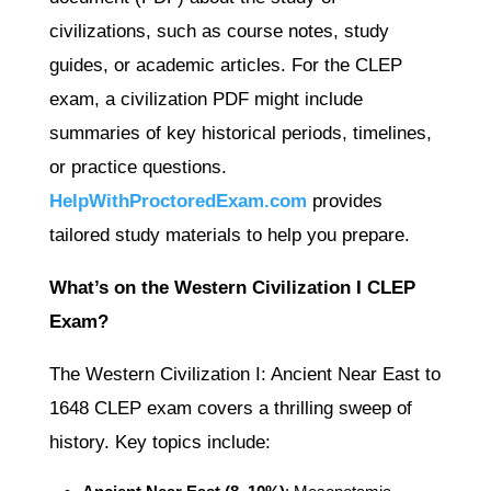
civilizations, such as course notes, study
guides, or academic articles. For the CLEP
exam, a civilization PDF might include
summaries of key historical periods, timelines,
or practice questions.
HelpWithProctoredExam.com
provides
tailored study materials to help you prepare.
What’s on the Western Civilization I CLEP
Exam?
The Western Civilization I: Ancient Near East to
1648 CLEP exam covers a thrilling sweep of
history. Key topics include: