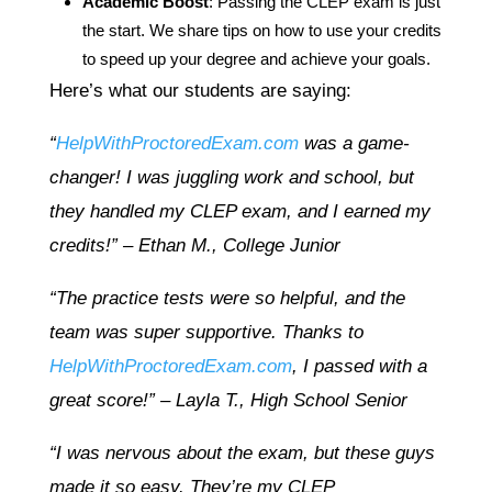
Academic Boost
: Passing the CLEP exam is just
the start. We share tips on how to use your credits
to speed up your degree and achieve your goals.
Here’s what our students are saying:
“
HelpWithProctoredExam.com
was a game-
changer! I was juggling work and school, but
they handled my CLEP exam, and I earned my
credits!” – Ethan M., College Junior
“The practice tests were so helpful, and the
team was super supportive. Thanks to
HelpWithProctoredExam.com
, I passed with a
great score!” – Layla T., High School Senior
“I was nervous about the exam, but these guys
made it so easy. They’re my CLEP