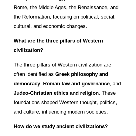
Rome, the Middle Ages, the Renaissance, and
the Reformation, focusing on political, social,
cultural, and economic changes.
What are the three pillars of Western
civilization?
The three pillars of Western civilization are
often identified as
Greek philosophy and
democracy
,
Roman law and governance
, and
Judeo-Christian ethics and religion
. These
foundations shaped Western thought, politics,
and culture, influencing modern societies.
How do we study ancient civilizations?