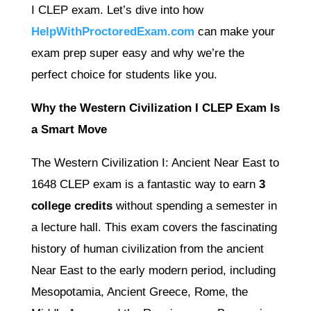
I CLEP exam. Let’s dive into how
HelpWithProctoredExam.com
can make your
exam prep super easy and why we’re the
perfect choice for students like you.
Why the Western Civilization I CLEP Exam Is
a Smart Move
The Western Civilization I: Ancient Near East to
1648 CLEP exam is a fantastic way to earn
3
college credits
without spending a semester in
a lecture hall. This exam covers the fascinating
history of human civilization from the ancient
Near East to the early modern period, including
Mesopotamia, Ancient Greece, Rome, the