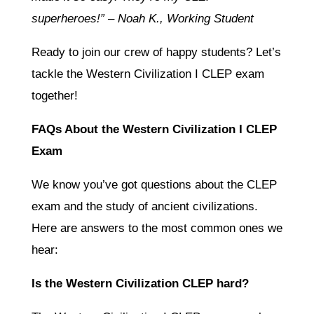
superheroes!” – Noah K., Working Student
Ready to join our crew of happy students? Let’s
tackle the Western Civilization I CLEP exam
together!
FAQs About the Western Civilization I CLEP
Exam
We know you’ve got questions about the CLEP
exam and the study of ancient civilizations.
Here are answers to the most common ones we
hear:
Is the Western Civilization CLEP hard?