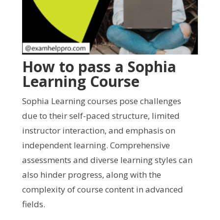
How to pass a Sophia
Learning Course
Sophia Learning courses pose challenges
due to their self-paced structure, limited
instructor interaction, and emphasis on
independent learning. Comprehensive
assessments and diverse learning styles can
also hinder progress, along with the
complexity of course content in advanced
fields.