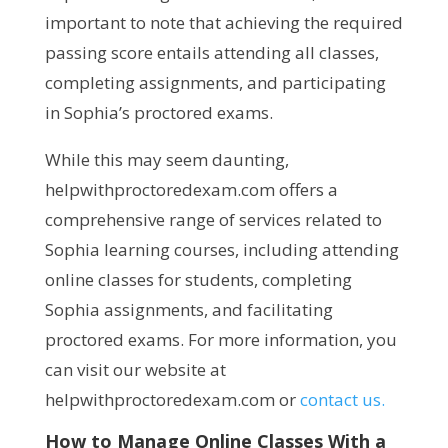
important to note that achieving the required
passing score entails attending all classes,
completing assignments, and participating
in Sophia’s proctored exams.
While this may seem daunting,
helpwithproctoredexam.com offers a
comprehensive range of services related to
Sophia learning courses, including attending
online classes for students, completing
Sophia assignments, and facilitating
proctored exams. For more information, you
can visit our website at
helpwithproctoredexam.com or
contact us.
How to Manage Online Classes With a