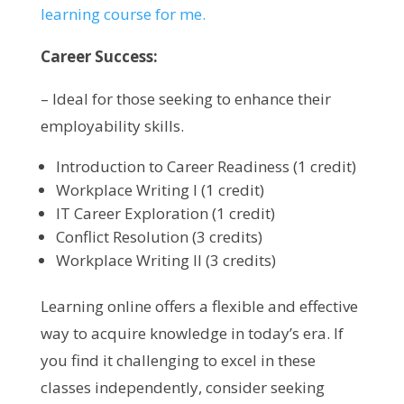
learning course for me.
Career Success:
– Ideal for those seeking to enhance their
employability skills.
Introduction to Career Readiness (1 credit)
Workplace Writing I (1 credit)
IT Career Exploration (1 credit)
Conflict Resolution (3 credits)
Workplace Writing II (3 credits)
Learning online offers a flexible and effective
way to acquire knowledge in today’s era. If
you find it challenging to excel in these
classes independently, consider seeking