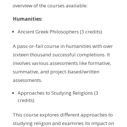
overview of the courses available:
Humanities:
Ancient Greek Philosophers (3 credits)
A pass-or-fail course in humanities with over
sixteen thousand successful completions. It
involves various assessments like formative,
summative, and project-based/written
assessments.
Approaches to Studying Religions (3
credits)
This course explores different approaches to
studying religion and examines its impact on