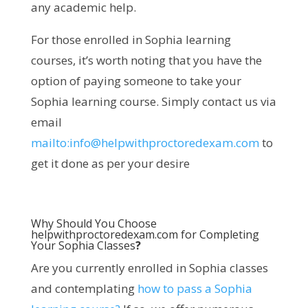
any academic help.
For those enrolled in Sophia learning
courses, it’s worth noting that you have the
option of paying someone to take your
Sophia learning course. Simply contact us via
email
mailto:
info@helpwithproctoredexam.com
to
get it done as per your desire
Why Should You Choose
helpwithproctoredexam.com for Completing
Your Sophia Classes
?
Are you currently enrolled in Sophia classes
and contemplating
how to pass a Sophia