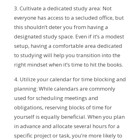
3. Cultivate a dedicated study area: Not
everyone has access to a secluded office, but
this shouldn’t deter you from having a
designated study space. Even if it’s a modest
setup, having a comfortable area dedicated
to studying will help you transition into the
right mindset when it’s time to hit the books.
4. Utilize your calendar for time blocking and
planning: While calendars are commonly
used for scheduling meetings and
obligations, reserving blocks of time for
yourself is equally beneficial. When you plan
in advance and allocate several hours for a
specific project or task, you’re more likely to