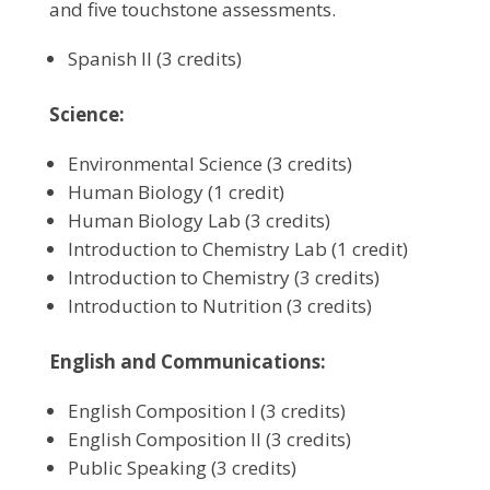
and five touchstone assessments.
Spanish II (3 credits)
Science:
Environmental Science (3 credits)
Human Biology (1 credit)
Human Biology Lab (3 credits)
Introduction to Chemistry Lab (1 credit)
Introduction to Chemistry (3 credits)
Introduction to Nutrition (3 credits)
English and Communications:
English Composition I (3 credits)
English Composition II (3 credits)
Public Speaking (3 credits)