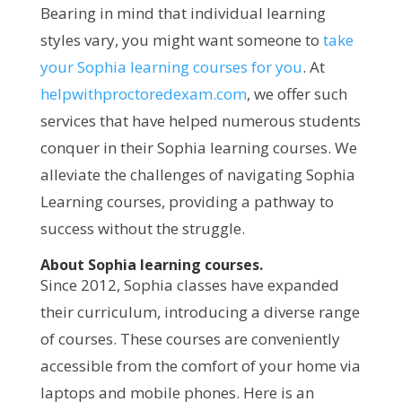
Bearing in mind that individual learning
styles vary, you might want someone to
take
your Sophia learning courses for you
. At
helpwithproctoredexam.com
, we offer such
services that have helped numerous students
conquer in their Sophia learning courses. We
alleviate the challenges of navigating Sophia
Learning courses, providing a pathway to
success without the struggle.
About Sophia learning courses.
Since 2012, Sophia classes have expanded
their curriculum, introducing a diverse range
of courses. These courses are conveniently
accessible from the comfort of your home via
laptops and mobile phones. Here is an