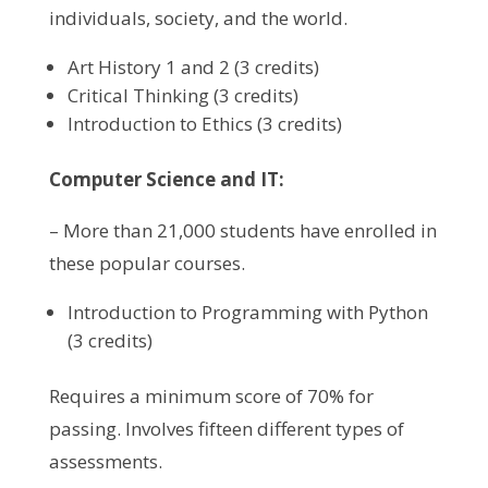
individuals, society, and the world.
Art History 1 and 2 (3 credits)
Critical Thinking (3 credits)
Introduction to Ethics (3 credits)
Computer Science and IT:
– More than 21,000 students have enrolled in
these popular courses.
Introduction to Programming with Python
(3 credits)
Requires a minimum score of 70% for
passing. Involves fifteen different types of
assessments.