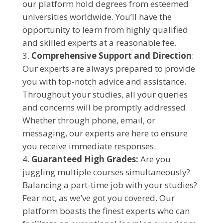
our platform hold degrees from esteemed
universities worldwide. You’ll have the
opportunity to learn from highly qualified
and skilled experts at a reasonable fee.
Comprehensive Support and Direction
:
Our experts are always prepared to provide
you with top-notch advice and assistance.
Throughout your studies, all your queries
and concerns will be promptly addressed.
Whether through phone, email, or
messaging, our experts are here to ensure
you receive immediate responses.
Guaranteed High Grades:
Are you
juggling multiple courses simultaneously?
Balancing a part-time job with your studies?
Fear not, as we’ve got you covered. Our
platform boasts the finest experts who can