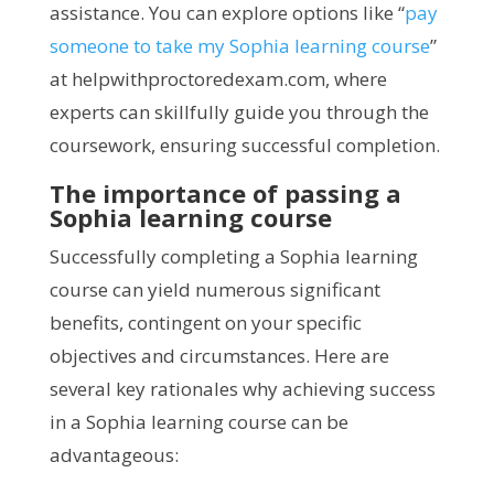
assistance. You can explore options like “
pay
someone to take my Sophia learning course
”
at helpwithproctoredexam.com, where
experts can skillfully guide you through the
coursework, ensuring successful completion.
The importance of passing a
Sophia learning course
Successfully completing a Sophia learning
course can yield numerous significant
benefits, contingent on your specific
objectives and circumstances. Here are
several key rationales why achieving success
in a Sophia learning course can be
advantageous: