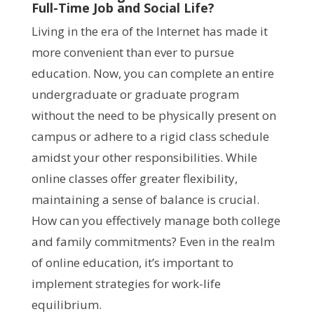
Full-Time Job and Social Life?
Living in the era of the Internet has made it
more convenient than ever to pursue
education. Now, you can complete an entire
undergraduate or graduate program
without the need to be physically present on
campus or adhere to a rigid class schedule
amidst your other responsibilities. While
online classes offer greater flexibility,
maintaining a sense of balance is crucial.
How can you effectively manage both college
and family commitments? Even in the realm
of online education, it’s important to
implement strategies for work-life
equilibrium.