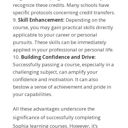
recognize these credits. Many schools have
specific protocols concerning credit transfers.
Skill Enhancement:
Depending on the
course, you may gain practical skills directly
applicable to your career or personal
pursuits. These skills can be immediately
applied in your professional or personal life.
Building Confidence and Drive:
Successfully passing a course, especially in a
challenging subject, can amplify your
confidence and motivation. It can also
bestow a sense of achievement and pride in
your capabilities.
All these advantages underscore the
significance of successfully completing
Sophia learning courses. However, it’s