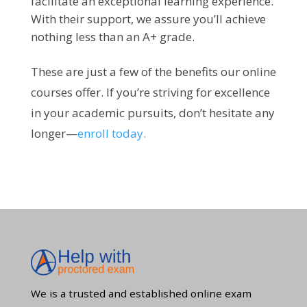
facilitate an exceptional learning experience.
With their support, we assure you’ll achieve
nothing less than an A+ grade.
These are just a few of the benefits our online
courses offer. If you’re striving for excellence
in your academic pursuits, don’t hesitate any
longer—
enroll today.
We is a trusted and established online exam