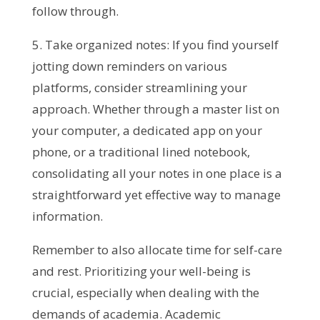
follow through.
5. Take organized notes: If you find yourself
jotting down reminders on various
platforms, consider streamlining your
approach. Whether through a master list on
your computer, a dedicated app on your
phone, or a traditional lined notebook,
consolidating all your notes in one place is a
straightforward yet effective way to manage
information.
Remember to also allocate time for self-care
and rest. Prioritizing your well-being is
crucial, especially when dealing with the
demands of academia. Academic