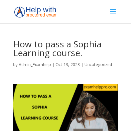
How to pass a Sophia
Learning course.
by
Admin_Examhelp
|
Oct 13, 2023
|
Uncategorized