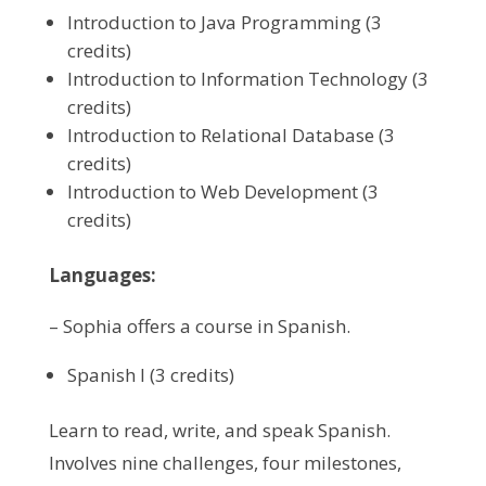
Introduction to Java Programming (3
credits)
Introduction to Information Technology (3
credits)
Introduction to Relational Database (3
credits)
Introduction to Web Development (3
credits)
Languages:
– Sophia offers a course in Spanish.
Spanish I (3 credits)
Learn to read, write, and speak Spanish.
Involves nine challenges, four milestones,