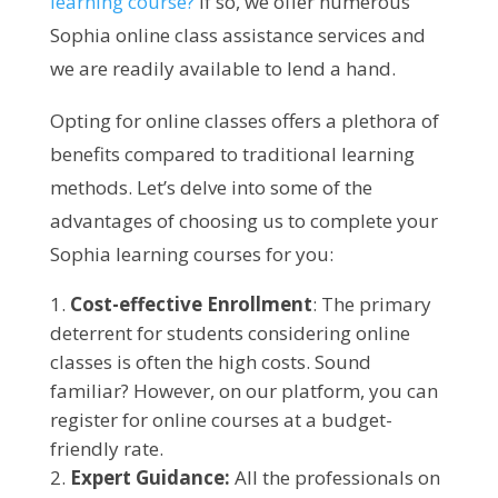
learning course?
If so, we offer numerous
Sophia online class assistance services and
we are readily available to lend a hand.
Opting for online classes offers a plethora of
benefits compared to traditional learning
methods. Let’s delve into some of the
advantages of choosing us to complete your
Sophia learning courses for you:
Cost-effective Enrollment
: The primary
deterrent for students considering online
classes is often the high costs. Sound
familiar? However, on our platform, you can
register for online courses at a budget-
friendly rate.
Expert Guidance:
All the professionals on