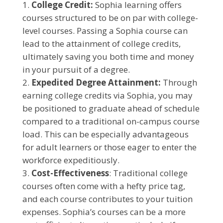
College Credit:
Sophia learning offers
courses structured to be on par with college-
level courses. Passing a Sophia course can
lead to the attainment of college credits,
ultimately saving you both time and money
in your pursuit of a degree.
Expedited Degree Attainment:
Through
earning college credits via Sophia, you may
be positioned to graduate ahead of schedule
compared to a traditional on-campus course
load. This can be especially advantageous
for adult learners or those eager to enter the
workforce expeditiously.
Cost-Effectiveness
: Traditional college
courses often come with a hefty price tag,
and each course contributes to your tuition
expenses. Sophia’s courses can be a more