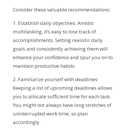
Consider these valuable recommendations:
1. Establish daily objectives: Amidst
multitasking, it’s easy to lose track of
accomplishments. Setting realistic daily
goals and consistently achieving them will
enhance your confidence and spur you on to
maintain productive habits.
2. Familiarize yourself with deadlines:
Keeping a list of upcoming deadlines allows
you to allocate sufficient time for each task.
You might not always have long stretches of
uninterrupted work time, so plan
accordingly.