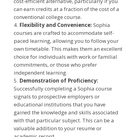
cost-efficient alternative, particularly if you
can earn credits at a fraction of the cost of a
conventional college course.
Flexibility and Convenience:
Sophia
courses are crafted to accommodate self-
paced learning, allowing you to follow your
own timetable. This makes them an excellent
choice for individuals with work or familial
commitments, or those who prefer
independent learning.
Demonstration of Proficiency:
Successfully completing a Sophia course
signals to prospective employers or
educational institutions that you have
gained the knowledge and skills associated
with that particular subject. This can be a
valuable addition to your resume or
academic record.