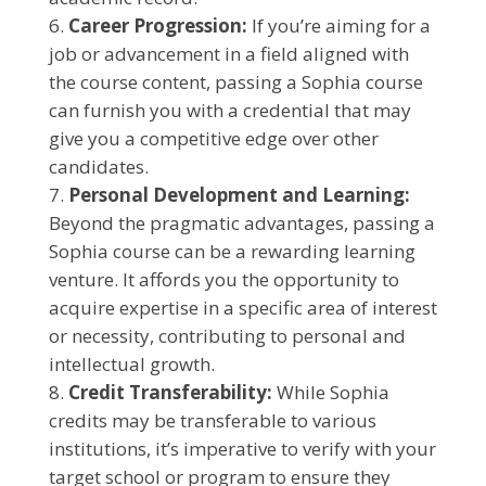
Career Progression:
If you’re aiming for a
job or advancement in a field aligned with
the course content, passing a Sophia course
can furnish you with a credential that may
give you a competitive edge over other
candidates.
Personal Development and Learning:
Beyond the pragmatic advantages, passing a
Sophia course can be a rewarding learning
venture. It affords you the opportunity to
acquire expertise in a specific area of interest
or necessity, contributing to personal and
intellectual growth.
Credit Transferability:
While Sophia
credits may be transferable to various
institutions, it’s imperative to verify with your
target school or program to ensure they