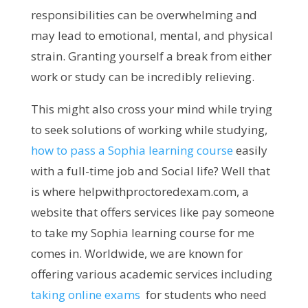
responsibilities can be overwhelming and
may lead to emotional, mental, and physical
strain. Granting yourself a break from either
work or study can be incredibly relieving.
This might also cross your mind while trying
to seek solutions of working while studying,
how to pass a Sophia learning course
easily
with a full-time job and Social life? Well that
is where helpwithproctoredexam.com, a
website that offers services like pay someone
to take my Sophia learning course for me
comes in. Worldwide, we are known for
offering various academic services including
taking online exams
for students who need