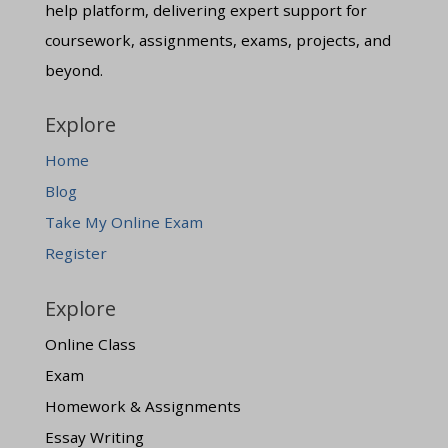
help platform, delivering expert support for
coursework, assignments, exams, projects, and
beyond.
Explore
Home
Blog
Take My Online Exam
Register
Explore
Online Class
Exam
Homework & Assignments
Essay Writing