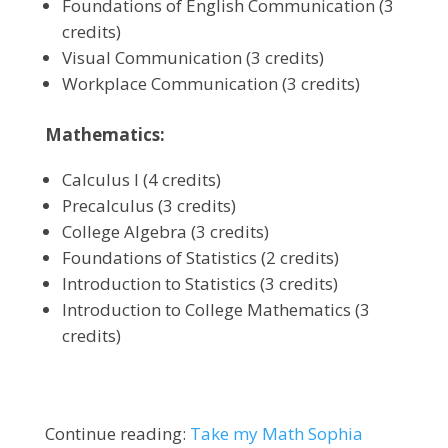
Foundations of English Communication (3
credits)
Visual Communication (3 credits)
Workplace Communication (3 credits)
Mathematics:
Calculus I (4 credits)
Precalculus (3 credits)
College Algebra (3 credits)
Foundations of Statistics (2 credits)
Introduction to Statistics (3 credits)
Introduction to College Mathematics (3
credits)
Continue reading:
Take my Math Sophia