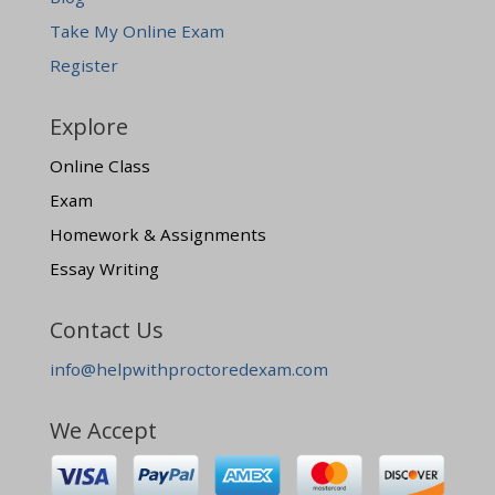
Take My Online Exam
Register
Explore
Online Class
Exam
Homework & Assignments
Essay Writing
Contact Us
info@helpwithproctoredexam.com
We Accept