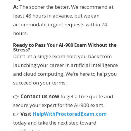
A:
The sooner the better. We recommend at
least 48 hours in advance, but we can
accommodate urgent requests within 24
hours.
Ready to Pass Your AI-900 Exam Without the
Stress?
Don’t let a single exam hold you back from
launching your career in artificial intelligence
and cloud computing. We’re here to help you
succeed on your terms.
👉
Contact us now
to get a free quote and
secure your expert for the AI-900 exam.
👉
Visit
HelpWithProctoredExam.com
today and take the next step toward