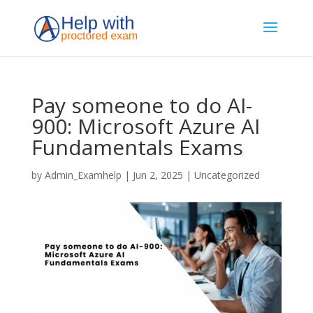
Pay someone to do AI-
900: Microsoft Azure AI
Fundamentals Exams
by
Admin_Examhelp
|
Jun 2, 2025
|
Uncategorized