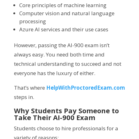
Core principles of machine learning
Computer vision and natural language
processing
Azure AI services and their use cases
However, passing the AI-900 exam isn’t
always easy. You need both time and
technical understanding to succeed and not
everyone has the luxury of either.
That’s where
HelpWithProctoredExam.com
steps in.
Why Students Pay Someone to
Take Their AI-900 Exam
Students choose to hire professionals for a
variety of reasons: