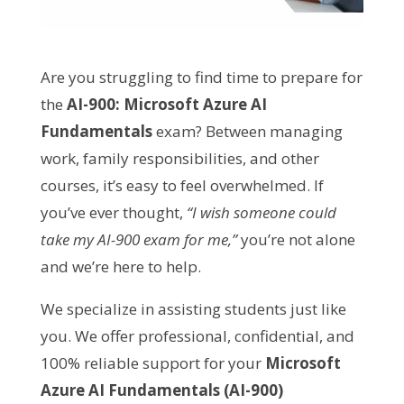
Are you struggling to find time to prepare for
the
AI-900: Microsoft Azure AI
Fundamentals
exam? Between managing
work, family responsibilities, and other
courses, it’s easy to feel overwhelmed. If
you’ve ever thought,
“I wish someone could
take my AI-900 exam for me,”
you’re not alone
and we’re here to help.
We specialize in assisting students just like
you. We offer professional, confidential, and
100% reliable support for your
Microsoft
Azure AI Fundamentals (AI-900)