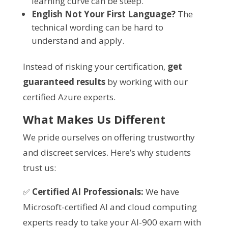
learning curve can be steep.
English Not Your First Language?
The
technical wording can be hard to
understand and apply.
Instead of risking your certification,
get
guaranteed results
by working with our
certified Azure experts.
What Makes Us Different
We pride ourselves on offering trustworthy
and discreet services. Here’s why students
trust us:
✅
Certified AI Professionals:
We have
Microsoft-certified AI and cloud computing
experts ready to take your AI-900 exam with