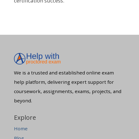
certification success.
We is a trusted and established online exam
help platform, delivering expert support for
coursework, assignments, exams, projects, and
beyond.
Explore
Home
Blog