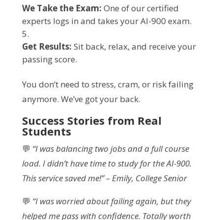
We Take the Exam:
One of our certified
experts logs in and takes your AI-900 exam.
Get Results:
Sit back, relax, and receive your
passing score.
You don’t need to stress, cram, or risk failing
anymore. We’ve got your back.
Success Stories from Real
Students
💬
“I was balancing two jobs and a full course
load. I didn’t have time to study for the AI-900.
This service saved me!” – Emily, College Senior
💬
“I was worried about failing again, but they
helped me pass with confidence. Totally worth