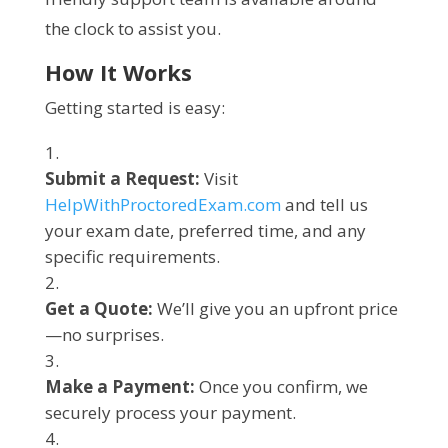
the clock to assist you.
How It Works
Getting started is easy:
Submit a Request:
Visit
HelpWithProctoredExam.com
and tell us
your exam date, preferred time, and any
specific requirements.
Get a Quote:
We’ll give you an upfront price
—no surprises.
Make a Payment:
Once you confirm, we
securely process your payment.