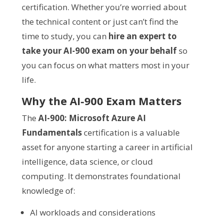
certification. Whether you’re worried about
the technical content or just can’t find the
time to study, you can
hire an expert to
take your AI-900 exam on your behalf
so
you can focus on what matters most in your
life.
Why the AI-900 Exam Matters
The
AI-900: Microsoft Azure AI
Fundamentals
certification is a valuable
asset for anyone starting a career in artificial
intelligence, data science, or cloud
computing. It demonstrates foundational
knowledge of:
AI workloads and considerations