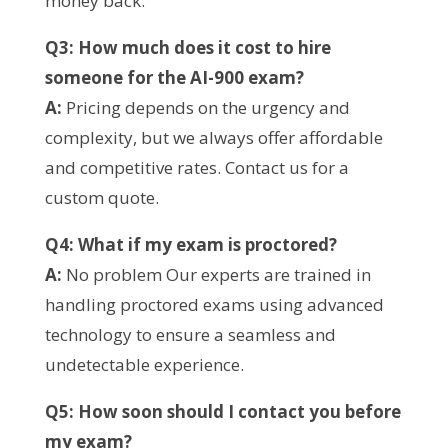
money back.
Q3: How much does it cost to hire
someone for the AI-900 exam?
A:
Pricing depends on the urgency and
complexity, but we always offer affordable
and competitive rates. Contact us for a
custom quote.
Q4: What if my exam is proctored?
A:
No problem Our experts are trained in
handling proctored exams using advanced
technology to ensure a seamless and
undetectable experience.
Q5: How soon should I contact you before
my exam?