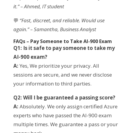
it.” – Ahmed, IT student
💬
“Fast, discreet, and reliable. Would use
again.” – Samantha, Business Analyst
FAQs – Pay Someone to Take AI-900 Exam
Q1: Is it safe to pay someone to take my
AI-900 exam?
A:
Yes, We prioritize your privacy. All
sessions are secure, and we never disclose
your information to third parties.
Q2: Will I be guaranteed a passing score?
A:
Absolutely. We only assign certified Azure
experts who have passed the AI-900 exam
multiple times. We guarantee a pass or your