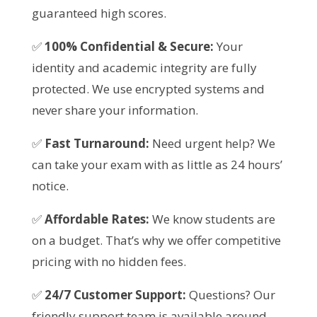
guaranteed high scores.
✅
100% Confidential & Secure:
Your
identity and academic integrity are fully
protected. We use encrypted systems and
never share your information.
✅
Fast Turnaround:
Need urgent help? We
can take your exam with as little as 24 hours’
notice.
✅
Affordable Rates:
We know students are
on a budget. That’s why we offer competitive
pricing with no hidden fees.
✅
24/7 Customer Support:
Questions? Our
friendly support team is available around