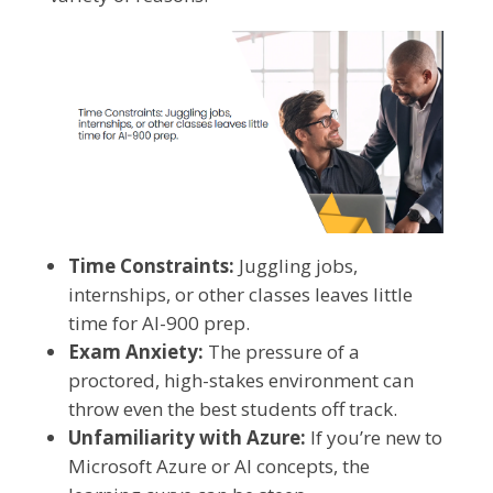
Time Constraints:
Juggling jobs,
internships, or other classes leaves little
time for AI-900 prep.
Exam Anxiety:
The pressure of a
proctored, high-stakes environment can
throw even the best students off track.
Unfamiliarity with Azure:
If you’re new to
Microsoft Azure or AI concepts, the