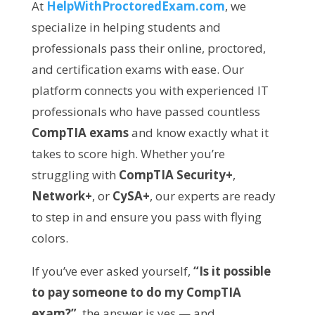
At
HelpWithProctoredExam.com
, we
specialize in helping students and
professionals pass their online, proctored,
and certification exams with ease. Our
platform connects you with experienced IT
professionals who have passed countless
CompTIA exams
and know exactly what it
takes to score high. Whether you’re
struggling with
CompTIA Security+
,
Network+
, or
CySA+
, our experts are ready
to step in and ensure you pass with flying
colors.
If you’ve ever asked yourself,
“Is it possible
to pay someone to do my CompTIA
exam?”
, the answer is yes — and