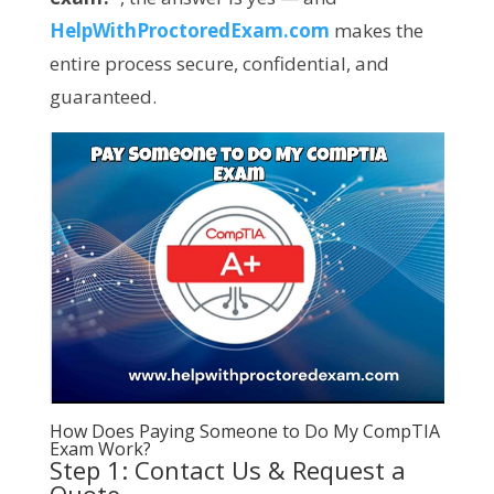
HelpWithProctoredExam.com
makes the
entire process secure, confidential, and
guaranteed.
How Does Paying Someone to Do My CompTIA
Exam Work?
Step 1: Contact Us & Request a