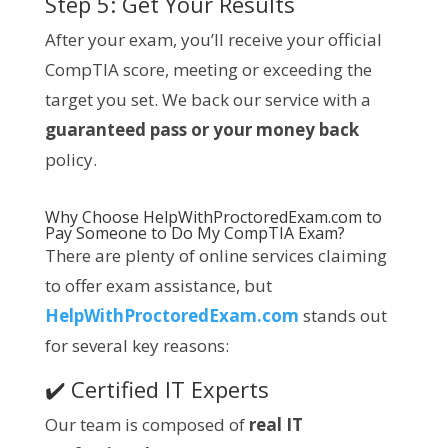
Step 5: Get Your Results
After your exam, you’ll receive your official
CompTIA score, meeting or exceeding the
target you set. We back our service with a
guaranteed pass or your money back
policy.
Why Choose
HelpWithProctoredExam.com
to
Pay Someone to Do My
CompTIA
Exam?
There are plenty of online services claiming
to offer exam assistance, but
HelpWithProctoredExam.com
stands out
for several key reasons:
✔️ Certified IT Experts
Our team is composed of
real IT