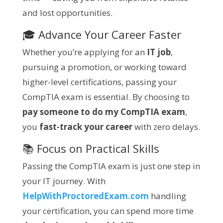
and lost opportunities.
🎓 Advance Your Career Faster
Whether you’re applying for an
IT job
,
pursuing a promotion, or working toward
higher-level certifications, passing your
CompTIA exam is essential. By choosing to
pay someone to do my CompTIA exam
,
you
fast-track your career
with zero delays.
📚 Focus on Practical Skills
Passing the CompTIA exam is just one step in
your IT journey. With
HelpWithProctoredExam.com
handling
your certification, you can spend more time