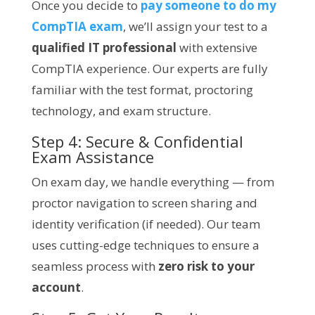
Once you decide to
pay someone to do my
CompTIA exam
, we’ll assign your test to a
qualified IT professional
with extensive
CompTIA experience. Our experts are fully
familiar with the test format, proctoring
technology, and exam structure.
Step 4: Secure & Confidential
Exam Assistance
On exam day, we handle everything — from
proctor navigation to screen sharing and
identity verification (if needed). Our team
uses cutting-edge techniques to ensure a
seamless process with
zero risk to your
account
.