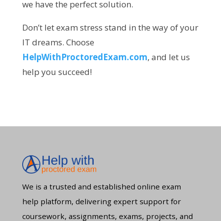
we have the perfect solution.
Don’t let exam stress stand in the way of your
IT dreams. Choose
HelpWithProctoredExam.com
, and let us
help you succeed!
We is a trusted and established online exam
help platform, delivering expert support for
coursework, assignments, exams, projects, and