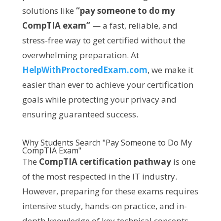
solutions like
“pay someone to do my
CompTIA exam”
— a fast, reliable, and
stress-free way to get certified without the
overwhelming preparation. At
HelpWithProctoredExam.com
, we make it
easier than ever to achieve your certification
goals while protecting your privacy and
ensuring guaranteed success.
Why Students Search "Pay Someone to Do My
CompTIA Exam"
The
CompTIA certification pathway
is one
of the most respected in the IT industry.
However, preparing for these exams requires
intensive study, hands-on practice, and in-
depth knowledge of key technical concepts.