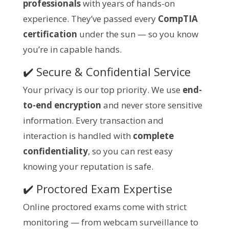
professionals
with years of hands-on
experience. They’ve passed every
CompTIA
certification
under the sun — so you know
you’re in capable hands.
✔️ Secure & Confidential Service
Your privacy is our top priority. We use
end-
to-end encryption
and never store sensitive
information. Every transaction and
interaction is handled with
complete
confidentiality
, so you can rest easy
knowing your reputation is safe.
✔️ Proctored Exam Expertise
Online proctored exams come with strict
monitoring — from webcam surveillance to