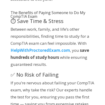
The Benefits of Paying Someone to Do My
CompTIA
Exam
⏱️ Save Time & Stress
Between work, family, and life’s other
responsibilities, finding time to study for a
CompTIA exam can feel impossible. With
HelpWithProctoredExam.com
, you
save
hundreds of study hours
while ensuring
guaranteed results.
✅ No Risk of Failing
If you’re nervous about failing your CompTIA
exam, why take the risk? Our experts handle
the test for you, ensuring you pass the first
time — saving you from expensive retakes