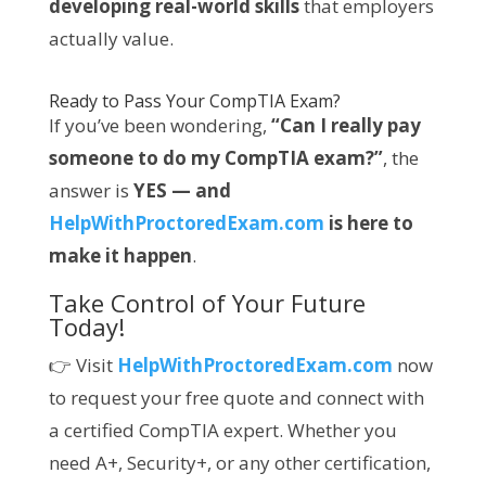
developing real-world skills
that employers
actually value.
Ready to Pass Your CompTIA Exam?
If you’ve been wondering,
“Can I really pay
someone to do my CompTIA exam?”
, the
answer is
YES — and
HelpWithProctoredExam.com
is here to
make it happen
.
Take Control of Your Future
Today!
👉 Visit
HelpWithProctoredExam.com
now
to request your free quote and connect with
a certified CompTIA expert. Whether you
need A+, Security+, or any other certification,