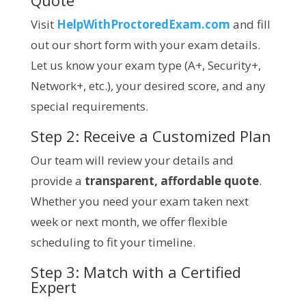
Quote
Visit
HelpWithProctoredExam.com
and fill
out our short form with your exam details.
Let us know your exam type (A+, Security+,
Network+, etc.), your desired score, and any
special requirements.
Step 2: Receive a Customized Plan
Our team will review your details and
provide a
transparent, affordable quote
.
Whether you need your exam taken next
week or next month, we offer flexible
scheduling to fit your timeline.
Step 3: Match with a Certified
Expert