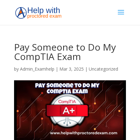
Pay Someone to Do My
CompTIA Exam
by
Admin_Examhelp
|
Mar 3, 2025
|
Uncategorized