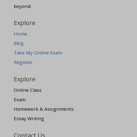
beyond.
Explore
Home
Blog
Take My Online Exam
Register
Explore
Online Class
Exam
Homework & Assignments
Essay Writing
Contact Us