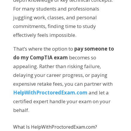
For many students and professionals
juggling work, classes, and personal
commitments, finding time to study
effectively feels impossible.
That’s where the option to
pay someone to
do my CompTIA exam
becomes so
appealing. Rather than risking failure,
delaying your career progress, or paying
expensive retake fees, you can partner with
HelpWithProctoredExam.com
and let a
certified expert handle your exam on your
behalf.
What Is
HelpWithProctoredExam.com
?