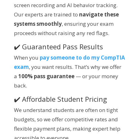
screen recording and AI behavior tracking.
Our experts are trained to
navigate these
systems smoothly
, ensuring your exam
proceeds without raising any red flags.
✔️ Guaranteed Pass Results
When you
pay someone to do my CompTIA
exam
, you want results. That’s why we offer
a
100% pass guarantee
— or your money
back.
✔️ Affordable Student Pricing
We understand students are often on tight
budgets, so we offer competitive rates and
flexible payment plans, making expert help
accessible to everyone.