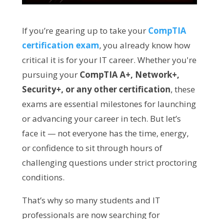
If you’re gearing up to take your
CompTIA
certification exam
, you already know how
critical it is for your IT career. Whether you're
pursuing your
CompTIA A+, Network+,
Security+, or any other certification
, these
exams are essential milestones for launching
or advancing your career in tech. But let’s
face it — not everyone has the time, energy,
or confidence to sit through hours of
challenging questions under strict proctoring
conditions.
That’s why so many students and IT
professionals are now searching for