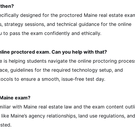
 then?
ifically designed for the proctored Maine real estate exa
s, strategy sessions, and technical guidance for the online
u
to pass the exam confidently and ethically.
online proctored exam. Can you help with that?
e is helping students navigate the online proctoring proces
ace, guidelines for the required technology setup, and
cols to ensure a smooth, issue-free test day.
e Maine exam?
iliar with Maine real estate law and the exam content outli
 like Maine’s agency relationships, land use regulations, an
ested.