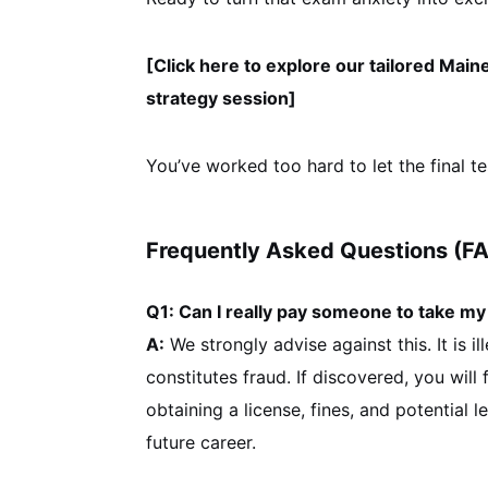
[Click here to explore our tailored Mai
strategy session]
You’ve worked too hard to let the final te
Frequently Asked Questions (F
Q1: Can I really pay someone to take m
A:
We strongly advise against this. It is i
constitutes fraud. If discovered, you wil
obtaining a license, fines, and potential l
future career.