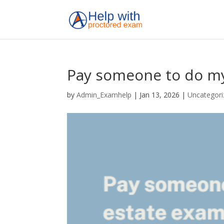
Pay someone to do my
by
Admin_Examhelp
|
Jan 13, 2026
|
Uncategori