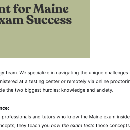
gy team. We specialize in navigating the unique challenges 
nistered at a testing center or remotely via online proctori
kle the two biggest hurdles: knowledge and anxiety.
ance:
te professionals and tutors who know the Maine exam inside
oncepts; they teach you
how the exam tests
those concepts