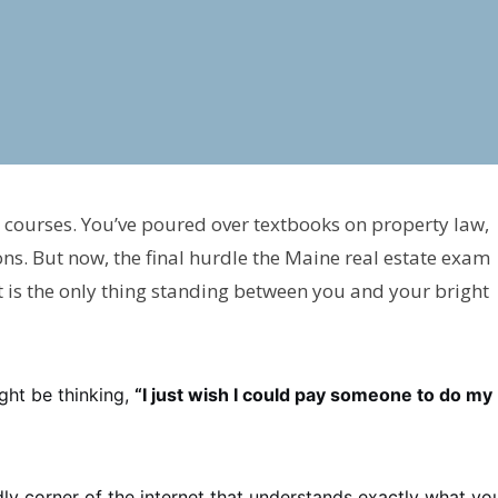
 courses. You’ve poured over textbooks on property law,
ons. But now, the final hurdle the Maine real estate exam
st is the only thing standing between you and your bright
ight be thinking,
“I just wish I could pay someone to do my
ly corner of the internet that understands exactly what you