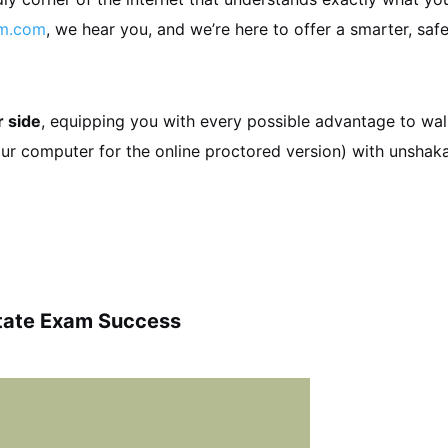
am.com
, we hear you, and we’re here to offer a smarter, safe
r side
, equipping you with every possible advantage to wa
your computer for the online proctored version) with unshak
state Exam Success