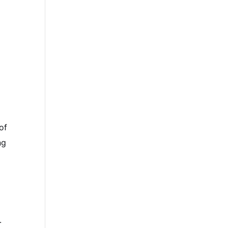
of
ng
.