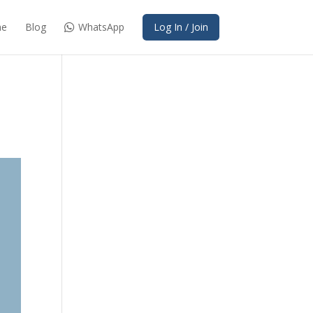
e
Blog
WhatsApp
Log In / Join