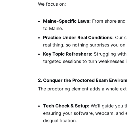
We focus on:
Maine-Specific Laws:
From shoreland z
to Maine.
Practice Under Real Conditions:
Our s
real thing, so nothing surprises you on 
Key Topic Refreshers:
Struggling with
targeted sessions to turn weaknesses i
2. Conquer the Proctored Exam Enviro
The proctoring element adds a whole extra
Tech Check & Setup:
We’ll guide you t
ensuring your software, webcam, and e
disqualification.