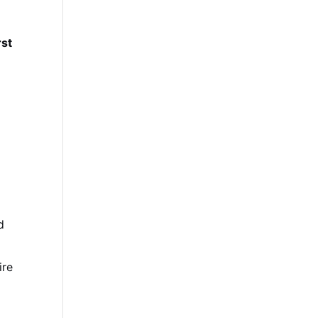
rst
d
ire