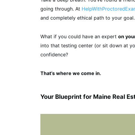
going through. At
HelpWithProctoredEx
and completely ethical path to your goal.
What if you could have an expert
on you
into that testing center (or sit down at 
confidence?
That’s where we come in.
Your Blueprint for Maine Real E