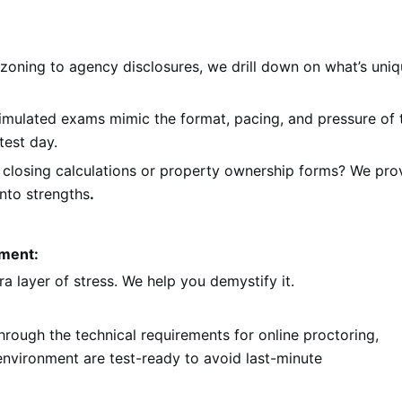
oning to agency disclosures, we drill down on what’s uni
imulated exams mimic the format, pacing, and pressure of 
test day.
 closing calculations or property ownership forms? We pro
nto strengths
.
nment:
 layer of stress. We help you demystify it.
hrough the technical requirements for online proctoring,
nvironment are test-ready to avoid last-minute