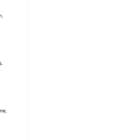
m.
s.
ne.
d