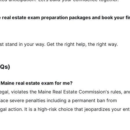
ne real estate exam preparation packages and book your fi
st stand in your way. Get the right help, the right way.
AQs)
y Maine real estate exam for me?
llegal, violates the Maine Real Estate Commission's rules, an
l face severe penalties including a permanent ban from
egal action. It is a high-risk choice that jeopardizes your ent