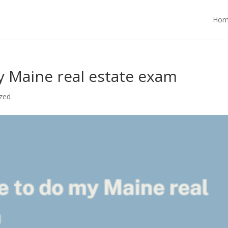
Hom
 Maine real estate exam
zed