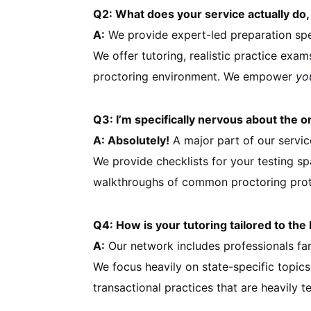
Q2: What does your service actually do,
A:
We provide expert-led preparation spec
We offer tutoring, realistic practice exam
proctoring environment. We empower
yo
Q3: I’m specifically nervous about the 
A: Absolutely!
A major part of our servic
We provide checklists for your testing sp
walkthroughs of common proctoring proto
Q4: How is your tutoring tailored to th
A:
Our network includes professionals fam
We focus heavily on state-specific topics
transactional practices that are heavily t