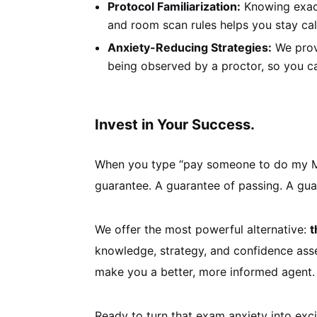
Protocol Familiarization:
Knowing exact
and room scan rules helps you stay ca
Anxiety-Reducing Strategies:
We provi
being observed by a proctor, so you c
Invest in Your Success.
When you type “pay someone to do my Main
guarantee. A guarantee of passing. A guar
We offer the most powerful alternative:
t
knowledge, strategy, and confidence asset
make you a better, more informed agent.
Ready to turn that exam anxiety into exci