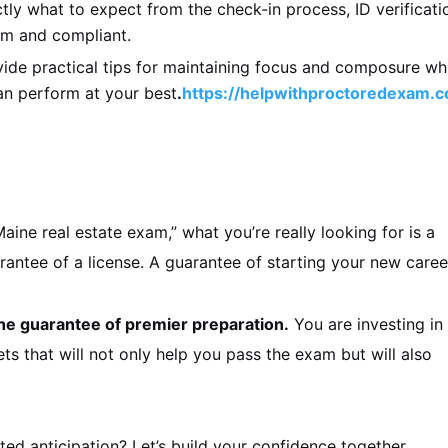
ly what to expect from the check-in process, ID verificati
lm and compliant.
de practical tips for maintaining focus and composure wh
an perform at your best
.
https://helpwithproctoredexam.
e real estate exam,” what you’re really looking for is a
antee of a license. A guarantee of starting your new caree
he guarantee of premier preparation.
You are investing in
s that will not only help you pass the exam but will also
ted anticipation? Let’s build your confidence together.