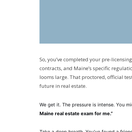
So, you’ve completed your pre-licensing
contracts, and Maine’s specific regulati
looms large. That proctored, official te
future in real estate.
We get it. The pressure is intense. You m
Maine real estate exam for me.”
Take a deep breath. You’ve found a friend