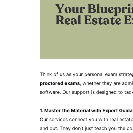
Think of us as your personal exam strate
proctored exams
, whether they are admi
software. Our support is designed to tac
1. Master the Material with Expert Guid
Our services connect you with real esta
and out. They don’t just teach you the c