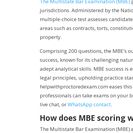
The Multistate Bar Examination (MBE)
p
jurisdictions. Administered by the Nati
multiple-choice test assesses candidate
areas such as contracts, torts, constitu
property.
Comprising 200 questions, the MBE’s ou
success, known for its challenging natu
adept analytical skills. MBE success is 
legal principles, upholding practice sta
helpwithproctoredexam.com eases this 
professionals can take exams on your b
live chat, or
WhatsApp contact
.
How does MBE scoring 
The Multistate Bar Examination (MBE) e