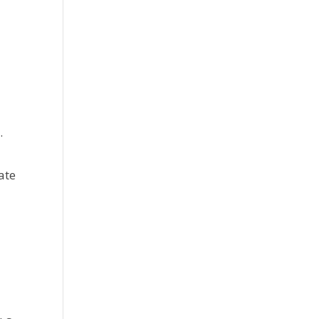
.
u
ate