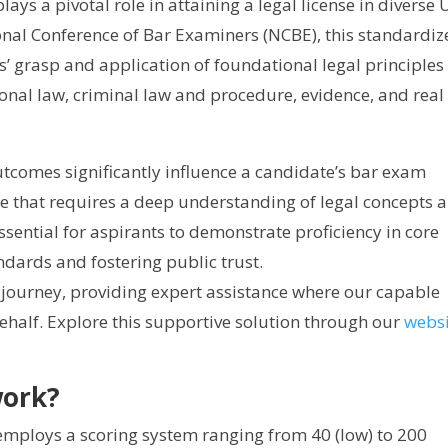
lays a pivotal role in attaining a legal license in diverse U
onal Conference of Bar Examiners (NCBE), this standardiz
s’ grasp and application of foundational legal principles 
tional law, criminal law and procedure, evidence, and real
tcomes significantly influence a candidate’s bar exam
re that requires a deep understanding of legal concepts 
essential for aspirants to demonstrate proficiency in core
ndards and fostering public trust.
journey, providing expert assistance where our capable
ehalf. Explore this supportive solution through our
websi
work?
mploys a scoring system ranging from 40 (low) to 200