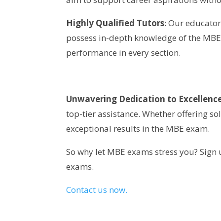
Highly Qualified Tutors
: Our educator
possess in-depth knowledge of the MBE 
performance in every section.
Unwavering Dedication to Excellenc
top-tier assistance. Whether offering so
exceptional results in the MBE exam.
So why let MBE exams stress you? Sign u
exams.
Contact us now.