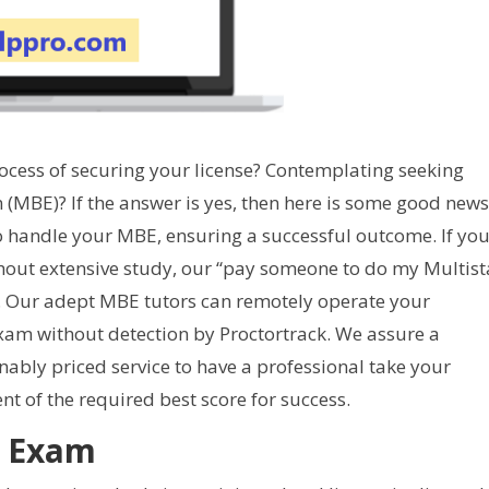
rocess of securing your license? Contemplating seeking
 (MBE)? If the answer is yes, then here is some good news
o handle your MBE, ensuring a successful outcome. If yo
hout extensive study, our “pay someone to do my Multist
d. Our adept MBE tutors can remotely operate your
am without detection by Proctortrack. We assure a
ably priced service to have a professional take your
t of the required best score for success.
r Exam