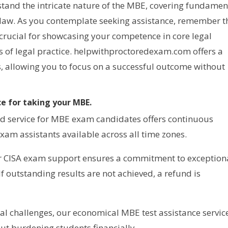
stand the intricate nature of the MBE, covering fundamen
f law. As you contemplate seeking assistance, remember t
 crucial for showcasing your competence in core legal
ds of legal practice. helpwithproctoredexam.com offers a
, allowing you to focus on a successful outcome without
e for taking your MBE.
d service for MBE exam candidates offers continuous
xam assistants available across all time zones.
ur CISA exam support ensures a commitment to exception
 If outstanding results are not achieved, a refund is
al challenges, our economical MBE test assistance servic
ut burdening students financially.