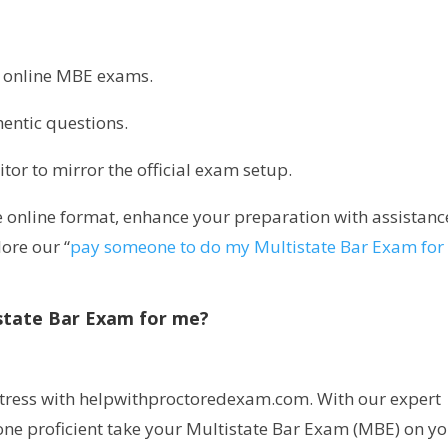
ic online MBE exams.
entic questions.
itor to mirror the official exam setup.
 online format, enhance your preparation with assistanc
ore our “
pay someone to do my Multistate Bar Exam for
state Bar Exam for me?
 stress with helpwithproctoredexam.com. With our expert
one proficient take your Multistate Bar Exam (MBE) on y