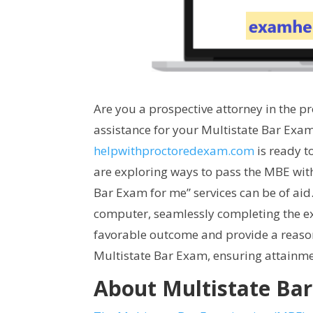
Are you a prospective attorney in the p
assistance for your Multistate Bar Exam
helpwithproctoredexam.com
is ready t
are exploring ways to pass the MBE wit
Bar Exam for me” services can be of ai
computer, seamlessly completing the ex
favorable outcome and provide a reason
Multistate Bar Exam, ensuring attainmen
About Multistate Ba