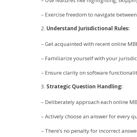
– Use features like highlighting, skippi
– Exercise freedom to navigate between 
Understand Jurisdictional Rules:
– Get acquainted with recent online MB
– Familiarize yourself with your jurisdic
– Ensure clarity on software functionali
Strategic Question Handling:
– Deliberately approach each online MB
– Actively choose an answer for every q
– There’s no penalty for incorrect answe