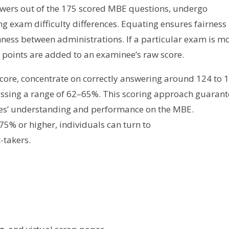
answers out of the 175 scored MBE questions, undergo
ng exam difficulty differences. Equating ensures fairness
hness between administrations. If a particular exam is m
l points are added to an examinee’s raw score.
score, concentrate on correctly answering around 124 to 
assing a range of 62–65%. This scoring approach guarant
es’ understanding and performance on the MBE.
 75% or higher, individuals can turn to
-takers.