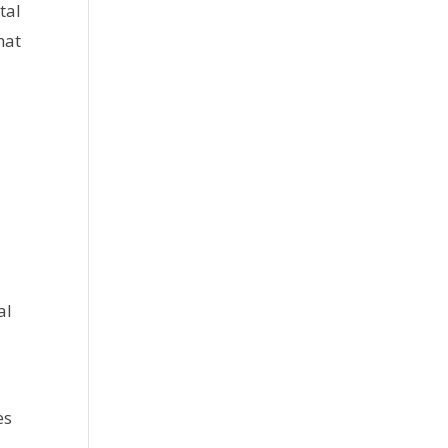
tal
hat
al
es