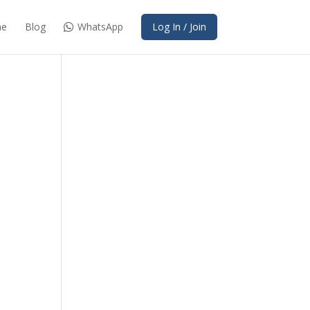
e
Blog
WhatsApp
Log In / Join