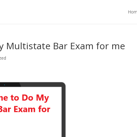
Hom
 Multistate Bar Exam for me
zed