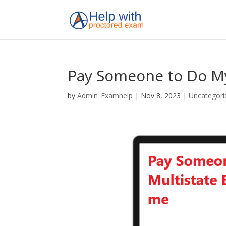
Pay Someone to Do My
by
Admin_Examhelp
|
Nov 8, 2023
|
Uncategori