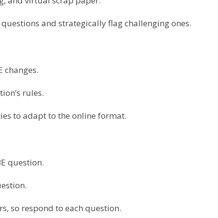
ng, and virtual scrap paper.
questions and strategically flag challenging ones.
E changes.
tion’s rules.
ties to adapt to the online format.
E question.
uestion.
rs, so respond to each question.