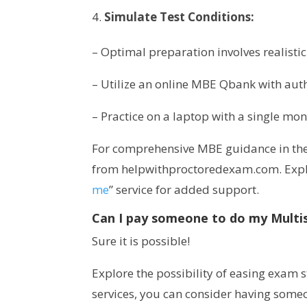
Simulate Test Conditions:
– Optimal preparation involves realist
– Utilize an online MBE Qbank with auth
– Practice on a laptop with a single mon
For comprehensive MBE guidance in the
from helpwithproctoredexam.com. Expl
me
” service for added support.
Can I pay someone to do my Multi
Sure it is possible!
Explore the possibility of easing exam
services, you can consider having some