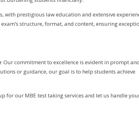
s, with prestigious law education and extensive experien
exam’s structure, format, and content, ensuring excepti
e
: Our commitment to excellence is evident in prompt an
lutions or guidance, our goal is to help students achieve
p for our MBE test taking services and let us handle you