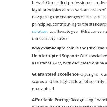
behalf. Our skilled professionals under
legal principles across various areas o
navigating the challenges of the MBE is
principles, contributing to the standar
solution
to alleviate your MBE concerns
unnecessary stress.
Why examhellpro.com is the ideal choic
Uninterrupted Support:
Our specialize
assistance 24/7, with dedicated online e
Guaranteed Excellence
: Opting for o
scores and the highest level of security.
guaranteed.
Affordable Pricing:
Recognizing financi
aim to support career aspirations witho