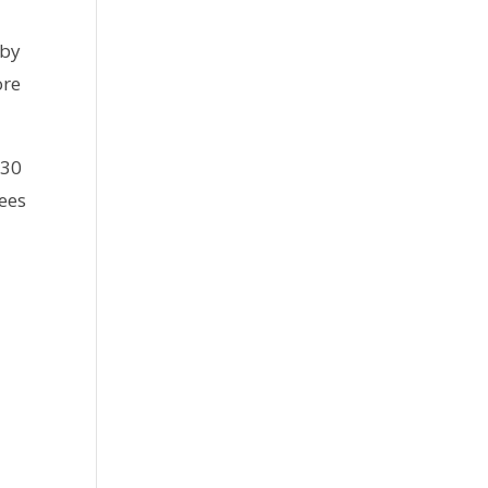
 by
ore
130
ees