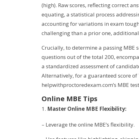
(high). Raw scores, reflecting correct 
equating, a statistical process addressi
accounting for variations in exam toug
challenging than a prior one, additiona
Crucially, to determine a passing MBE 
questions out of the total 200, encomp
a standardized assessment of candidat
Alternatively, for a guaranteed score of
helpwithproctoredexam.com’s MBE test
Online MBE Tips
Master Online MBE Flexibility:
– Leverage the online MBE’s flexibility.