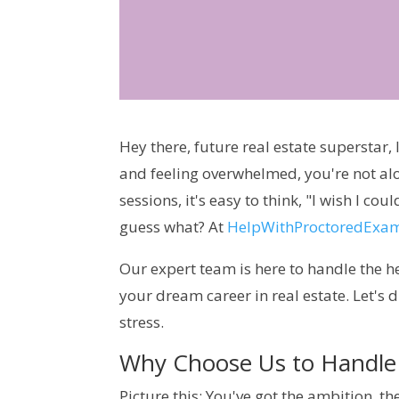
Hey there, future real estate superstar,
and feeling overwhelmed, you're not al
sessions, it's easy to think, "I wish I c
guess what? At
HelpWithProctoredExa
Our expert team is here to handle the h
your dream career in real estate. Let's
stress.
Why Choose Us to Handle 
Picture this: You've got the ambition, the