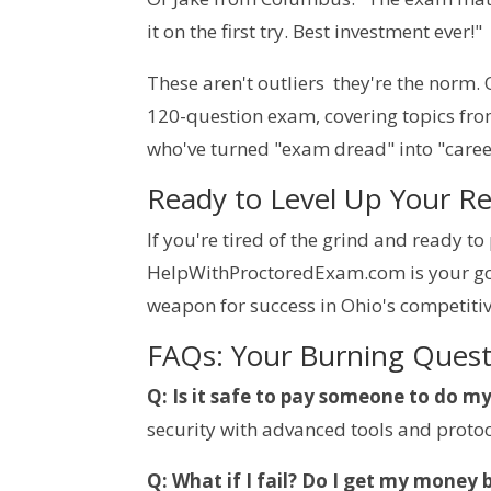
it on the first try. Best investment ever!"
These aren't outliers  they're the norm.
120-question exam, covering topics from r
who've turned "exam dread" into "caree
Ready to Level Up Your R
If you're tired of the grind and ready t
HelpWithProctoredExam.com is your go-t
weapon for success in Ohio's competitiv
FAQs: Your Burning Ques
Q: Is it safe to pay someone to do m
security with advanced tools and protoc
Q: What if I fail? Do I get my money 