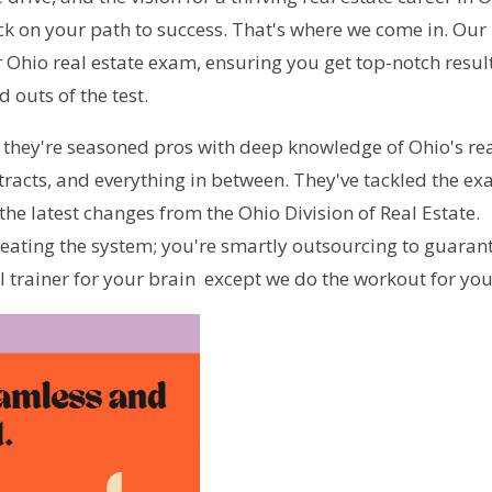
ck on your path to success. That's where we come in. Our 
 Ohio real estate exam, ensuring you get top-notch result
 outs of the test.
 they're seasoned pros with deep knowledge of Ohio's rea
racts, and everything in between. They've tackled the ex
he latest changes from the Ohio Division of Real Estate. 
eating the system; you're smartly outsourcing to guarant
al trainer for your brain  except we do the workout for you