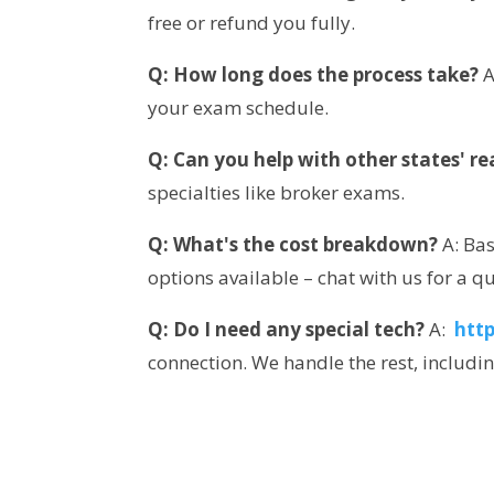
free or refund you fully.
Q: How long does the process take?
 
your exam schedule.
Q: Can you help with other states' r
specialties like broker exams.
Q: What's the cost breakdown?
 A: Ba
options available – chat with us for a q
Q: Do I need any special tech?
 A: 
htt
connection. We handle the rest, includi