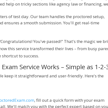
ed help on tricky sections like agency law or financing, w
jitters of test day. Our team handles the proctored setup,
nd ensures a smooth submission. You'll get real-time
Congratulations! You've passed!" That's the magic we bri
how this service transformed their lives – from busy paren
e shortcut to success.
Exam Service Works – Simple as 1-2-
 keep it straightforward and user-friendly. Here's the 
roctoredExam.com
, fill out a quick form with your exam
call. We'll match you with the perfect expert based on yo