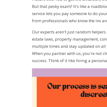
But that pesky exam? It's like a roadblo
service lets you pay someone to do your
from professionals who know the ins and
Our experts aren't just random helpers 
estate laws, property management, cont
multiple times and stay updated on all t
When you partner with us, you're not ch
success. Think of it like hiring a person