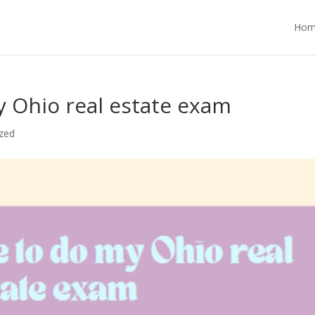
Hom
 Ohio real estate exam
zed