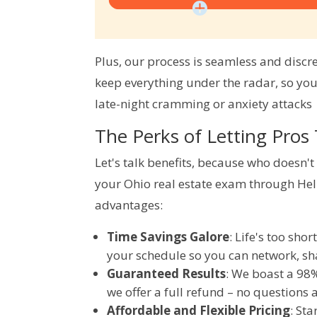
Plus, our process is seamless and discr
keep everything under the radar, so you
late-night cramming or anxiety attacks  
The Perks of Letting Pros
Let's talk benefits, because who doesn'
your Ohio real estate exam through He
advantages:
Time Savings Galore
: Life's too sho
your schedule so you can network, sha
Guaranteed Results
: We boast a 98%
we offer a full refund – no questions
Affordable and Flexible Pricing
: St