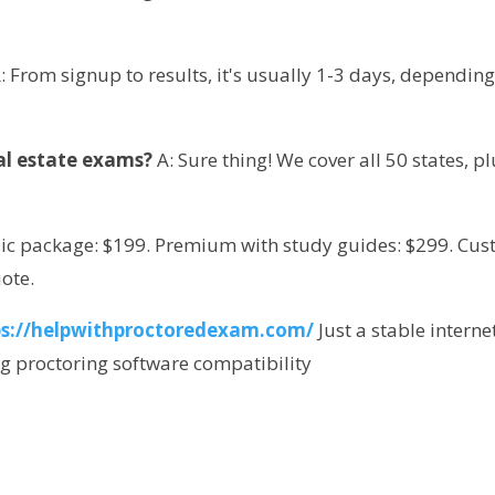
A: From signup to results, it's usually 1-3 days, depending
eal estate exams?
 A: Sure thing! We cover all 50 states, pl
sic package: $199. Premium with study guides: $299. Cus
uote.
ps://helpwithproctoredexam.com/
Just a stable internet
ng proctoring software compatibility