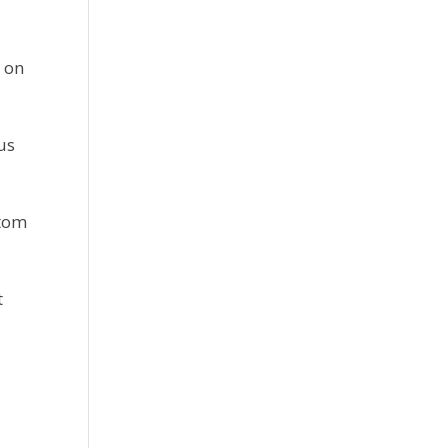
 on 
us 
tom 
 