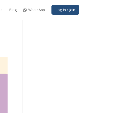
e
Blog
WhatsApp
Log In / Join