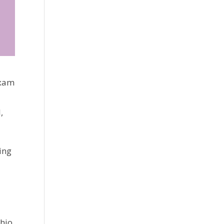
exam
,
ing
hio. 