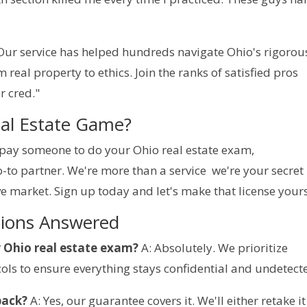
 Our service has helped hundreds navigate Ohio's rigorous
eal property to ethics. Join the ranks of satisfied pros 
r cred."
eal Estate Game?
o pay someone to do your Ohio real estate exam, 
o partner. We're more than a service  we're your secret 
e market. Sign up today and let's make that license yours
tions Answered
y Ohio real estate exam?
 A: Absolutely. We prioritize 
ols to ensure everything stays confidential and undetect
back?
 A: Yes, our guarantee covers it. We'll either retake it 