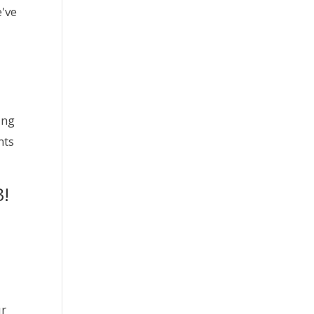
e've
ng 
ts 
3!
ur