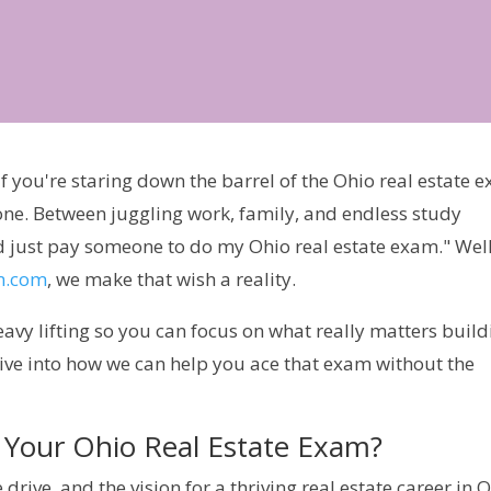
 If you're staring down the barrel of the Ohio real estate 
one. Between juggling work, family, and endless study
ould just pay someone to do my Ohio real estate exam." Well
m.com
, we make that wish a reality.
eavy lifting so you can focus on what really matters build
 dive into how we can help you ace that exam without the
Your Ohio Real Estate Exam?
 drive, and the vision for a thriving real estate career in O