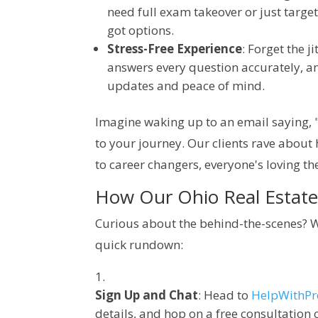
need full exam takeover or just target
got options.
Stress-Free Experience
: Forget the 
answers every question accurately, a
updates and peace of mind.
Imagine waking up to an email saying, "
to your journey. Our clients rave about 
to career changers, everyone's loving th
How Our Ohio Real Estate 
Curious about the behind-the-scenes? We
quick rundown:
Sign Up and Chat
: Head to
HelpWithP
details, and hop on a free consultation 