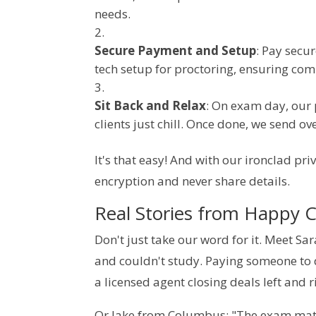
needs.
Secure Payment and Setup
: Pay secu
tech setup for proctoring, ensuring comp
Sit Back and Relax
: On exam day, our 
clients just chill. Once done, we send ov
It's that easy! And with our ironclad priv
encryption and never share details.
Real Stories from Happy C
Don't just take our word for it. Meet Sa
and couldn't study. Paying someone to
a licensed agent closing deals left and r
Or Jake from Columbus: "The exam math s