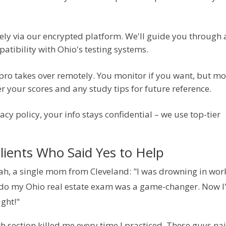
rely via our encrypted platform. We'll guide you through
atibility with Ohio's testing systems.
pro takes over remotely. You monitor if you want, but mo
er your scores and any study tips for future reference.
acy policy, your info stays confidential – we use top-tier 
lients Who Said Yes to Help
rah, a single mom from Cleveland: "I was drowning in work
 do my Ohio real estate exam was a game-changer. Now I
ight!"
ection killed me every time I practiced. These guys nai