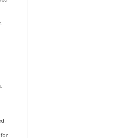
 
.
ed.
for 