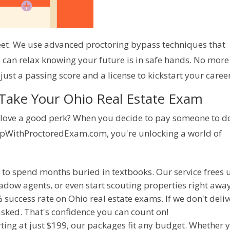
eet. We use advanced proctoring bypass techniques that 
 can relax knowing your future is in safe hands. No more 
just a passing score and a license to kickstart your career
 Take Your Ohio Real Estate Exam
t love a good perk? When you decide to pay someone to do
lpWithProctoredExam.com, you're unlocking a world of 
rt to spend months buried in textbooks. Our service frees 
dow agents, or even start scouting properties right away
 success rate on Ohio real estate exams. If we don't deliv
 asked. That's confidence you can count on!
arting at just $199, our packages fit any budget. Whether 