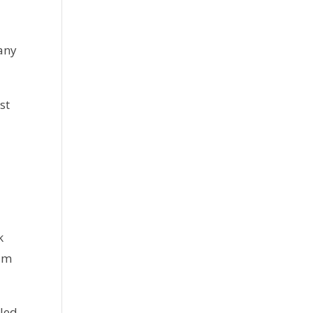
 any
st
 
'm 
led 