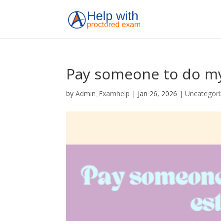
Pay someone to do my
by
Admin_Examhelp
|
Jan 26, 2026
|
Uncategori