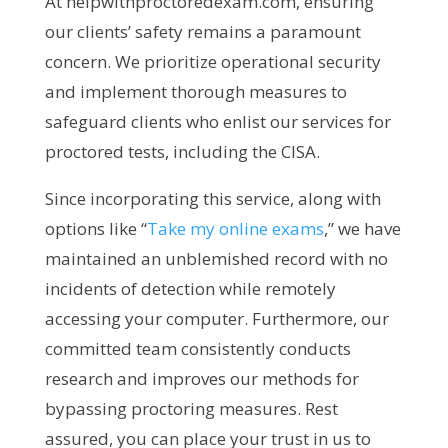
At helpwithproctoredexam.com, ensuring
our clients’ safety remains a paramount
concern. We prioritize operational security
and implement thorough measures to
safeguard clients who enlist our services for
proctored tests, including the CISA.
Since incorporating this service, along with
options like “
Take my online exams
,” we have
maintained an unblemished record with no
incidents of detection while remotely
accessing your computer. Furthermore, our
committed team consistently conducts
research and improves our methods for
bypassing proctoring measures. Rest
assured, you can place your trust in us to