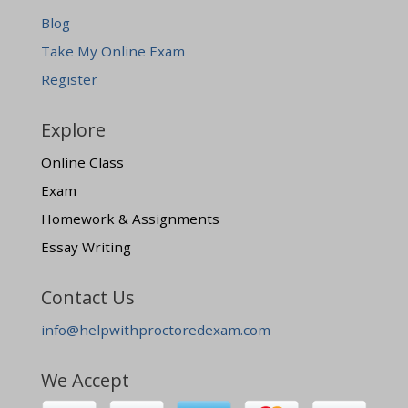
Blog
Take My Online Exam
Register
Explore
Online Class
Exam
Homework & Assignments
Essay Writing
Contact Us
info@helpwithproctoredexam.com
We Accept