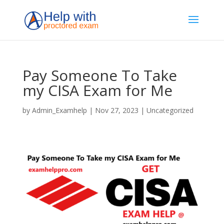
Pay Someone To Take
my CISA Exam for Me
by
Admin_Examhelp
|
Nov 27, 2023
|
Uncategorized