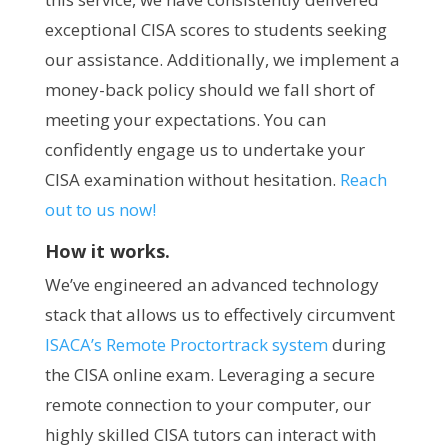
exceptional CISA scores to students seeking
our assistance. Additionally, we implement a
money-back policy should we fall short of
meeting your expectations. You can
confidently engage us to undertake your
CISA examination without hesitation.
Reach
out to us now!
How it works.
We’ve engineered an advanced technology
stack that allows us to effectively circumvent
ISACA’s Remote Proctortrack system
during
the CISA online exam. Leveraging a secure
remote connection to your computer, our
highly skilled CISA tutors can interact with