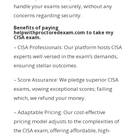
handle your exams securely, without any
concerns regarding security.
Benefits of paying
helpwithproctoredexam.com to take my
CISA exam.
– CISA Professionals: Our platform hosts CISA
experts well-versed in the exam’s demands,
ensuring stellar outcomes.
– Score Assurance: We pledge superior CISA
exams, vowing exceptional scores; failing
which, we refund your money.
– Adaptable Pricing: Our cost-effective
pricing model adjusts to the complexities of
the CISA exam, offering affordable, high-