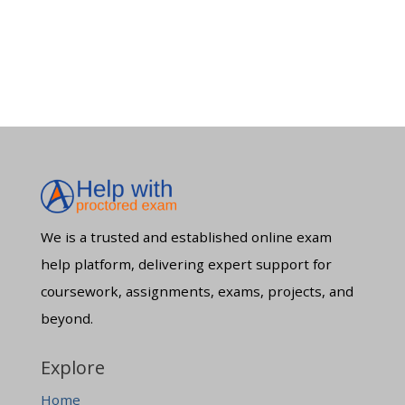
We is a trusted and established online exam
help platform, delivering expert support for
coursework, assignments, exams, projects, and
beyond.
Explore
Home