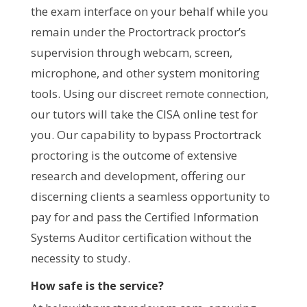
the exam interface on your behalf while you
remain under the Proctortrack proctor’s
supervision through webcam, screen,
microphone, and other system monitoring
tools. Using our discreet remote connection,
our tutors will take the CISA online test for
you. Our capability to bypass Proctortrack
proctoring is the outcome of extensive
research and development, offering our
discerning clients a seamless opportunity to
pay for and pass the Certified Information
Systems Auditor certification without the
necessity to study.
How safe is the service?