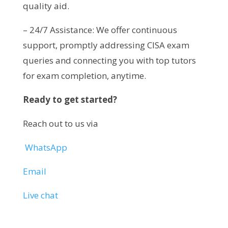
quality aid.
– 24/7 Assistance: We offer continuous
support, promptly addressing CISA exam
queries and connecting you with top tutors
for exam completion, anytime.
Ready to get started?
Reach out to us via
WhatsApp
Email
Live chat