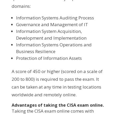
domains:
Information Systems Auditing Process
Governance and Management of IT
Information System Acquisition,
Development and Implementation
Information Systems Operations and
Business Resilience
Protection of Information Assets
A score of 450 or higher (scored on a scale of
200 to 800) is required to pass the exam. It
can be taken at any time in testing locations
worldwide and remotely online.
Advantages of taking the CISA exam online.
Taking the CISA exam online comes with