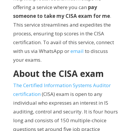
offering a service where you can
pay
someone to take my CISA exam for me
.
This service streamlines and expedites the
process, ensuring top scores in the CISA
certification. To avail of this service, connect
with us via WhatsApp or
email
to discuss
your exams.
About the CISA exam
The Certified Information Systems Auditor
certification
(CISA) exam is open to any
individual who expresses an interest in IS
auditing, control and security. It is four hours
long and consists of 150 multiple-choice
questions set around five job practice