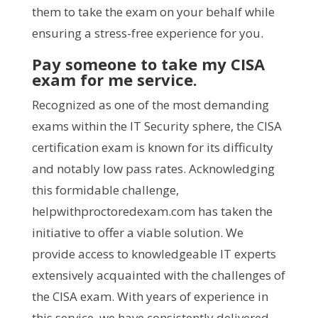
them to take the exam on your behalf while
ensuring a stress-free experience for you.
Pay someone to take my CISA
exam for me service.
Recognized as one of the most demanding
exams within the IT Security sphere, the CISA
certification exam is known for its difficulty
and notably low pass rates. Acknowledging
this formidable challenge,
helpwithproctoredexam.com has taken the
initiative to offer a viable solution. We
provide access to knowledgeable IT experts
extensively acquainted with the challenges of
the CISA exam. With years of experience in
this service, we have consistently delivered