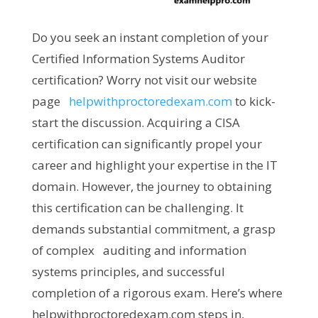
Do you seek an instant completion of your
Certified Information Systems Auditor
certification? Worry not visit our website
page
helpwithproctoredexam.com
to kick-
start the discussion. Acquiring a CISA
certification can significantly propel your
career and highlight your expertise in the IT
domain. However, the journey to obtaining
this certification can be challenging. It
demands substantial commitment, a grasp
of complex auditing and information
systems principles, and successful
completion of a rigorous exam. Here’s where
helpwithproctoredexam.com steps in,