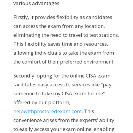
various advantages.
Firstly, it provides flexibility as candidates
can access the exam from any location,
eliminating the need to travel to test stations.
This flexibility saves time and resources,
allowing individuals to take the exam from
the comfort of their preferred environment.
Secondly, opting for the online CISA exam
facilitates easy access to services like “pay
someone to take my CISA exam for me”
offered by our platform,
helpwithproctoredexam.com
. This
convenience arises from the experts’ ability
to easily access your exam online, enabling