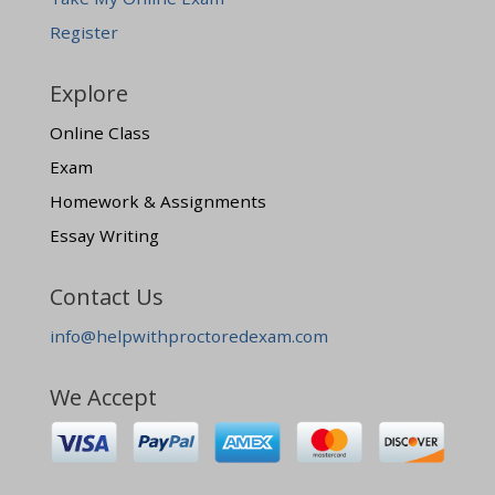
Register
Explore
Online Class
Exam
Homework & Assignments
Essay Writing
Contact Us
info@helpwithproctoredexam.com
We Accept