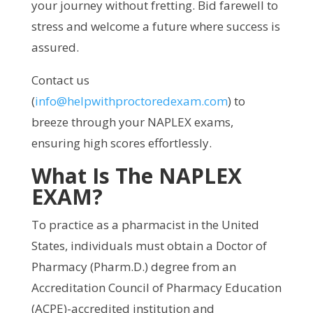
your journey without fretting. Bid farewell to
stress and welcome a future where success is
assured.
Contact us
(
info@helpwithproctoredexam.com
) to
breeze through your NAPLEX exams,
ensuring high scores effortlessly.
What Is The NAPLEX
EXAM?
To practice as a pharmacist in the United
States, individuals must obtain a Doctor of
Pharmacy (Pharm.D.) degree from an
Accreditation Council of Pharmacy Education
(ACPE)-accredited institution and