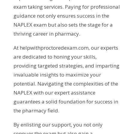
exam taking services. Paying for professional
guidance not only ensures success in the
NAPLEX exam but also sets the stage for a
thriving career in pharmacy.
At helpwithproctoredexam.com, our experts
are dedicated to honing your skills,
providing targeted strategies, and imparting
invaluable insights to maximize your
potential. Navigating the complexities of the
NAPLEX with our expert assistance
guarantees a solid foundation for success in
the pharmacy field.
By enlisting our support, you not only
conquer the exam but also gain a