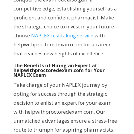
competitive edge, establishing yourself as a
proficient and confident pharmacist. Make
the strategic choice to invest in your future—
choose
NAPLEX test taking service
with
helpwithproctoredexam.com for a career
that reaches new heights of excellence.
The Benefits of Hiring an Expert at
helpwithproctoredexam.com for Your
NAPLEX Exam
Take charge of your NAPLEX journey by
opting for success through the strategic
decision to enlist an expert for your exam
with helpwithproctoredexam.com. Our
unmatched advantages ensure a stress-free
route to triumph for aspiring pharmacists.