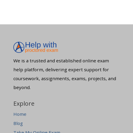
We is a trusted and established online exam
help platform, delivering expert support for
coursework, assignments, exams, projects, and
beyond.
Explore
Home
Blog
Take My Online Exam