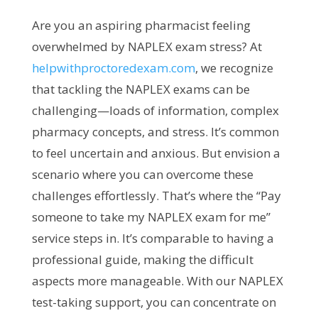
Are you an aspiring pharmacist feeling
overwhelmed by NAPLEX exam stress? At
helpwithproctoredexam.com
, we recognize
that tackling the NAPLEX exams can be
challenging—loads of information, complex
pharmacy concepts, and stress. It’s common
to feel uncertain and anxious. But envision a
scenario where you can overcome these
challenges effortlessly. That’s where the “Pay
someone to take my NAPLEX exam for me”
service steps in. It’s comparable to having a
professional guide, making the difficult
aspects more manageable. With our NAPLEX
test-taking support, you can concentrate on