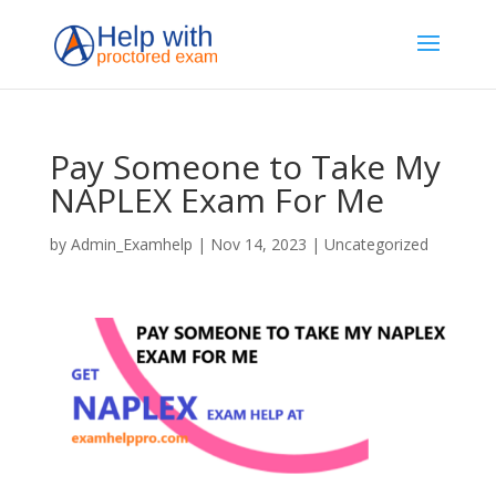
Pay Someone to Take My
NAPLEX Exam For Me
by
Admin_Examhelp
|
Nov 14, 2023
|
Uncategorized