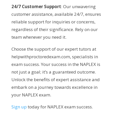
24/7 Customer Support
: Our unwavering
customer assistance, available 24/7, ensures
reliable support for inquiries or concerns,
regardless of their significance. Rely on our
team whenever you need it.
Choose the support of our expert tutors at
helpwithproctoredexam.com, specialists in
exam success. Your success in the NAPLEX is
not just a goal; it’s a guaranteed outcome.
Unlock the benefits of expert assistance and
embark on a journey towards excellence in
your NAPLEX exam.
Sign up
today for NAPLEX exam success.