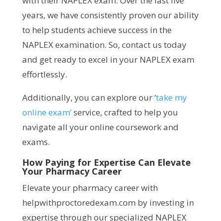
with their NAPLEX exam. Over the last five
years, we have consistently proven our ability
to help students achieve success in the
NAPLEX examination. So, contact us today
and get ready to excel in your NAPLEX exam
effortlessly.
Additionally, you can explore our ‘
take my
online exam’
service, crafted to help you
navigate all your online coursework and
exams.
How Paying for Expertise Can Elevate
Your Pharmacy Career
Elevate your pharmacy career with
helpwithproctoredexam.com by investing in
expertise through our specialized NAPLEX