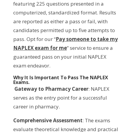
featuring 225 questions presented in a
computerized, standardized format. Results
are reported as either a pass or fail, with
candidates permitted up to five attempts to
pass. Opt for our “
Pay someone to take my
NAPLEX exam for me
” service to ensure a
guaranteed pass on your initial NAPLEX
exam endeavor.
Why It Is Important To Pass The NAPLEX
Exams.
Gateway to Pharmacy Career
: NAPLEX
serves as the entry point for a successful
career in pharmacy.
Comprehensive Assessment
: The exams
evaluate theoretical knowledge and practical