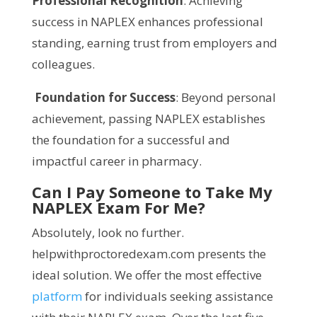
Professional Recognition
: Achieving
success in NAPLEX enhances professional
standing, earning trust from employers and
colleagues.
Foundation for Success
: Beyond personal
achievement, passing NAPLEX establishes
the foundation for a successful and
impactful career in pharmacy.
Can I Pay Someone to Take My
NAPLEX Exam For Me?
Absolutely, look no further.
helpwithproctoredexam.com presents the
ideal solution. We offer the most effective
platform
for individuals seeking assistance