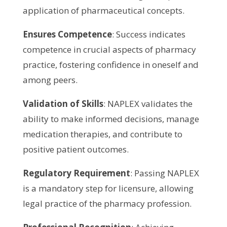
application of pharmaceutical concepts.
Ensures Competence
: Success indicates
competence in crucial aspects of pharmacy
practice, fostering confidence in oneself and
among peers.
Validation of Skills
: NAPLEX validates the
ability to make informed decisions, manage
medication therapies, and contribute to
positive patient outcomes.
Regulatory Requirement
: Passing NAPLEX
is a mandatory step for licensure, allowing
legal practice of the pharmacy profession.