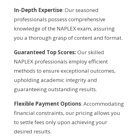
In-Depth Expertise
: Our seasoned
professionals possess comprehensive
knowledge of the NAPLEX exam, assuring
you a thorough grasp of content and format.
Guaranteed Top Scores:
Our skilled
NAPLEX professionals employ efficient
methods to ensure exceptional outcomes,
upholding academic integrity and
guaranteeing outstanding results.
Flexible Payment Options
: Accommodating
financial constraints, our pricing allows you
to settle fees only upon achieving your
desired results.