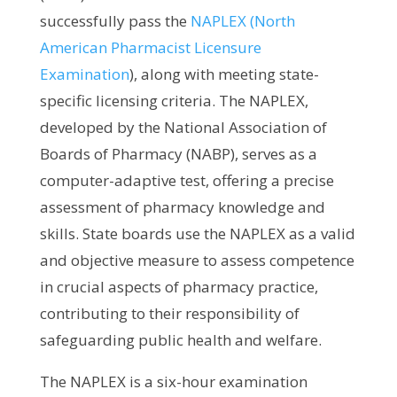
successfully pass the
NAPLEX (North
American Pharmacist Licensure
Examination
), along with meeting state-
specific licensing criteria. The NAPLEX,
developed by the National Association of
Boards of Pharmacy (NABP), serves as a
computer-adaptive test, offering a precise
assessment of pharmacy knowledge and
skills. State boards use the NAPLEX as a valid
and objective measure to assess competence
in crucial aspects of pharmacy practice,
contributing to their responsibility of
safeguarding public health and welfare.
The NAPLEX is a six-hour examination