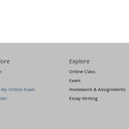
lore
Explore
e
Online Class
Exam
 My Online Exam
Homework & Assignments
ster
Essay Writing