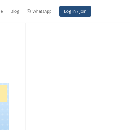
e
Blog
WhatsApp
Log In / Join