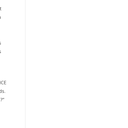
t
n
s
s
NCE
ds.
?”