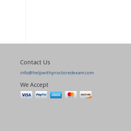
Contact Us
info@helpwithproctoredexam.com
We Accept