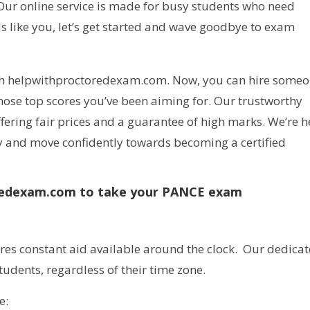
u. Our online service is made for busy students who need
ds like you, let’s get started and wave goodbye to exam
th helpwithproctoredexam.com. Now, you can hire some
ose top scores you’ve been aiming for. Our trustworthy
fering fair prices and a guarantee of high marks. We’re h
ay and move confidently towards becoming a certified
oredexam.com to take your PANCE exam
es constant aid available around the clock. Our dedica
tudents, regardless of their time zone.
e: