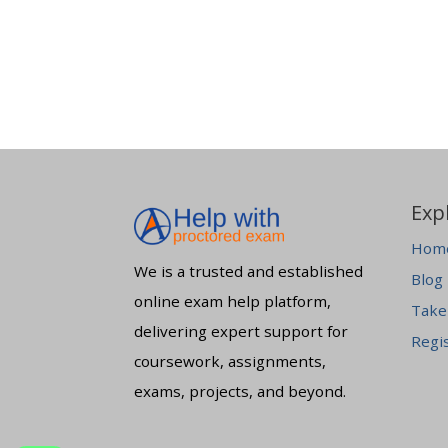
Exp
Hom
We is a trusted and established
Blog
online exam help platform,
Take
delivering expert support for
Regi
coursework, assignments,
exams, projects, and beyond.