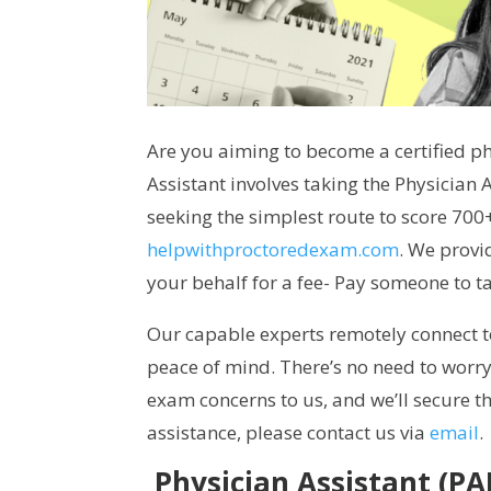
Are you aiming to become a certified phy
Assistant involves taking the Physician 
seeking the simplest route to score 70
helpwithproctoredexam.com
. We provi
your behalf for a fee- Pay someone to 
Our capable experts remotely connect 
peace of mind. There’s no need to worry
exam concerns to us, and we’ll secure t
assistance, please contact us via
email
.
Physician Assistant (P