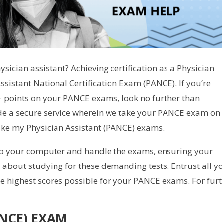
sician assistant? Achieving certification as a Physician
Assistant National Certification Exam (PANCE). If you’re
0+ points on your PANCE exams, look no further than
de a secure service wherein we take your PANCE exam on
take my Physician Assistant (PANCE) exams.
to your computer and handle the exams, ensuring your
 about studying for these demanding tests. Entrust all y
he highest scores possible for your PANCE exams. For fur
ANCE) EXAM