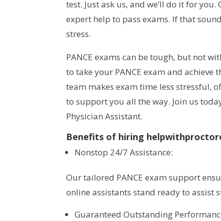
test. Just ask us, and we’ll do it for yo
expert help to pass exams. If that soun
stress.
PANCE exams can be tough, but not wi
to take your PANCE exam and achieve th
team makes exam time less stressful, of
to support you all the way. Join us tod
Physician Assistant.
Benefits of hiring helpwithproct
Nonstop 24/7 Assistance:
Our tailored PANCE exam support ensur
online assistants stand ready to assist s
Guaranteed Outstanding Performanc