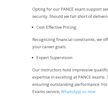
Opting for our PANCE exam support ser
security. Should we fall short of deliver
Cost-Effective Pricing:
Recognizing financial constraints, we of
your career goals.
Expert Supervision
Our instructors hold impressive qualifi
expertise in excelling at PANCE exams. 
ensuring outstanding performance. For
Exams service,
WhatsApp us now