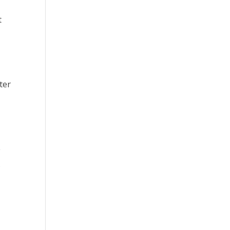
t
ter
e
,