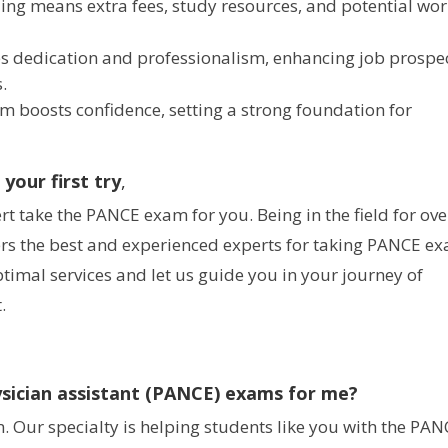
ling means extra fees, study resources, and potential wo
es dedication and professionalism, enhancing job prospe
.
xam boosts confidence, setting a strong foundation for
our first try
,
 take the PANCE exam for you. Being in the field for ov
rs the best and experienced experts for taking PANCE e
ptimal services and let us guide you in your journey of
.
sician assistant (PANCE) exams for me?
. Our specialty is helping students like you with the PA