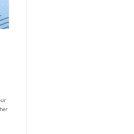
our
ther