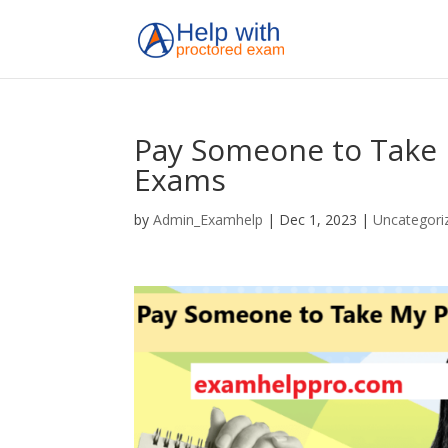
Pay Someone to Take 
Exams
by
Admin_Examhelp
|
Dec 1, 2023
|
Uncategori