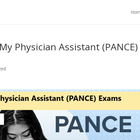
Hom
My Physician Assistant (PANCE)
zed