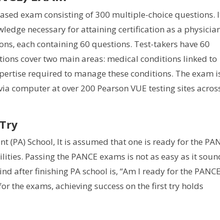
sed exam consisting of 300 multiple-choice questions. I
ledge necessary for attaining certification as a physicia
tions, each containing 60 questions. Test-takers have 60
tions cover two main areas: medical conditions linked to
pertise required to manage these conditions. The exam i
via computer at over 200 Pearson VUE testing sites acros
 Try
nt (PA) School, It is assumed that one is ready for the PA
lities. Passing the PANCE exams is not as easy as it soun
nd after finishing PA school is, “Am I ready for the PANCE
r the exams, achieving success on the first try holds