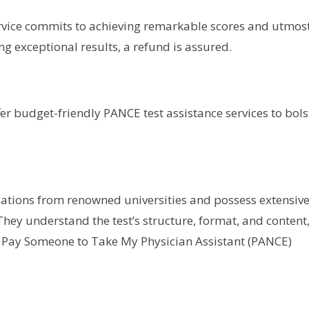
vice commits to achieving remarkable scores and utmos
ing exceptional results, a refund is assured.
fer budget-friendly PANCE test assistance services to bols
cations from renowned universities and possess extensiv
They understand the test’s structure, format, and content
 Pay Someone to Take My Physician Assistant (PANCE)