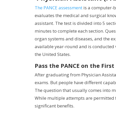
The PANCE assessment
is a computer-ba
evaluates the medical and surgical know
assistant. The test is divided into 5 sec
minutes to complete each section. Ques
organ systems and diseases, and the ex
available year-round and is conducted 
the United States.
Pass the PANCE on the First
After graduating from Physician Assista
exams. But people have different capabi
The question that usually comes into mi
While multiple attempts are permitted fo
significant benefits.