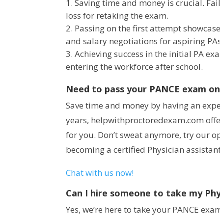
Saving time and money is crucial. Fai
loss for retaking the exam.
Passing on the first attempt showcas
and salary negotiations for aspiring PAs
Achieving success in the initial PA e
entering the workforce after school.
Need to pass your PANCE exam on y
Save time and money by having an expert
years, helpwithproctoredexam.com offe
for you. Don’t sweat anymore, try our o
becoming a certified Physician assistant
Chat with us now!
Can I hire someone to take my Phy
Yes, we’re here to take your PANCE exam