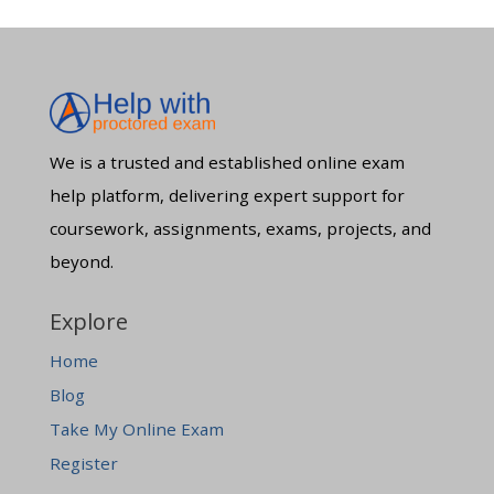
We is a trusted and established online exam
help platform, delivering expert support for
coursework, assignments, exams, projects, and
beyond.
Explore
Home
Blog
Take My Online Exam
Register