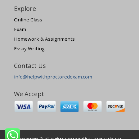
Explore
Online Class
Exam
Homework & Assignments
Essay Writing
Contact Us
info@helpwithproctoredexam.com
We Accept