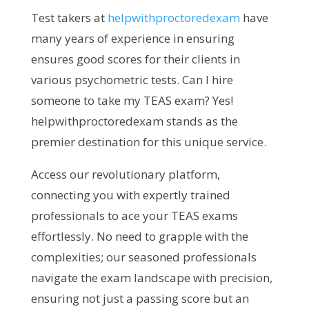
Test takers at
helpwithproctoredexam
have
many years of experience in ensuring
ensures good scores for their clients in
various psychometric tests.
Can I hire
someone to take my TEAS exam? Yes!
helpwithproctoredexam stands as the
premier destination for this unique service.
Access our revolutionary platform,
connecting you with expertly trained
professionals to ace your TEAS exams
effortlessly. No need to grapple with the
complexities; our seasoned professionals
navigate the exam landscape with precision,
ensuring not just a passing score but an