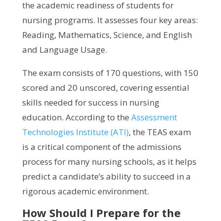
the academic readiness of students for
nursing programs. It assesses four key areas:
Reading, Mathematics, Science, and English
and Language Usage.
The exam consists of 170 questions, with 150
scored and 20 unscored, covering essential
skills needed for success in nursing
education. According to the
Assessment
Technologies Institute (ATI)
, the TEAS exam
is a critical component of the admissions
process for many nursing schools, as it helps
predict a candidate’s ability to succeed in a
rigorous academic environment.
How Should I Prepare for the