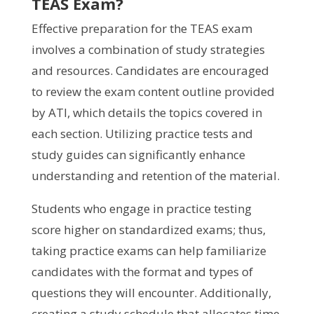
TEAS Exam?
Effective preparation for the TEAS exam
involves a combination of study strategies
and resources. Candidates are encouraged
to review the exam content outline provided
by ATI, which details the topics covered in
each section. Utilizing practice tests and
study guides can significantly enhance
understanding and retention of the material.
Students who engage in practice testing
score higher on standardized exams; thus,
taking practice exams can help familiarize
candidates with the format and types of
questions they will encounter. Additionally,
creating a study schedule that allocates time