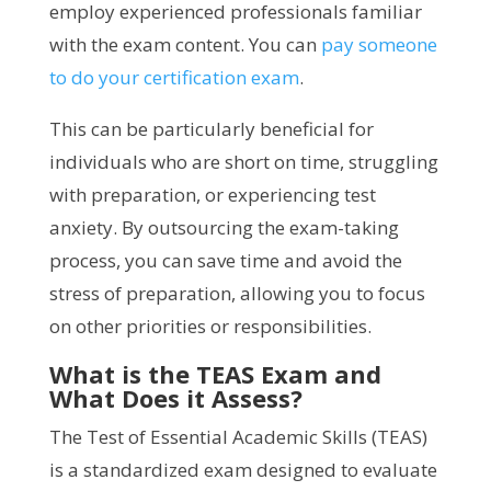
employ experienced professionals familiar
with the exam content. You can
pay someone
to do your certification exam
.
This can be particularly beneficial for
individuals who are short on time, struggling
with preparation, or experiencing test
anxiety. By outsourcing the exam-taking
process, you can save time and avoid the
stress of preparation, allowing you to focus
on other priorities or responsibilities.
What is the TEAS Exam and
What Does it Assess?
The Test of Essential Academic Skills (TEAS)
is a standardized exam designed to evaluate