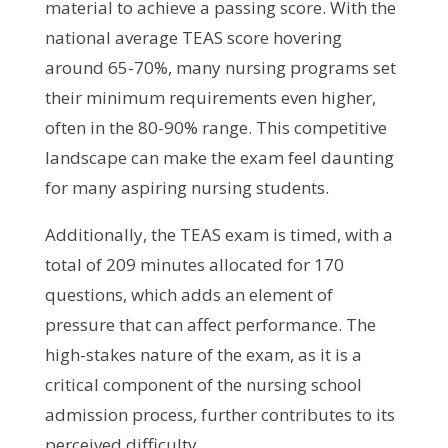
material to achieve a passing score. With the
national average TEAS score hovering
around 65-70%, many nursing programs set
their minimum requirements even higher,
often in the 80-90% range. This competitive
landscape can make the exam feel daunting
for many aspiring nursing students.
Additionally, the TEAS exam is timed, with a
total of 209 minutes allocated for 170
questions, which adds an element of
pressure that can affect performance. The
high-stakes nature of the exam, as it is a
critical component of the nursing school
admission process, further contributes to its
perceived difficulty.