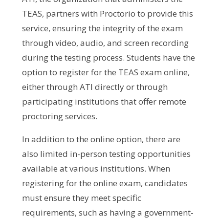
TEAS, partners with Proctorio to provide this
service, ensuring the integrity of the exam
through video, audio, and screen recording
during the testing process. Students have the
option to register for the TEAS exam online,
either through ATI directly or through
participating institutions that offer remote
proctoring services.
In addition to the online option, there are
also limited in-person testing opportunities
available at various institutions. When
registering for the online exam, candidates
must ensure they meet specific
requirements, such as having a government-