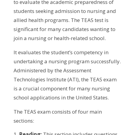
to evaluate the academic preparedness of
students seeking admission to nursing and
allied health programs. The TEAS test is
significant for many candidates wanting to
join a nursing or health-related school.
It evaluates the student’s competency in
undertaking a nursing program successfully.
Administered by the Assessment
Technologies Institute (ATI), the TEAS exam
is a crucial component for many nursing
school applications in the United States.
The TEAS exam consists of four main
sections:
Reading:
This section includes questions