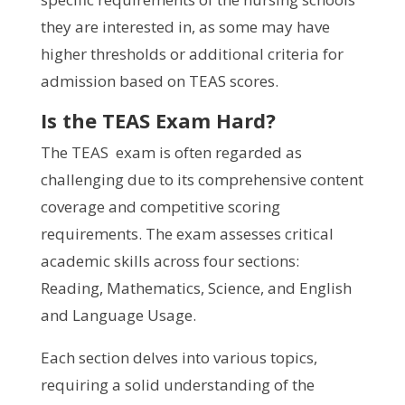
they are interested in, as some may have
higher thresholds or additional criteria for
admission based on TEAS scores.
Is the TEAS Exam Hard?
The TEAS exam is often regarded as
challenging due to its comprehensive content
coverage and competitive scoring
requirements. The exam assesses critical
academic skills across four sections:
Reading, Mathematics, Science, and English
and Language Usage.
Each section delves into various topics,
requiring a solid understanding of the