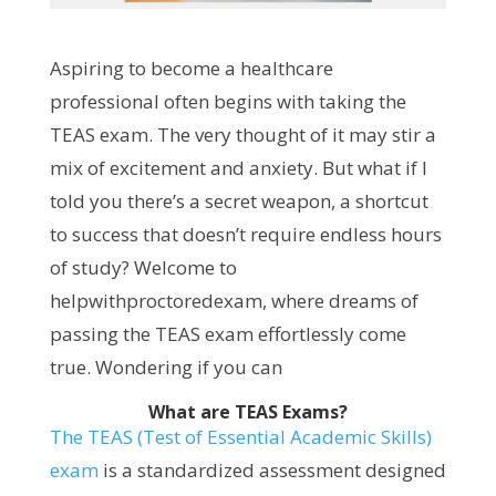
Aspiring to become a healthcare
professional often begins with taking the
TEAS exam. The very thought of it may stir a
mix of excitement and anxiety. But what if I
told you there’s a secret weapon, a shortcut
to success that doesn’t require endless hours
of study? Welcome to
helpwithproctoredexam, where dreams of
passing the TEAS exam effortlessly come
true. Wondering if you can
What are TEAS Exams?
The TEAS (Test of Essential Academic Skills)
exam
is a standardized assessment designed