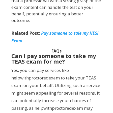
that a professional with a strong grasp of the
exam content can handle the test on your
behalf, potentially ensuring a better
outcome.
Related Post:
Pay someone to tale my HESI
Exam
FAQs
Can I pay someone to take my
TEAS exam for me?
Yes, you can pay services like
helpwithproctoredexam to take your TEAS
exam on your behalf. Utilizing such a service
might seem appealing for several reasons. It
can potentially increase your chances of
passing, as helpwithproctoredexam may