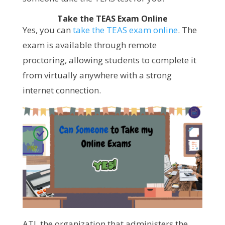
Take the TEAS Exam Online
Yes, you can
take the TEAS exam online
. The
exam is available through remote
proctoring, allowing students to complete it
from virtually anywhere with a strong
internet connection.
ATI, the organization that administers the