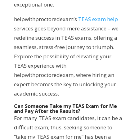
exceptional one.
helpwithproctoredexam’s
TEAS exam help
services goes beyond mere assistance – we
redefine success in TEAS exams, offering a
seamless, stress-free journey to triumph.
Explore the possibility of elevating your
TEAS experience with
helpwithproctoredexam, where hiring an
expert becomes the key to unlocking your
academic success.
Can Someone Take my TEAS Exam for Me
and Pay After the Results?
For many TEAS exam candidates, it can be a
difficult exam; thus, seeking someone to
“take my TEAS exam for me” has been a