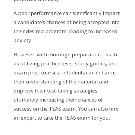
A poor performance can significantly impact
a candidate’s chances of being accepted into
their desired program, leading to increased
anxiety.
However, with thorough preparation—such
as utilizing practice tests, study guides, and
exam prep courses—students can enhance
their understanding of the material and
improve their test-taking strategies,
ultimately increasing their chances of
success on the TEAS exam. You can also hire
an expert to take the TEAS exam for you.