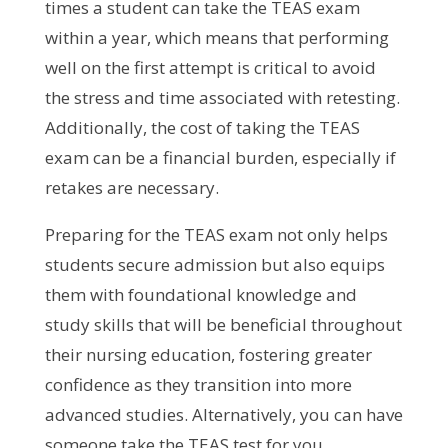
times a student can take the TEAS exam
within a year, which means that performing
well on the first attempt is critical to avoid
the stress and time associated with retesting.
Additionally, the cost of taking the TEAS
exam can be a financial burden, especially if
retakes are necessary.
Preparing for the TEAS exam not only helps
students secure admission but also equips
them with foundational knowledge and
study skills that will be beneficial throughout
their nursing education, fostering greater
confidence as they transition into more
advanced studies. Alternatively, you can have
someone take the TEAS test for you.