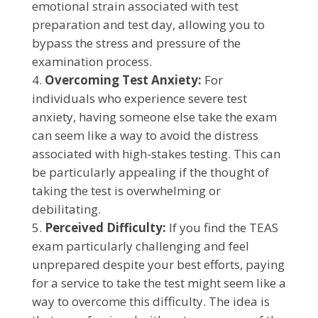
emotional strain associated with test
preparation and test day, allowing you to
bypass the stress and pressure of the
examination process.
Overcoming Test Anxiety:
For
individuals who experience severe test
anxiety, having someone else take the exam
can seem like a way to avoid the distress
associated with high-stakes testing. This can
be particularly appealing if the thought of
taking the test is overwhelming or
debilitating.
Perceived Difficulty:
If you find the TEAS
exam particularly challenging and feel
unprepared despite your best efforts, paying
for a service to take the test might seem like a
way to overcome this difficulty. The idea is