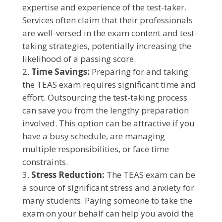
expertise and experience of the test-taker.
Services often claim that their professionals
are well-versed in the exam content and test-
taking strategies, potentially increasing the
likelihood of a passing score.
Time Savings:
Preparing for and taking
the TEAS exam requires significant time and
effort. Outsourcing the test-taking process
can save you from the lengthy preparation
involved. This option can be attractive if you
have a busy schedule, are managing
multiple responsibilities, or face time
constraints.
Stress Reduction:
The TEAS exam can be
a source of significant stress and anxiety for
many students. Paying someone to take the
exam on your behalf can help you avoid the