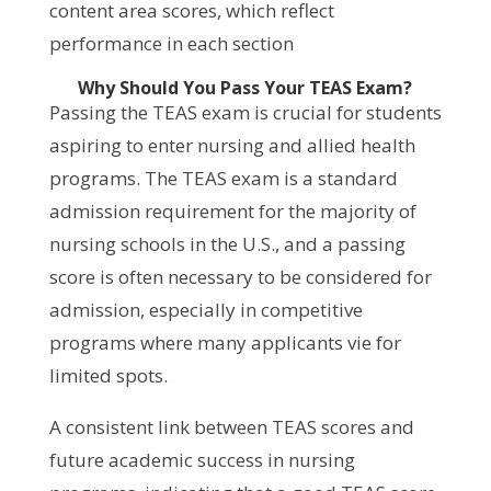
content area scores, which reflect
performance in each section
Why Should You Pass Your TEAS Exam?
Passing the TEAS exam is crucial for students
aspiring to enter nursing and allied health
programs. The TEAS exam is a standard
admission requirement for the majority of
nursing schools in the U.S., and a passing
score is often necessary to be considered for
admission, especially in competitive
programs where many applicants vie for
limited spots.
A consistent link between TEAS scores and
future academic success in nursing