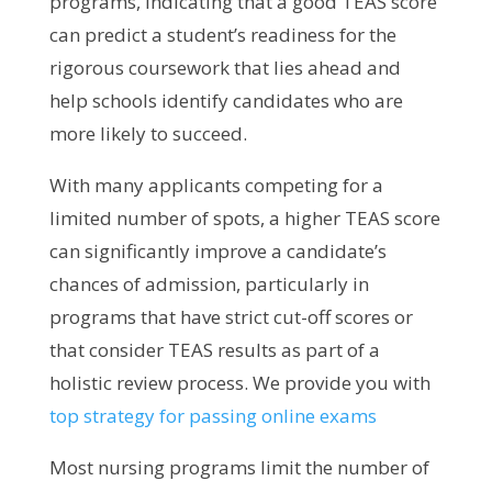
programs, indicating that a good TEAS score
can predict a student’s readiness for the
rigorous coursework that lies ahead and
help schools identify candidates who are
more likely to succeed.
With many applicants competing for a
limited number of spots, a higher TEAS score
can significantly improve a candidate’s
chances of admission, particularly in
programs that have strict cut-off scores or
that consider TEAS results as part of a
holistic review process.
We provide you with
top strategy for passing online exams
Most nursing programs limit the number of