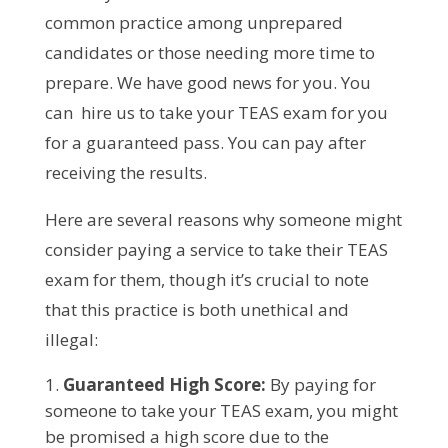
common practice among unprepared
candidates or those needing more time to
prepare. We have good news for you. You
can hire us to take your TEAS exam for you
for a guaranteed pass. You can pay after
receiving the results.
Here are several reasons why someone might
consider paying a service to take their TEAS
exam for them, though it’s crucial to note
that this practice is both unethical and
illegal:
Guaranteed High Score:
By paying for
someone to take your TEAS exam, you might
be promised a high score due to the