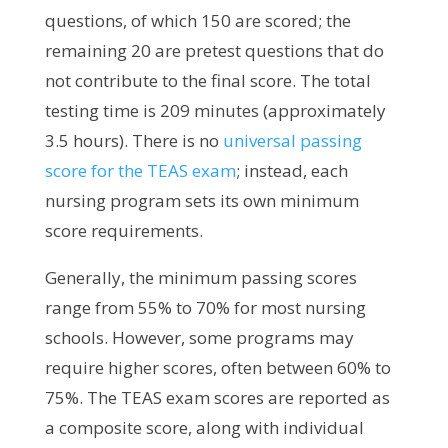
questions, of which 150 are scored; the
remaining 20 are pretest questions that do
not contribute to the final score. The total
testing time is 209 minutes (approximately
3.5 hours).
There is no
universal passing
score for the TEAS exam
; instead, each
nursing program sets its own minimum
score requirements.
Generally, the minimum passing scores
range from 55% to 70% for most nursing
schools. However, some programs may
require higher scores, often between 60% to
75%. The TEAS exam scores are reported as
a composite score, along with individual