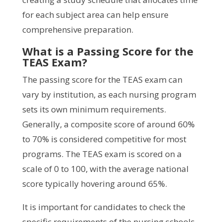
for each subject area can help ensure
comprehensive preparation.
What is a Passing Score for the
TEAS Exam?
The passing score for the TEAS exam can
vary by institution, as each nursing program
sets its own minimum requirements.
Generally, a composite score of around 60%
to 70% is considered competitive for most
programs. The TEAS exam is scored on a
scale of 0 to 100, with the average national
score typically hovering around 65%.
It is important for candidates to check the
specific requirements of the nursing schools