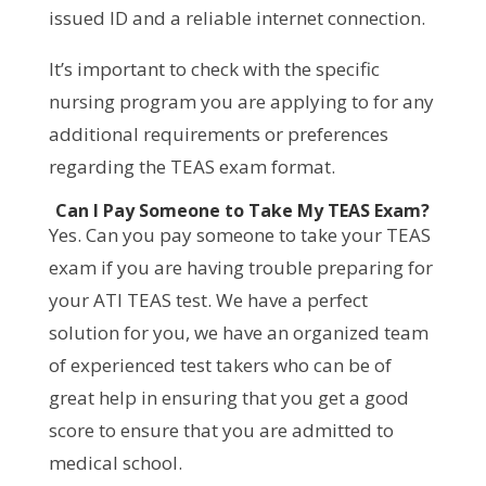
issued ID and a reliable internet connection.
It’s important to check with the specific
nursing program you are applying to for any
additional requirements or preferences
regarding the TEAS exam format.
Can I Pay Someone to Take My TEAS Exam?
Yes. Can you pay someone to take your TEAS
exam if you are having trouble preparing for
your ATI TEAS test. We have a perfect
solution for you, we have an organized team
of experienced test takers who can be of
great help in ensuring that you get a good
score to ensure that you are admitted to
medical school.