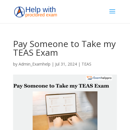
Pay Someone to Take my
TEAS Exam
by
Admin_Examhelp
|
Jul 31, 2024
|
TEAS