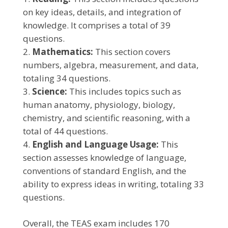
on key ideas, details, and integration of
knowledge. It comprises a total of 39
questions.
Mathematics:
This section covers
numbers, algebra, measurement, and data,
totaling 34 questions.
Science:
This includes topics such as
human anatomy, physiology, biology,
chemistry, and scientific reasoning, with a
total of 44 questions.
English and Language Usage:
This
section assesses knowledge of language,
conventions of standard English, and the
ability to express ideas in writing, totaling 33
questions.
Overall, the TEAS exam includes 170