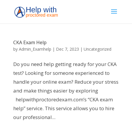
CKA Exam Help
by
Admin_Examhelp
|
Dec 7, 2023
|
Uncategorized
Do you need help getting ready for your CKA
test? Looking for someone experienced to
handle your online exam? Reduce your stress
and make things easier by exploring
helpwithproctoredexam.com’s “CKA exam
help” service. This service allows you to hire
our professional...