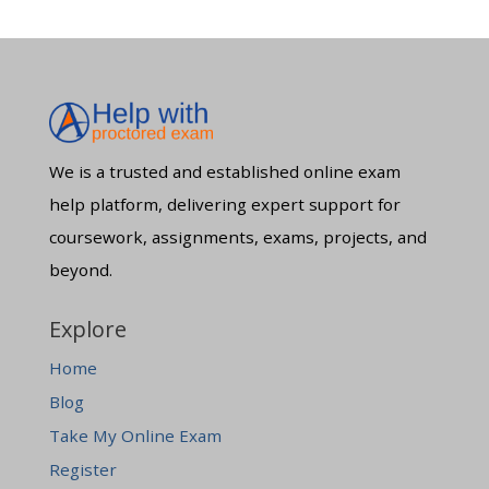
We is a trusted and established online exam
help platform, delivering expert support for
coursework, assignments, exams, projects, and
beyond.
Explore
Home
Blog
Take My Online Exam
Register