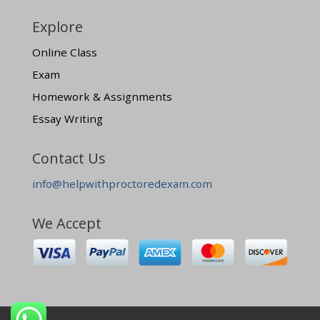
Explore
Online Class
Exam
Homework & Assignments
Essay Writing
Contact Us
info@helpwithproctoredexam.com
We Accept