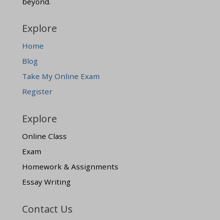
beyond.
Explore
Home
Blog
Take My Online Exam
Register
Explore
Online Class
Exam
Homework & Assignments
Essay Writing
Contact Us