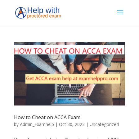
How to Cheat on ACCA Exam
by
Admin_Examhelp
|
Oct 30, 2023
|
Uncategorized