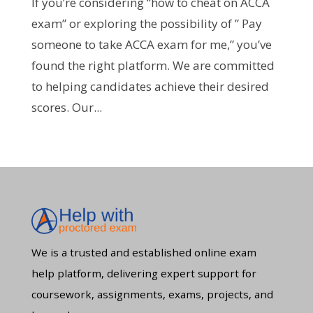
If you’re considering “how to cheat on ACCA
exam” or exploring the possibility of ” Pay
someone to take ACCA exam for me,” you’ve
found the right platform. We are committed
to helping candidates achieve their desired
scores. Our...
We is a trusted and established online exam
help platform, delivering expert support for
coursework, assignments, exams, projects, and