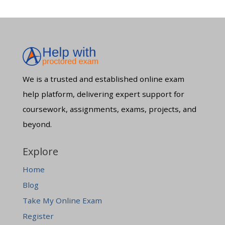
We is a trusted and established online exam
help platform, delivering expert support for
coursework, assignments, exams, projects, and
beyond.
Explore
Home
Blog
Take My Online Exam
Register