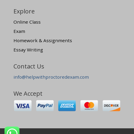
Explore
Online Class
Exam
Homework & Assignments
Essay Writing
Contact Us
info@helpwithproctoredexam.com
We Accept