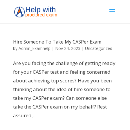
Hire Someone To Take My CASPer Exam
by
Admin_Examhelp
|
Nov 24, 2023
|
Uncategorized
Are you facing the challenge of getting ready
for your CASPer test and feeling concerned
about achieving top scores? Have you been
thinking about the idea of hire someone to
take my CASPer exam? Can someone else
take the CASPer exam on my behalf? Rest
assured,...