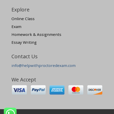
Explore
Online Class
Exam
Homework & Assignments
Essay Writing
Contact Us
info@helpwithproctoredexam.com
We Accept