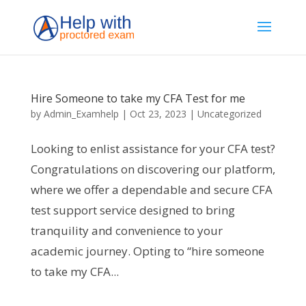
Hire Someone to take my CFA Test for me
by
Admin_Examhelp
|
Oct 23, 2023
|
Uncategorized
Looking to enlist assistance for your CFA test?
Congratulations on discovering our platform,
where we offer a dependable and secure CFA
test support service designed to bring
tranquility and convenience to your
academic journey. Opting to “hire someone
to take my CFA...