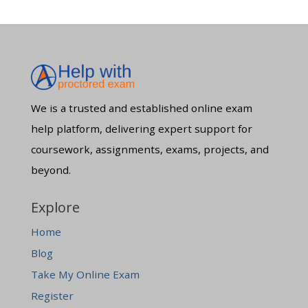
We is a trusted and established online exam
help platform, delivering expert support for
coursework, assignments, exams, projects, and
beyond.
Explore
Home
Blog
Take My Online Exam
Register