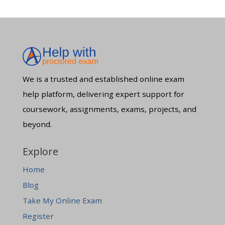
We is a trusted and established online exam
help platform, delivering expert support for
coursework, assignments, exams, projects, and
beyond.
Explore
Home
Blog
Take My Online Exam
Register