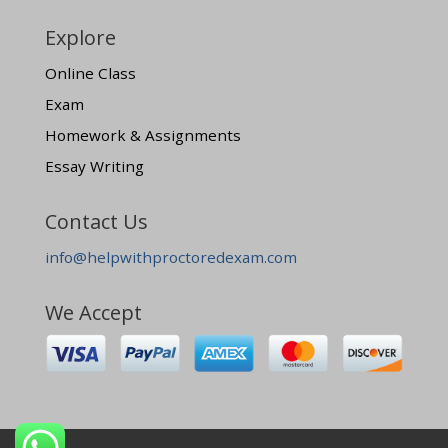
Explore
Online Class
Exam
Homework & Assignments
Essay Writing
Contact Us
info@helpwithproctoredexam.com
We Accept