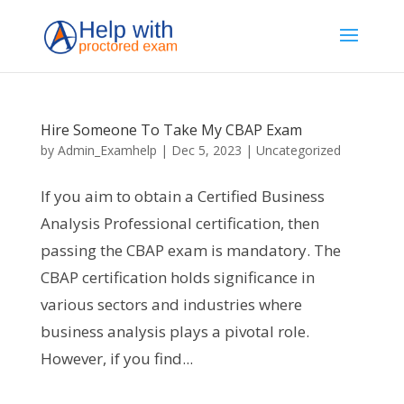
Hire Someone To Take My CBAP Exam
by
Admin_Examhelp
|
Dec 5, 2023
|
Uncategorized
If you aim to obtain a Certified Business
Analysis Professional certification, then
passing the CBAP exam is mandatory. The
CBAP certification holds significance in
various sectors and industries where
business analysis plays a pivotal role.
However, if you find...