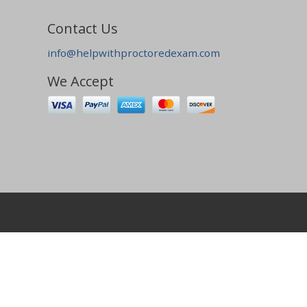
Contact Us
info@helpwithproctoredexam.com
We Accept