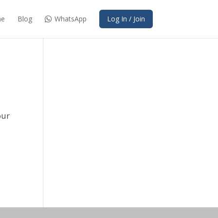
e
Blog
WhatsApp
Log In / Join
our