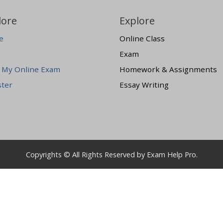
lore
Explore
e
Online Class
Exam
 My Online Exam
Homework & Assignments
ster
Essay Writing
Copyrights © All Rights Reserved by Exam Help Pro.