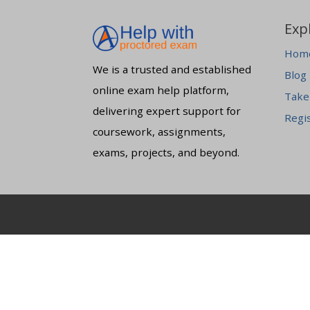
Exp
Hom
We is a trusted and established
Blog
online exam help platform,
Take
delivering expert support for
Regi
coursework, assignments,
exams, projects, and beyond.