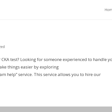
Hom
zed
r CKA test? Looking for someone experienced to handle y
ke things easier by exploring
help” service. This service allows you to hire our