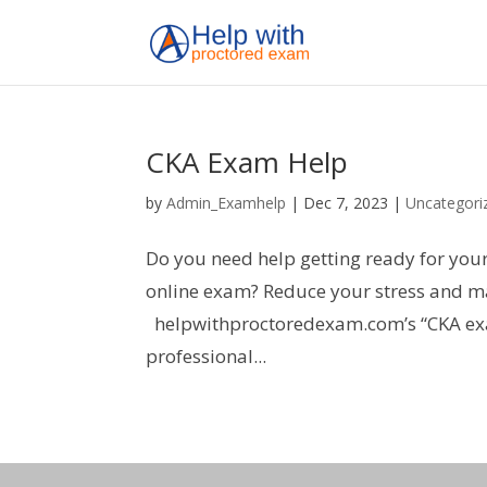
CKA Exam Help
by
Admin_Examhelp
|
Dec 7, 2023
|
Uncategori
Do you need help getting ready for you
online exam? Reduce your stress and ma
helpwithproctoredexam.com’s “CKA exam 
professional...