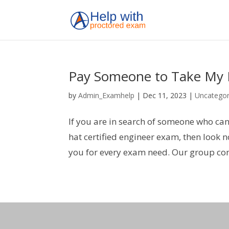
Pay Someone to Take My R
by
Admin_Examhelp
|
Dec 11, 2023
|
Uncategor
If you are in search of someone who ca
hat certified engineer exam, then look
you for every exam need. Our group con