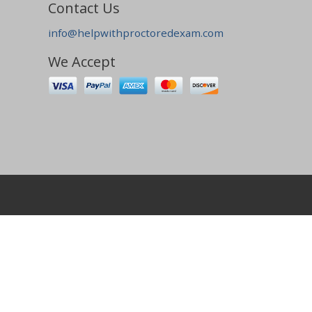
Contact Us
info@helpwithproctoredexam.com
We Accept