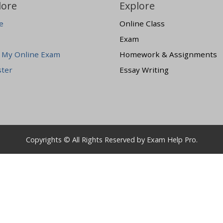
lore
Explore
e
Online Class
Exam
 My Online Exam
Homework & Assignments
ster
Essay Writing
Copyrights © All Rights Reserved by Exam Help Pro.