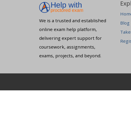
Exp
Hom
We is a trusted and established
Blog
online exam help platform,
Take
delivering expert support for
Regi
coursework, assignments,
exams, projects, and beyond.