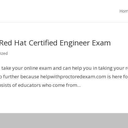
Hom
ed Hat Certified Engineer Exam
ized
n take your online exam and can help you in taking your 
 no further because helpwithproctoredexam.com is here fo
sists of educators who come from...