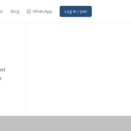
e
Blog
WhatsApp
Log In / Join
red
r