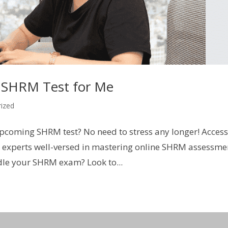
 SHRM Test for Me
ized
upcoming SHRM test? No need to stress any longer! Acces
xperts well-versed in mastering online SHRM assessme
dle your SHRM exam? Look to...