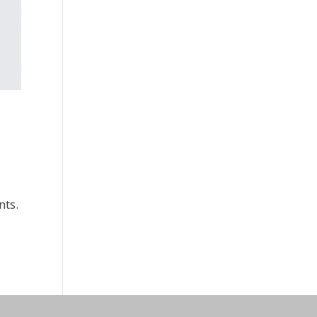
s
nts.