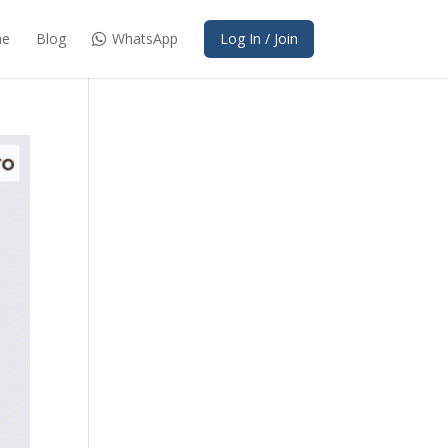
e
Blog
WhatsApp
Log In / Join