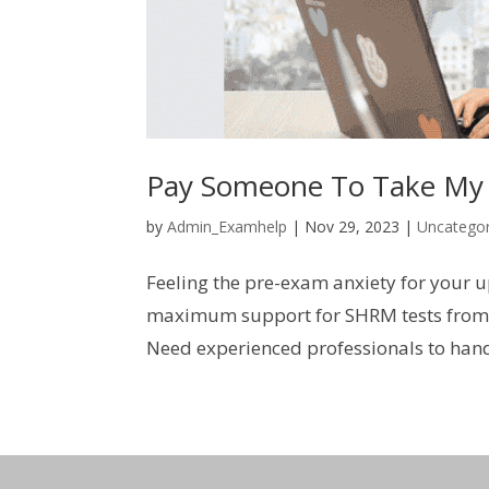
Pay Someone To Take My
by
Admin_Examhelp
|
Nov 29, 2023
|
Uncategor
Feeling the pre-exam anxiety for your 
maximum support for SHRM tests from e
Need experienced professionals to han