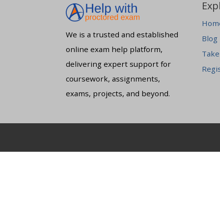
Exp
Hom
We is a trusted and established
Blog
online exam help platform,
Take
delivering expert support for
Regi
coursework, assignments,
exams, projects, and beyond.