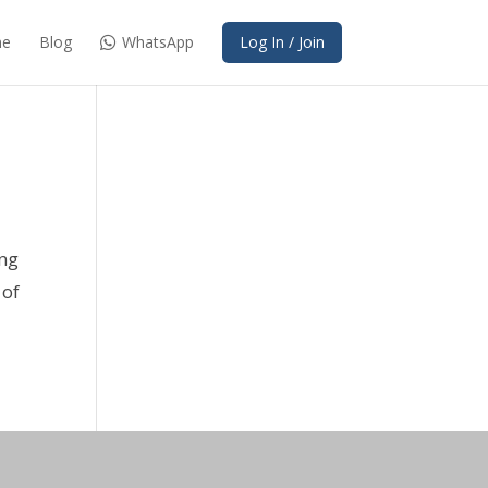
e
Blog
WhatsApp
Log In / Join
ing
 of