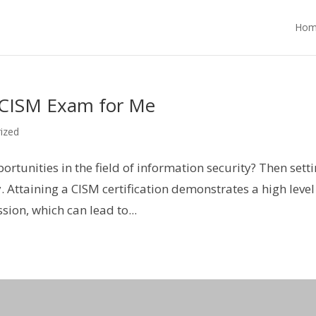
Hom
 CISM Exam for Me
ized
rtunities in the field of information security? Then sett
y. Attaining a CISM certification demonstrates a high level
ion, which can lead to...