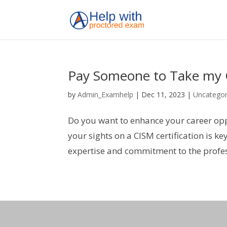
Pay Someone to Take my
by
Admin_Examhelp
|
Dec 11, 2023
|
Uncategor
Do you want to enhance your career oppo
your sights on a CISM certification is ke
expertise and commitment to the profess