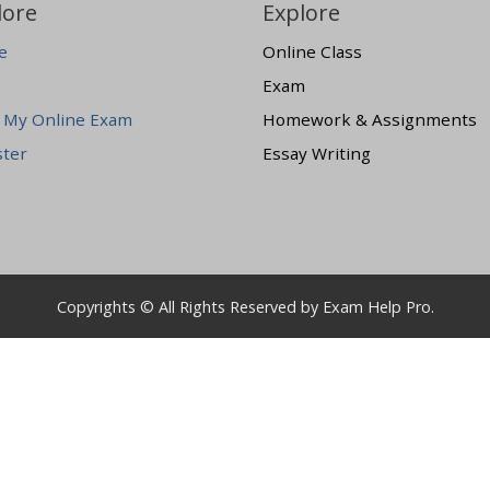
lore
Explore
e
Online Class
Exam
 My Online Exam
Homework & Assignments
ster
Essay Writing
Copyrights © All Rights Reserved by Exam Help Pro.