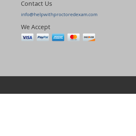
Contact Us
info@helpwithproctoredexam.com
We Accept