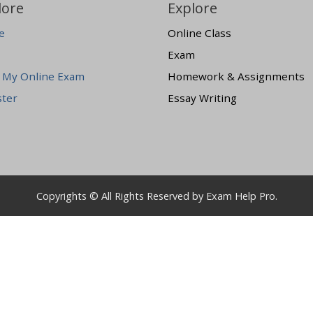
lore
Explore
e
Online Class
Exam
 My Online Exam
Homework & Assignments
ster
Essay Writing
Copyrights © All Rights Reserved by Exam Help Pro.