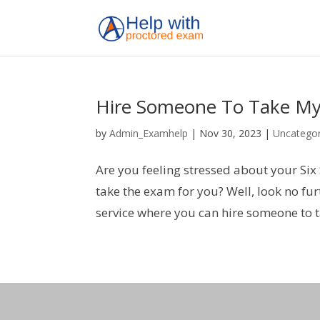
Hire Someone To Take My
by
Admin_Examhelp
|
Nov 30, 2023
|
Uncategor
Are you feeling stressed about your Six
take the exam for you? Well, look no f
service where you can hire someone to t