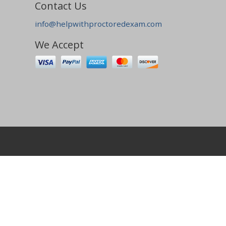
Contact Us
info@helpwithproctoredexam.com
We Accept