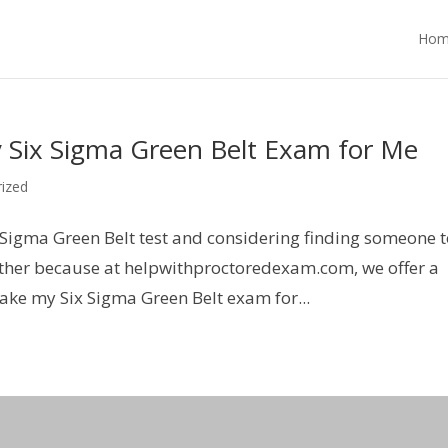
Hom
 Six Sigma Green Belt Exam for Me
ized
 Sigma Green Belt test and considering finding someone 
urther because at helpwithproctoredexam.com, we offer a
ake my Six Sigma Green Belt exam for...