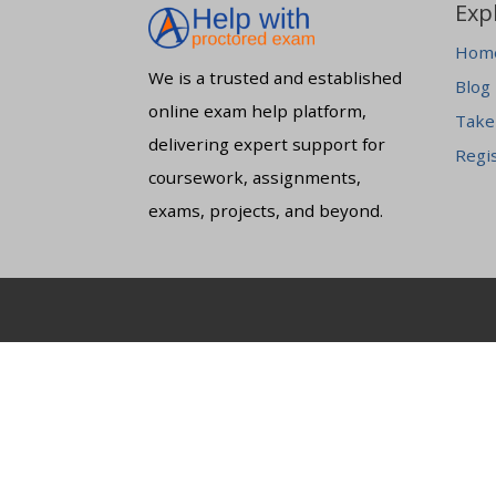
Exp
Hom
We is a trusted and established
Blog
online exam help platform,
Take
delivering expert support for
Regi
coursework, assignments,
exams, projects, and beyond.