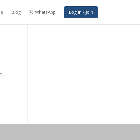
e
Blog
WhatsApp
Log In / Join
to