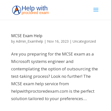
MCSE Exam Help
by
Admin_Examhelp
|
Nov 16, 2023
|
Uncategorized
Are you preparing for the MCSE exam as a
Microsoft systems engineer and
contemplating the option of outsourcing the
test-taking process? Look no further! The
MCSE exam help service from
helpwithproctoredexam.com is the perfect
solution tailored to your preferences....