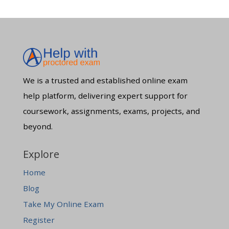
We is a trusted and established online exam
help platform, delivering expert support for
coursework, assignments, exams, projects, and
beyond.
Explore
Home
Blog
Take My Online Exam
Register