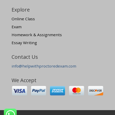
Explore
Online Class
Exam
Homework & Assignments
Essay Writing
Contact Us
info@helpwithproctoredexam.com
We Accept