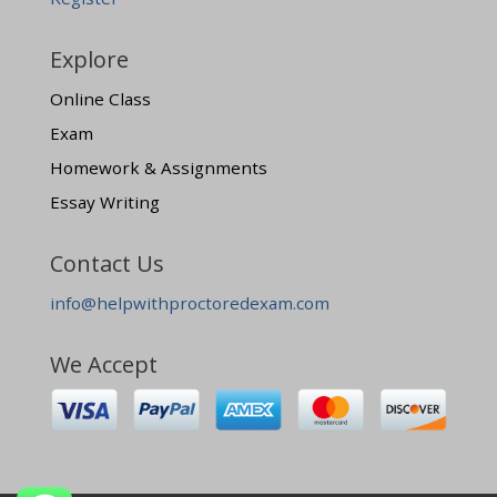
Explore
Online Class
Exam
Homework & Assignments
Essay Writing
Contact Us
info@helpwithproctoredexam.com
We Accept