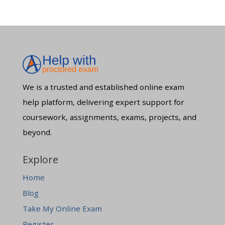
We is a trusted and established online exam
help platform, delivering expert support for
coursework, assignments, exams, projects, and
beyond.
Explore
Home
Blog
Take My Online Exam
Register