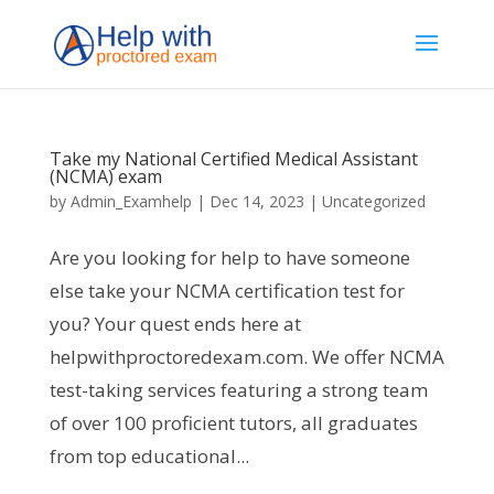
Take my National Certified Medical Assistant
(NCMA) exam
by
Admin_Examhelp
|
Dec 14, 2023
|
Uncategorized
Are you looking for help to have someone
else take your NCMA certification test for
you? Your quest ends here at
helpwithproctoredexam.com. We offer NCMA
test-taking services featuring a strong team
of over 100 proficient tutors, all graduates
from top educational...