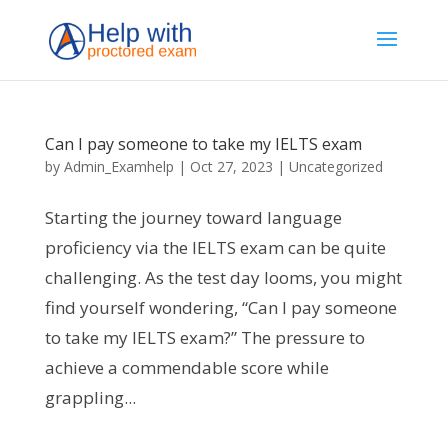
Can I pay someone to take my IELTS exam
by
Admin_Examhelp
|
Oct 27, 2023
|
Uncategorized
Starting the journey toward language
proficiency via the IELTS exam can be quite
challenging. As the test day looms, you might
find yourself wondering, “Can I pay someone
to take my IELTS exam?” The pressure to
achieve a commendable score while
grappling...