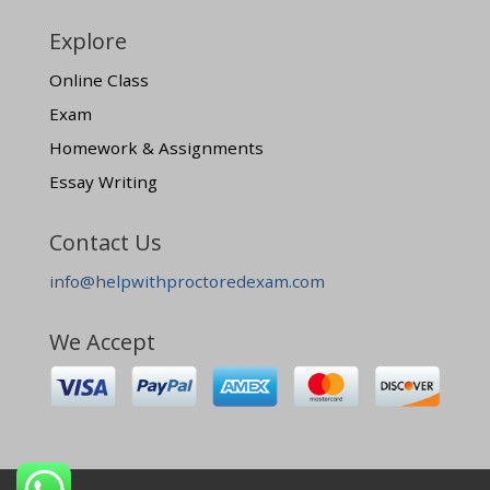
Explore
Online Class
Exam
Homework & Assignments
Essay Writing
Contact Us
info@helpwithproctoredexam.com
We Accept