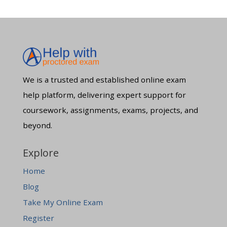
We is a trusted and established online exam
help platform, delivering expert support for
coursework, assignments, exams, projects, and
beyond.
Explore
Home
Blog
Take My Online Exam
Register