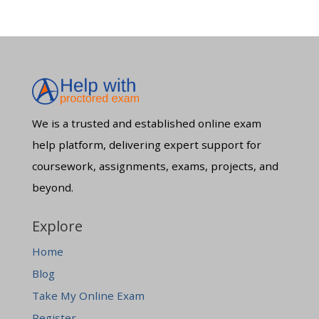
We is a trusted and established online exam
help platform, delivering expert support for
coursework, assignments, exams, projects, and
beyond.
Explore
Home
Blog
Take My Online Exam
Register