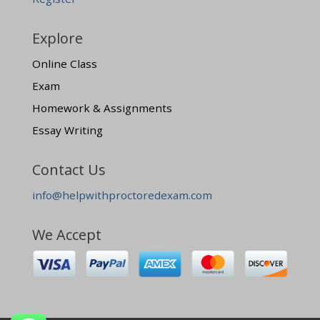
Explore
Online Class
Exam
Homework & Assignments
Essay Writing
Contact Us
info@helpwithproctoredexam.com
We Accept