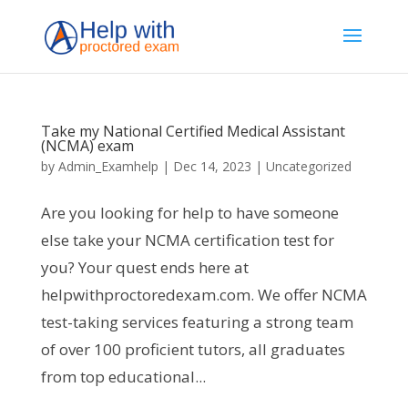
Take my National Certified Medical Assistant
(NCMA) exam
by
Admin_Examhelp
|
Dec 14, 2023
|
Uncategorized
Are you looking for help to have someone
else take your NCMA certification test for
you? Your quest ends here at
helpwithproctoredexam.com. We offer NCMA
test-taking services featuring a strong team
of over 100 proficient tutors, all graduates
from top educational...