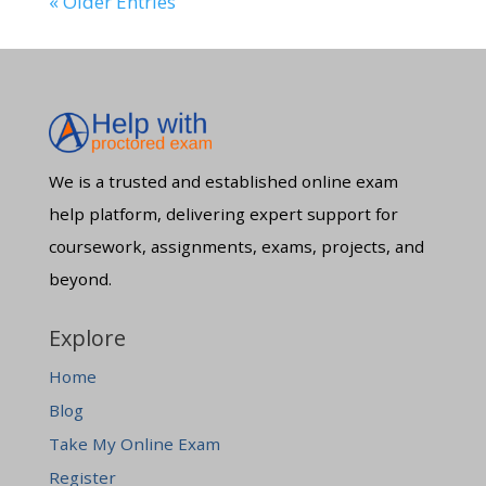
« Older Entries
We is a trusted and established online exam
help platform, delivering expert support for
coursework, assignments, exams, projects, and
beyond.
Explore
Home
Blog
Take My Online Exam
Register