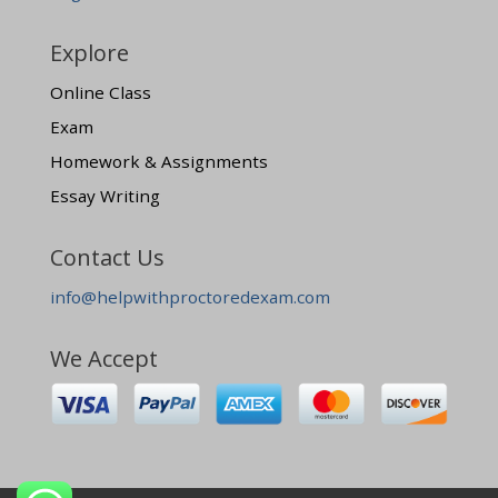
Explore
Online Class
Exam
Homework & Assignments
Essay Writing
Contact Us
info@helpwithproctoredexam.com
We Accept