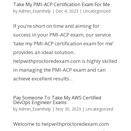
Take My PMI-ACP Certification Exam For Me
by
Admin_Examhelp
|
Dec 4, 2023
|
Uncategorized
If you’re short on time and aiming for
success in your PMI-ACP exam, our service
‘take my PMI-ACP certification exam for me’
provides an ideal solution.
helpwithproctoredexam.com is highly skilled
in managing the PMI-ACP exam and can
achieve excellent results...
Pay Someone To Take My AWS Certified
DevOps Engineer Exams
by
Admin_Examhelp
|
Nov 30, 2023
|
Uncategorized
Welcome to helpwithproctoredexam.com