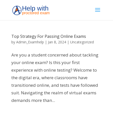
Top Strategy For Passing Online Exams
by
Admin_Examhelp
|
Jan 8, 2024
|
Uncategorized
Are you a student concerned about tackling
your online exam? Is this your first
experience with online testing? Welcome to
the digital era, where classrooms have
transitioned online, and tests have followed
suit. Navigating the realm of virtual exams
demands more than...