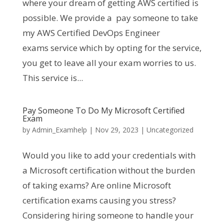
where your dream of getting AWS certified is
possible. We provide a pay someone to take
my AWS Certified DevOps Engineer
exams service which by opting for the service,
you get to leave all your exam worries to us.
This service is...
Pay Someone To Do My Microsoft Certified
Exam
by
Admin_Examhelp
|
Nov 29, 2023
|
Uncategorized
Would you like to add your credentials with
a Microsoft certification without the burden
of taking exams? Are online Microsoft
certification exams causing you stress?
Considering hiring someone to handle your