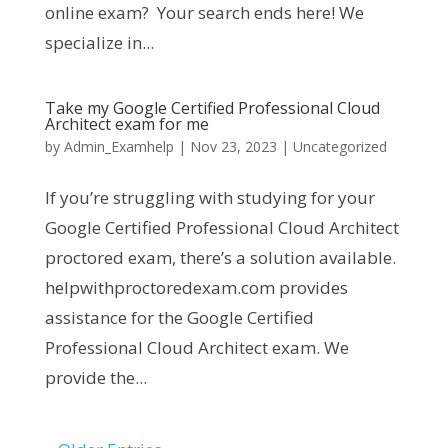
online exam? Your search ends here! We
specialize in...
Take my Google Certified Professional Cloud
Architect exam for me
by
Admin_Examhelp
|
Nov 23, 2023
|
Uncategorized
If you’re struggling with studying for your
Google Certified Professional Cloud Architect
proctored exam, there’s a solution available.
helpwithproctoredexam.com provides
assistance for the Google Certified
Professional Cloud Architect exam. We
provide the...