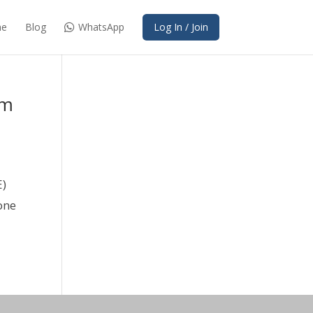
e
Blog
WhatsApp
Log In / Join
am
E)
one