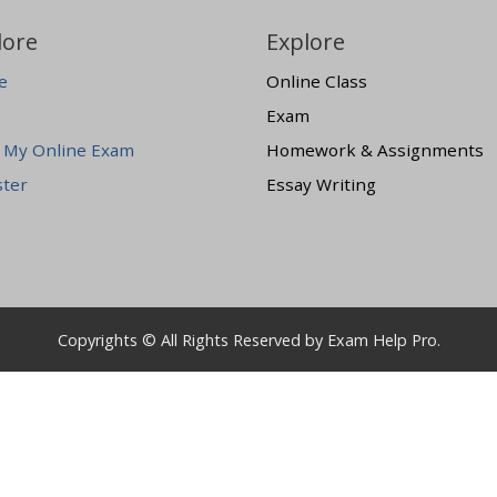
lore
Explore
e
Online Class
Exam
 My Online Exam
Homework & Assignments
ster
Essay Writing
Copyrights © All Rights Reserved by Exam Help Pro.