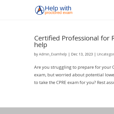
Certified Professional fo
help
by
Admin_Examhelp
|
Dec 13, 2023
|
Uncategor
Are you struggling to prepare for your 
exam, but worried about potential lowe
to take the CPRE exam for you? Rest as