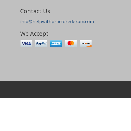
Contact Us
info@helpwithproctoredexam.com
We Accept