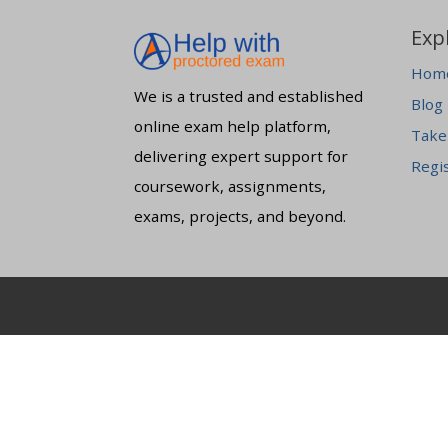
Exp
Hom
We is a trusted and established
Blog
online exam help platform,
Take
delivering expert support for
Regi
coursework, assignments,
exams, projects, and beyond.