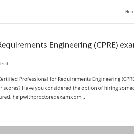
Hom
r Requirements Engineering (CPRE) ex
ized
Certified Professional for Requirements Engineering (CPR
r scores? Have you considered the option of hiring some
sured, helpwithproctoredexam.com...