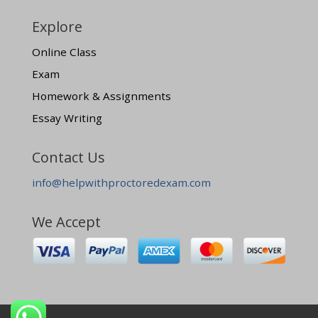
Explore
Online Class
Exam
Homework & Assignments
Essay Writing
Contact Us
info@helpwithproctoredexam.com
We Accept