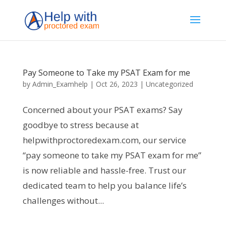
Pay Someone to Take my PSAT Exam for me
by
Admin_Examhelp
|
Oct 26, 2023
|
Uncategorized
Concerned about your PSAT exams? Say
goodbye to stress because at
helpwithproctoredexam.com, our service
“pay someone to take my PSAT exam for me”
is now reliable and hassle-free. Trust our
dedicated team to help you balance life’s
challenges without...