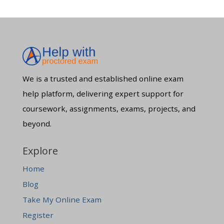
We is a trusted and established online exam
help platform, delivering expert support for
coursework, assignments, exams, projects, and
beyond.
Explore
Home
Blog
Take My Online Exam
Register