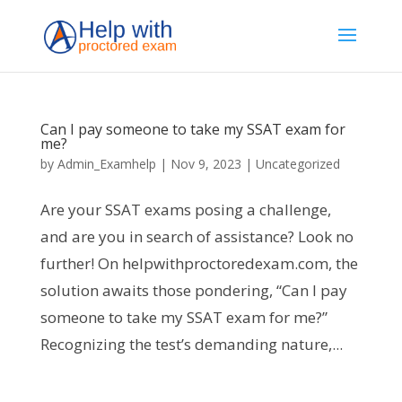
Can I pay someone to take my SSAT exam for
me?
by
Admin_Examhelp
|
Nov 9, 2023
|
Uncategorized
Are your SSAT exams posing a challenge,
and are you in search of assistance? Look no
further! On helpwithproctoredexam.com, the
solution awaits those pondering, “Can I pay
someone to take my SSAT exam for me?”
Recognizing the test’s demanding nature,...