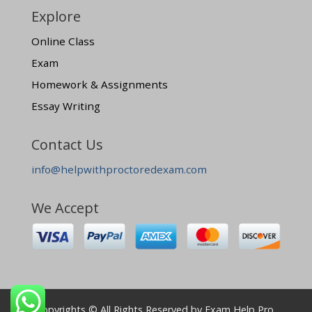
Explore
Online Class
Exam
Homework & Assignments
Essay Writing
Contact Us
info@helpwithproctoredexam.com
We Accept
Copyrights © All Rights Reserved by Exam Help Pro.