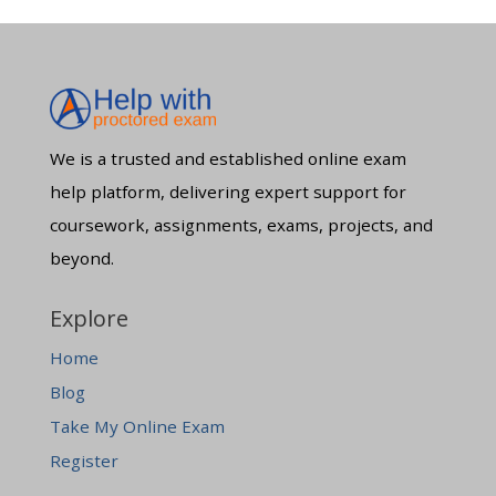
We is a trusted and established online exam
help platform, delivering expert support for
coursework, assignments, exams, projects, and
beyond.
Explore
Home
Blog
Take My Online Exam
Register