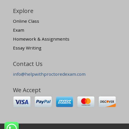
Explore
Online Class
Exam
Homework & Assignments
Essay Writing
Contact Us
info@helpwithproctoredexam.com
We Accept