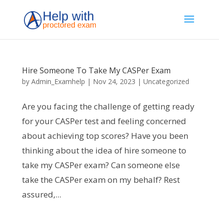
Hire Someone To Take My CASPer Exam
by
Admin_Examhelp
|
Nov 24, 2023
|
Uncategorized
Are you facing the challenge of getting ready
for your CASPer test and feeling concerned
about achieving top scores? Have you been
thinking about the idea of hire someone to
take my CASPer exam? Can someone else
take the CASPer exam on my behalf? Rest
assured,...