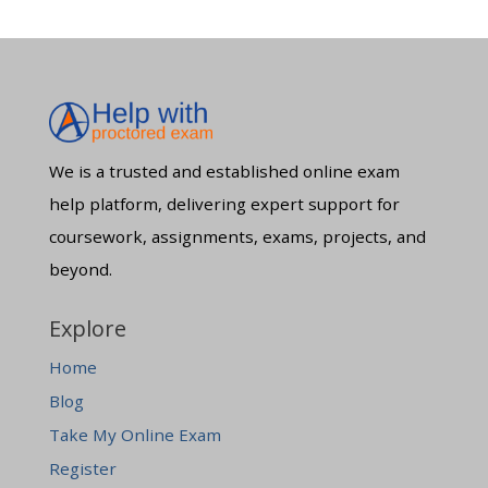
We is a trusted and established online exam
help platform, delivering expert support for
coursework, assignments, exams, projects, and
beyond.
Explore
Home
Blog
Take My Online Exam
Register