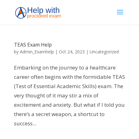
TEAS Exam Help
by
Admin_Examhelp
|
Oct 24, 2023
|
Uncategorized
Embarking on the journey to a healthcare
career often begins with the formidable TEAS
(Test of Essential Academic Skills) exam. The
very thought of it may stir a mix of
excitement and anxiety. But what if I told you
there’s a secret weapon, a shortcut to
success...