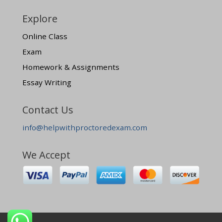
Explore
Online Class
Exam
Homework & Assignments
Essay Writing
Contact Us
info@helpwithproctoredexam.com
We Accept