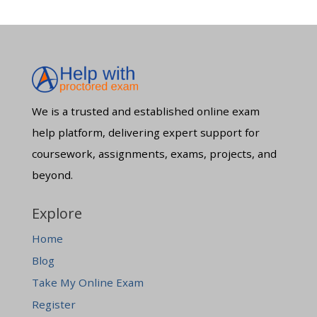
We is a trusted and established online exam
help platform, delivering expert support for
coursework, assignments, exams, projects, and
beyond.
Explore
Home
Blog
Take My Online Exam
Register