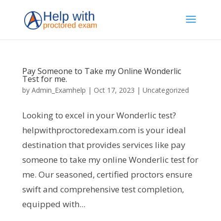
Pay Someone to Take my Online Wonderlic
Test for me.
by
Admin_Examhelp
|
Oct 17, 2023
|
Uncategorized
Looking to excel in your Wonderlic test?
helpwithproctoredexam.com is your ideal
destination that provides services like pay
someone to take my online Wonderlic test for
me. Our seasoned, certified proctors ensure
swift and comprehensive test completion,
equipped with...