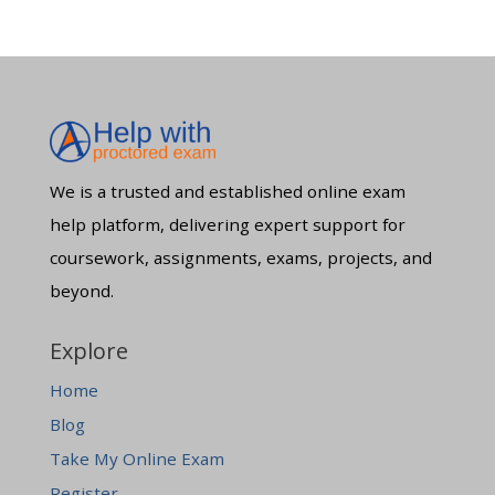
We is a trusted and established online exam
help platform, delivering expert support for
coursework, assignments, exams, projects, and
beyond.
Explore
Home
Blog
Take My Online Exam
Register