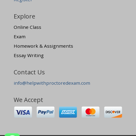
Explore
Online Class
Exam
Homework & Assignments
Essay Writing
Contact Us
info@helpwithproctoredexam.com
We Accept