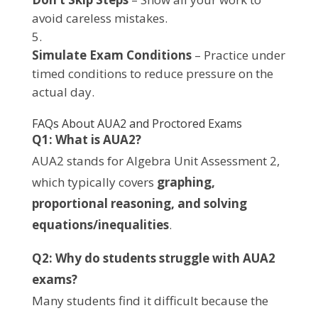
avoid careless mistakes.
Simulate Exam Conditions
– Practice under
timed conditions to reduce pressure on the
actual day.
FAQs About AUA2 and Proctored Exams
Q1: What is AUA2?
AUA2 stands for Algebra Unit Assessment 2,
which typically covers
graphing,
proportional reasoning, and solving
equations/inequalities
.
Q2: Why do students struggle with AUA2
exams?
Many students find it difficult because the