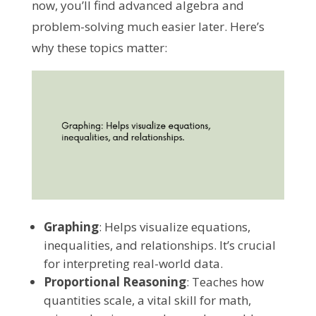
now, you’ll find advanced algebra and
problem-solving much easier later. Here’s
why these topics matter:
Graphing
: Helps visualize equations,
inequalities, and relationships. It’s crucial
for interpreting real-world data.
Proportional Reasoning
: Teaches how
quantities scale, a vital skill for math,