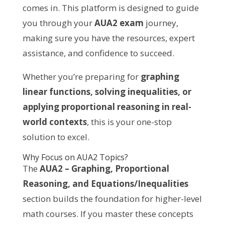
comes in. This platform is designed to guide
you through your
AUA2 exam
journey,
making sure you have the resources, expert
assistance, and confidence to succeed.
Whether you’re preparing for
graphing
linear functions, solving inequalities, or
applying proportional reasoning in real-
world contexts
, this is your one-stop
solution to excel.
Why Focus on AUA2 Topics?
The
AUA2 – Graphing, Proportional
Reasoning, and Equations/Inequalities
section builds the foundation for higher-level
math courses. If you master these concepts