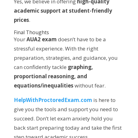
Yes, we believe in offering
high-quality
academic support at student-friendly
prices
.
Final Thoughts
Your
AUA2 exam
doesn’t have to be a
stressful experience. With the right
preparation, strategies, and guidance, you
can confidently tackle
graphing,
proportional reasoning, and
equations/inequalities
without fear.
HelpWithProctoredExam.com
is here to
give you the tools and support you need to
succeed. Don’t let exam anxiety hold you
back start preparing today and take the first
step toward academic success.