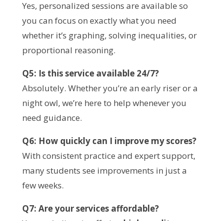
Yes, personalized sessions are available so
you can focus on exactly what you need
whether it’s graphing, solving inequalities, or
proportional reasoning.
Q5: Is this service available 24/7?
Absolutely. Whether you’re an early riser or a
night owl, we’re here to help whenever you
need guidance.
Q6: How quickly can I improve my scores?
With consistent practice and expert support,
many students see improvements in just a
few weeks.
Q7: Are your services affordable?