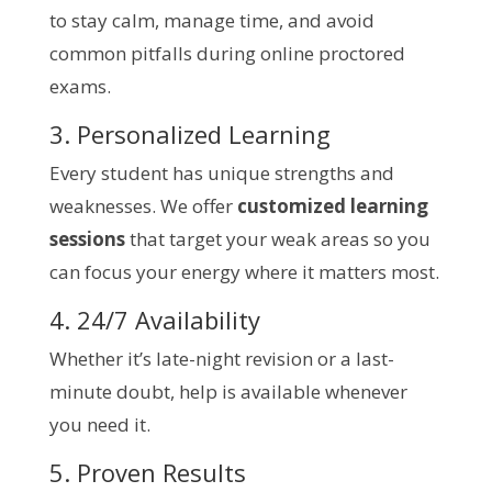
to stay calm, manage time, and avoid
common pitfalls during online proctored
exams.
3. Personalized Learning
Every student has unique strengths and
weaknesses. We offer
customized learning
sessions
that target your weak areas so you
can focus your energy where it matters most.
4. 24/7 Availability
Whether it’s late-night revision or a last-
minute doubt, help is available whenever
you need it.
5. Proven Results