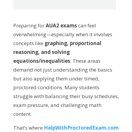
Preparing for
AUA2 exams
can feel
overwhelming—especially when it involves
concepts like
graphing, proportional
reasoning, and solving
equations/inequalities
. These areas
demand not just understanding the basics
but also applying them under timed,
proctored conditions. Many students
struggle with balancing their busy schedules,
exam pressure, and challenging math
content.
That’s where
HelpWithProctoredExam.com