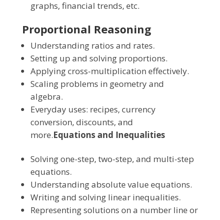
graphs, financial trends, etc.
Proportional Reasoning
Understanding ratios and rates.
Setting up and solving proportions.
Applying cross-multiplication effectively.
Scaling problems in geometry and
algebra.
Everyday uses: recipes, currency
conversion, discounts, and
more.
Equations and Inequalities
Solving one-step, two-step, and multi-step
equations.
Understanding absolute value equations.
Writing and solving linear inequalities.
Representing solutions on a number line or