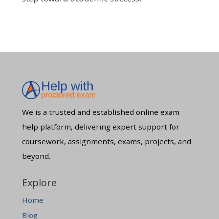
We is a trusted and established online exam
help platform, delivering expert support for
coursework, assignments, exams, projects, and
beyond.
Explore
Home
Blog