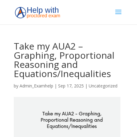
Take my AUA2 –
Graphing, Proportional
Reasoning and
Equations/Inequalities
by
Admin_Examhelp
|
Sep 17, 2025
|
Uncategorized