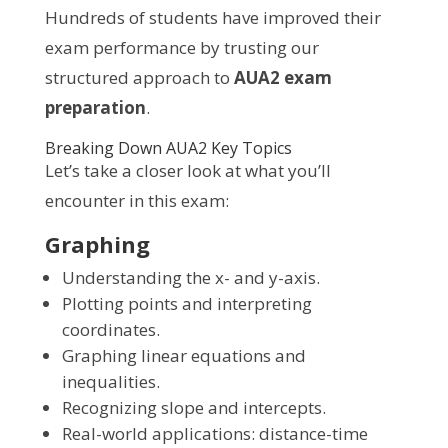
Hundreds of students have improved their
exam performance by trusting our
structured approach to
AUA2 exam
preparation
.
Breaking Down AUA2 Key Topics
Let’s take a closer look at what you’ll
encounter in this exam:
Graphing
Understanding the x- and y-axis.
Plotting points and interpreting
coordinates.
Graphing linear equations and
inequalities.
Recognizing slope and intercepts.
Real-world applications: distance-time