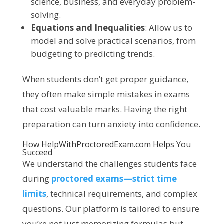
science, business, and everyday problem-
solving.
Equations and Inequalities
: Allow us to
model and solve practical scenarios, from
budgeting to predicting trends.
When students don’t get proper guidance,
they often make simple mistakes in exams
that cost valuable marks. Having the right
preparation can turn anxiety into confidence.
How
HelpWithProctoredExam.com
Helps You
Succeed
We understand the challenges students face
during
proctored exams—strict time
limits
, technical requirements, and complex
questions. Our platform is tailored to ensure
you’re not just memorizing formulas but