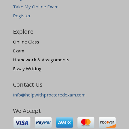
Take My Online Exam
Register
Explore
Online Class
Exam
Homework & Assignments
Essay Writing
Contact Us
info@helpwithproctoredexam.com
We Accept