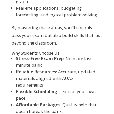
graph.
Real-life applications: budgeting,
forecasting, and logical problem-solving.
By mastering these areas, you’ll not only
pass your exam but also build skills that last
beyond the classroom.
Why Students Choose Us
Stress-Free Exam Prep
: No more last-
minute panic.
Reliable Resources
: Accurate, updated
materials aligned with AUA2
requirements.
Flexible Scheduling
: Learn at your own
pace.
Affordable Packages
: Quality help that
doesn’t break the bank.