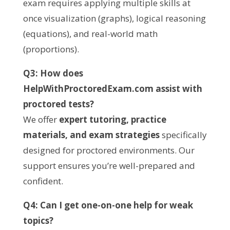
exam requires applying multiple skills at
once visualization (graphs), logical reasoning
(equations), and real-world math
(proportions).
Q3: How does
HelpWithProctoredExam.com assist with
proctored tests?
We offer
expert tutoring, practice
materials, and exam strategies
specifically
designed for proctored environments. Our
support ensures you’re well-prepared and
confident.
Q4: Can I get one-on-one help for weak
topics?