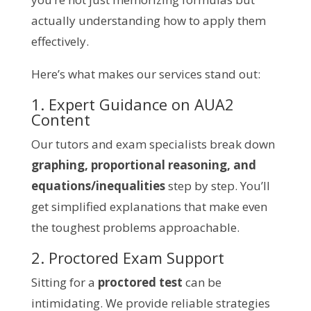
actually understanding how to apply them
effectively.
Here’s what makes our services stand out:
1. Expert Guidance on AUA2
Content
Our tutors and exam specialists break down
graphing, proportional reasoning, and
equations/inequalities
step by step. You’ll
get simplified explanations that make even
the toughest problems approachable.
2. Proctored Exam Support
Sitting for a
proctored test
can be
intimidating. We provide reliable strategies