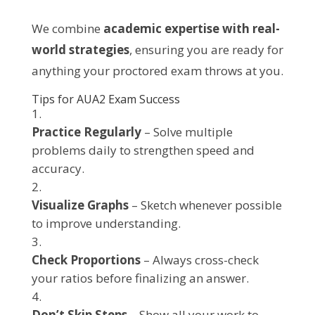
We combine
academic expertise with real-
world strategies
, ensuring you are ready for
anything your proctored exam throws at you.
Tips for AUA2 Exam Success
Practice Regularly
– Solve multiple
problems daily to strengthen speed and
accuracy.
Visualize Graphs
– Sketch whenever possible
to improve understanding.
Check Proportions
– Always cross-check
your ratios before finalizing an answer.
Don’t Skip Steps
– Show all your work to