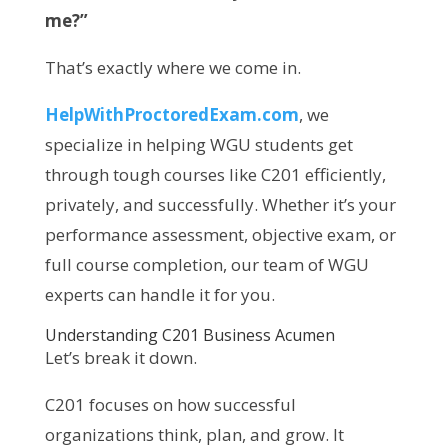
me?”
That’s exactly where we come in.
HelpWithProctoredExam.com
, we
specialize in helping WGU students get
through tough courses like C201 efficiently,
privately, and successfully. Whether it’s your
performance assessment, objective exam, or
full course completion, our team of WGU
experts can handle it for you.
Understanding C201 Business Acumen
Let’s break it down.
C201 focuses on how successful
organizations think, plan, and grow. It