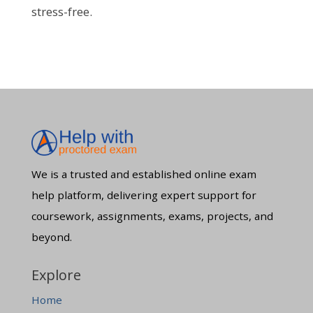
stress-free.
We is a trusted and established online exam
help platform, delivering expert support for
coursework, assignments, exams, projects, and
beyond.
Explore
Home