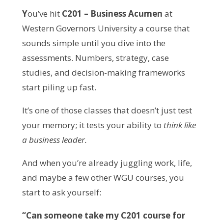
Y
ou’ve hit
C201 – Business Acumen
at
Western Governors University a course that
sounds simple until you dive into the
assessments. Numbers, strategy, case
studies, and decision-making frameworks
start piling up fast.
It’s one of those classes that doesn’t just test
your memory; it tests your ability to
think like
a business leader.
And when you’re already juggling work, life,
and maybe a few other WGU courses, you
start to ask yourself:
“Can someone take my C201 course for