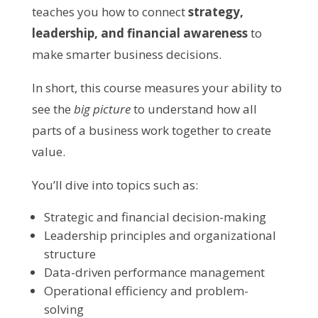
teaches you how to connect
strategy,
leadership, and financial awareness
to
make smarter business decisions.
In short, this course measures your ability to
see the
big picture
to understand how all
parts of a business work together to create
value.
You’ll dive into topics such as:
Strategic and financial decision-making
Leadership principles and organizational
structure
Data-driven performance management
Operational efficiency and problem-
solving