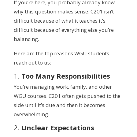
If you’re here, you probably already know
why this question makes sense. C201 isn’t
difficult because of what it teaches it’s
difficult because of everything else you’re
balancing.
Here are the top reasons WGU students
reach out to us:
1.
Too Many Responsibilities
You’re managing work, family, and other
WGU courses. C201 often gets pushed to the
side until it’s due and then it becomes
overwhelming.
2.
Unclear Expectations