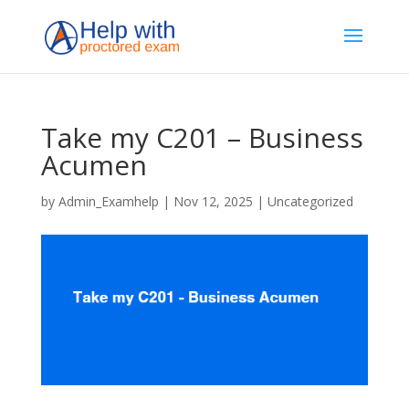
Take my C201 – Business
Acumen
by
Admin_Examhelp
|
Nov 12, 2025
|
Uncategorized