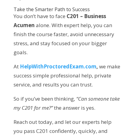
Take the Smarter Path to Success
You don’t have to face
C201 – Business
Acumen
alone. With expert help, you can
finish the course faster, avoid unnecessary
stress, and stay focused on your bigger
goals.
At
HelpWithProctoredExam.com
,
we make
success simple professional help, private
service, and results you can trust.
So if you’ve been thinking,
“Can someone take
my C201 for me?”
the answer is yes.
Reach out today, and let our experts help
you pass C201 confidently, quickly, and