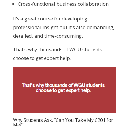
Cross-functional business collaboration
It’s a great course for developing
professional insight but it’s also demanding,
detailed, and time-consuming.
That’s why thousands of WGU students
choose to get expert help.
Why Students Ask, “Can You Take My C201 for
Me?”