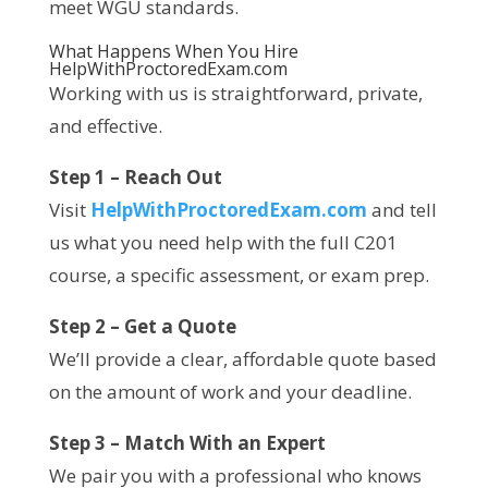
meet WGU standards.
What Happens When You Hire
HelpWithProctoredExam.com
Working with us is straightforward, private,
and effective.
Step 1 – Reach Out
Visit
HelpWithProctoredExam.com
and tell
us what you need help with the full C201
course, a specific assessment, or exam prep.
Step 2 – Get a Quote
We’ll provide a clear, affordable quote based
on the amount of work and your deadline.
Step 3 – Match With an Expert
We pair you with a professional who knows