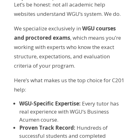
Let’s be honest: not all academic help
websites understand WGU’s system. We do.
We specialize exclusively in
WGU courses
and proctored exams
, which means you’re
working with experts who know the exact
structure, expectations, and evaluation
criteria of your program.
Here’s what makes us the top choice for C201
help:
WGU-Specific Expertise:
Every tutor has
real experience with WGU’s Business
Acumen course.
Proven Track Record:
Hundreds of
successful students and completed