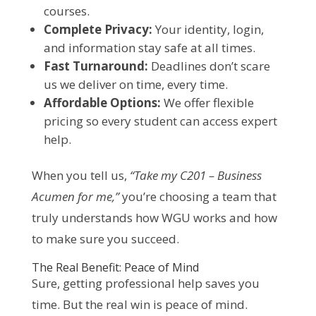
courses.
Complete Privacy:
Your identity, login,
and information stay safe at all times.
Fast Turnaround:
Deadlines don’t scare
us we deliver on time, every time.
Affordable Options:
We offer flexible
pricing so every student can access expert
help.
When you tell us,
“Take my C201 – Business
Acumen for me,”
you’re choosing a team that
truly understands how WGU works and how
to make sure you succeed.
The Real Benefit: Peace of Mind
Sure, getting professional help saves you
time. But the real win is peace of mind.