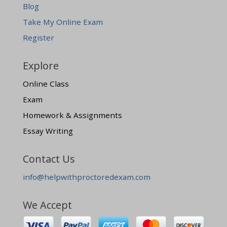
Blog
Take My Online Exam
Register
Explore
Online Class
Exam
Homework & Assignments
Essay Writing
Contact Us
info@helpwithproctoredexam.com
We Accept