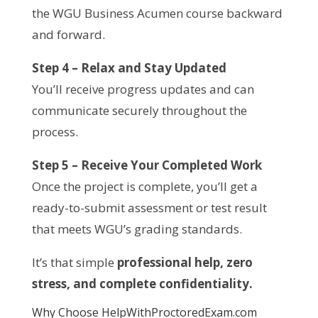
the WGU Business Acumen course backward
and forward.
Step 4 – Relax and Stay Updated
You’ll receive progress updates and can
communicate securely throughout the
process.
Step 5 – Receive Your Completed Work
Once the project is complete, you’ll get a
ready-to-submit assessment or test result
that meets WGU’s grading standards.
It’s that simple
professional help, zero
stress, and complete confidentiality.
Why Choose HelpWithProctoredExam.com