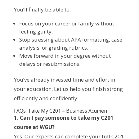
You’ll finally be able to:
Focus on your career or family without
feeling guilty.
Stop stressing about APA formatting, case
analysis, or grading rubrics.
Move forward in your degree without
delays or resubmissions.
You’ve already invested time and effort in
your education. Let us help you finish strong
efficiently and confidently.
FAQs: Take My C201 – Business Acumen
1. Can I pay someone to take my C201
course at WGU?
Yes. Our experts can complete your full C201