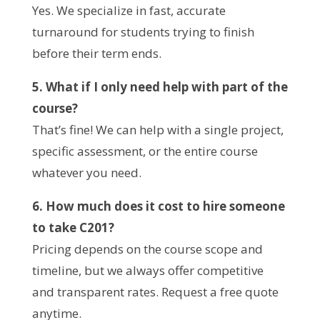
Yes. We specialize in fast, accurate
turnaround for students trying to finish
before their term ends.
5. What if I only need help with part of the
course?
That’s fine! We can help with a single project,
specific assessment, or the entire course
whatever you need.
6. How much does it cost to hire someone
to take C201?
Pricing depends on the course scope and
timeline, but we always offer competitive
and transparent rates. Request a free quote
anytime.