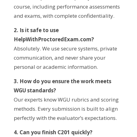
course, including performance assessments
and exams, with complete confidentiality.
2. Is it safe to use
HelpWithProctoredExam.com?
Absolutely. We use secure systems, private
communication, and never share your
personal or academic information.
3. How do you ensure the work meets
WGU standards?
Our experts know WGU rubrics and scoring
methods. Every submission is built to align
perfectly with the evaluator’s expectations.
4. Can you finish C201 quickly?