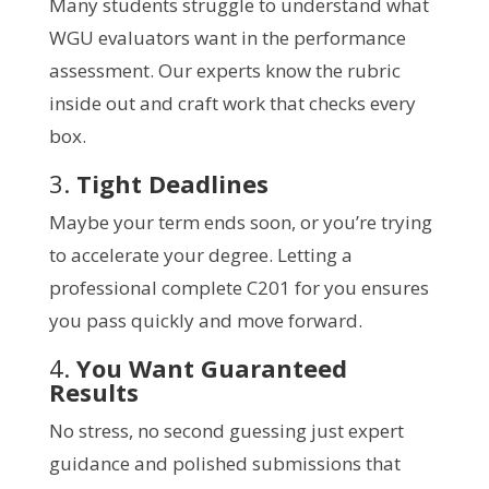
Many students struggle to understand what
WGU evaluators want in the performance
assessment. Our experts know the rubric
inside out and craft work that checks every
box.
3.
Tight Deadlines
Maybe your term ends soon, or you’re trying
to accelerate your degree. Letting a
professional complete C201 for you ensures
you pass quickly and move forward.
4.
You Want Guaranteed
Results
No stress, no second guessing just expert
guidance and polished submissions that