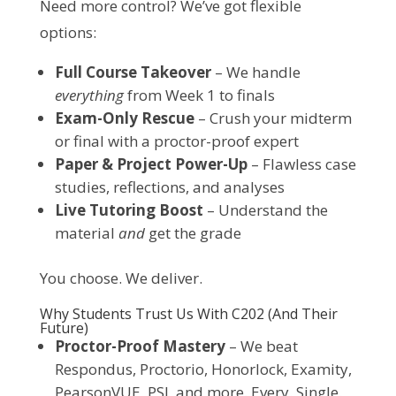
Need more control? We’ve got flexible 
options:
Full Course Takeover
– We handle
everything
from Week 1 to finals
Exam-Only Rescue
– Crush your midterm
or final with a proctor-proof expert
Paper & Project Power-Up
– Flawless case
studies, reflections, and analyses
Live Tutoring Boost
– Understand the
material
and
get the grade
You choose. We deliver.
Why Students Trust Us With C202 (And Their
Future)
Proctor-Proof Mastery
– We beat
Respondus, Proctorio, Honorlock, Examity,
PearsonVUE, PSI, and more. Every. Single.