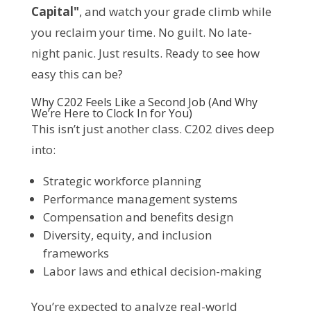
Capital"
, and watch your grade climb while 
you reclaim your time. No guilt. No late-
night panic. Just results. Ready to see how 
easy this can be?
Why C202 Feels Like a Second Job (And Why
We’re Here to Clock In for You)
This isn’t just another class. C202 dives deep 
into:
Strategic workforce planning
Performance management systems
Compensation and benefits design
Diversity, equity, and inclusion
frameworks
Labor laws and ethical decision-making
You’re expected to analyze real-world 