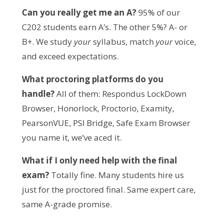
Can you really get me an A?
 95% of our 
C202 students earn A’s. The other 5%? A- or 
B+. We study 
your
 syllabus, match 
your
 voice, 
and exceed expectations.
What proctoring platforms do you 
handle?
 All of them: Respondus LockDown 
Browser, Honorlock, Proctorio, Examity, 
PearsonVUE, PSI Bridge, Safe Exam Browser 
you name it, we’ve aced it.
What if I only need help with the final 
exam?
 Totally fine. Many students hire us 
just for the proctored final. Same expert care, 
same A-grade promise.