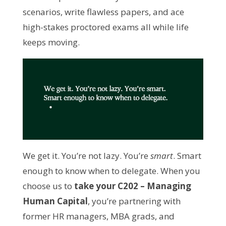
scenarios, write flawless papers, and ace 
high-stakes proctored exams all while life 
keeps moving.
We get it. You’re not lazy. You’re 
smart
. Smart 
enough to know when to delegate. When you 
choose us to 
take your C202 – Managing 
Human Capital
, you’re partnering with 
former HR managers, MBA grads, and 