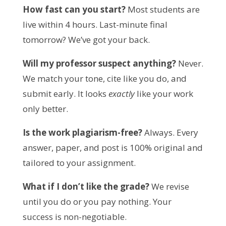
How fast can you start?
 Most students are 
live within 4 hours. Last-minute final 
tomorrow? We’ve got your back.
Will my professor suspect anything?
 Never. 
We match your tone, cite like you do, and 
submit early. It looks 
exactly
 like your work 
only better.
Is the work plagiarism-free?
 Always. Every 
answer, paper, and post is 100% original and 
tailored to your assignment.
What if I don’t like the grade?
 We revise 
until you do or you pay nothing. Your 
success is non-negotiable.