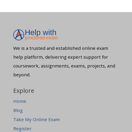
We is a trusted and established online exam
help platform, delivering expert support for
coursework, assignments, exams, projects, and
beyond.
Explore
Home
Blog
Take My Online Exam
Register