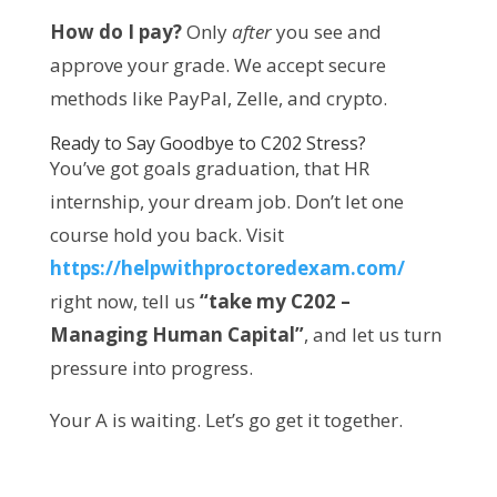
How do I pay?
 Only 
after
 you see and 
approve your grade. We accept secure 
methods like PayPal, Zelle, and crypto.
Ready to Say Goodbye to C202 Stress?
You’ve got goals graduation, that HR 
internship, your dream job. Don’t let one 
course hold you back. Visit 
https://helpwithproctoredexam.com/
right now, tell us 
“take my C202 – 
Managing Human Capital”
, and let us turn 
pressure into progress.
Your A is waiting. Let’s go get it together.