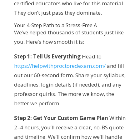
certified educators who live for this material. 
They don’t just pass they dominate.
Your 4-Step Path to a Stress-Free A
We’ve helped thousands of students just like 
you. Here’s how smooth it is:
Step 1: Tell Us Everything
 Head to 
https://helpwithproctoredexam.com/
 and fill 
out our 60-second form. Share your syllabus, 
deadlines, login details (if needed), and any 
professor quirks. The more we know, the 
better we perform.
Step 2: Get Your Custom Game Plan
 Within 
2–4 hours, you’ll receive a clear, no-BS quote 
and timeline. We’ll confirm how we’ll handle 