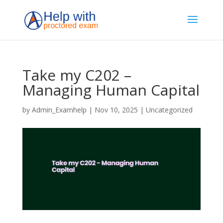
Take my C202 –
Managing Human Capital
by
Admin_Examhelp
|
Nov 10, 2025
|
Uncategorized