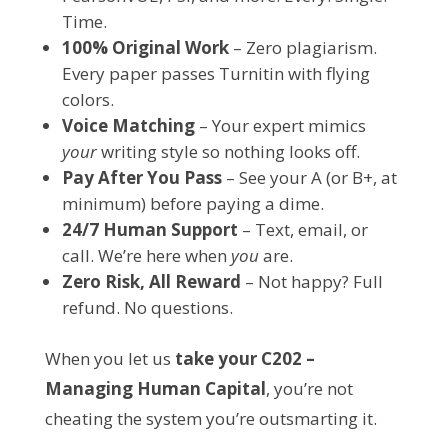
Time.
100% Original Work
– Zero plagiarism.
Every paper passes Turnitin with flying
colors.
Voice Matching
– Your expert mimics
your
writing style so nothing looks off.
Pay After You Pass
– See your A (or B+, at
minimum) before paying a dime.
24/7 Human Support
– Text, email, or
call. We’re here when
you
are.
Zero Risk, All Reward
– Not happy? Full
refund. No questions.
When you let us 
take your C202 – 
Managing Human Capital
, you’re not 
cheating the system you’re outsmarting it.