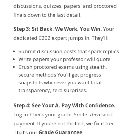
discussions, quizzes, papers, and proctored 
finals down to the last detail.
Step 3: Sit Back. We Work. You Win.
 Your 
dedicated C202 expert jumps in. They’ll:
Submit discussion posts that spark replies
Write papers your professor will quote
Crush proctored exams using stealth,
secure methods You’ll get progress
snapshots whenever you want total
transparency, zero surprises.
Step 4: See Your A. Pay With Confidence.
Log in. Check your grade. Smile. 
Then
 send 
payment. If you’re not thrilled, we fix it free. 
That’s our 
Grade Guarantee
.