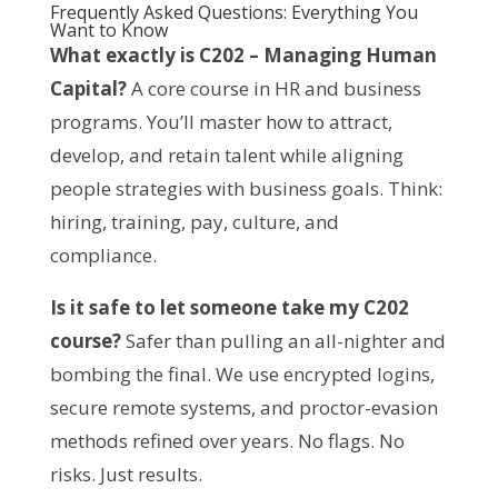
Frequently Asked Questions: Everything You
Want to Know
What exactly is C202 – Managing Human 
Capital?
 A core course in HR and business 
programs. You’ll master how to attract, 
develop, and retain talent while aligning 
people strategies with business goals. Think: 
hiring, training, pay, culture, and 
compliance.
Is it safe to let someone take my C202 
course?
 Safer than pulling an all-nighter and 
bombing the final. We use encrypted logins, 
secure remote systems, and proctor-evasion 
methods refined over years. No flags. No 
risks. Just results.