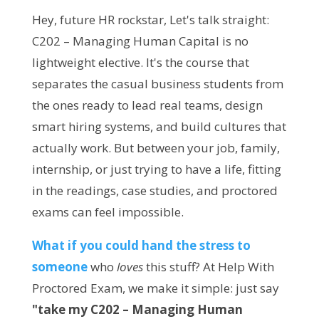
Hey, future HR rockstar, Let's talk straight:
C202 – Managing Human Capital is no
lightweight elective. It's the course that
separates the casual business students from
the ones ready to lead real teams, design
smart hiring systems, and build cultures that
actually work. But between your job, family,
internship, or just trying to have a life, fitting
in the readings, case studies, and proctored
exams can feel impossible.
What if you could hand the stress to 
someone 
who 
loves
 this stuff? At Help With 
Proctored Exam, we make it simple: just say 
"take my C202 – Managing Human 