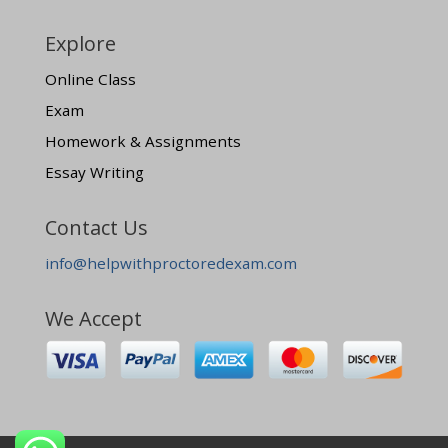
Explore
Online Class
Exam
Homework & Assignments
Essay Writing
Contact Us
info@helpwithproctoredexam.com
We Accept