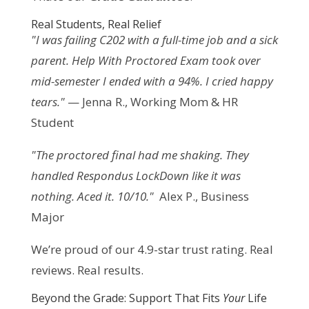
Real Students, Real Relief
"I was failing C202 with a full-time job and a sick 
parent. Help With Proctored Exam took over 
mid-semester I ended with a 94%. I cried happy 
tears."
 — Jenna R., Working Mom & HR 
Student
"The proctored final had me shaking. They 
handled Respondus LockDown like it was 
nothing. Aced it. 10/10."
  Alex P., Business 
Major
We’re proud of our 4.9-star trust rating. Real 
reviews. Real results.
Beyond the Grade: Support That Fits
Your
Life