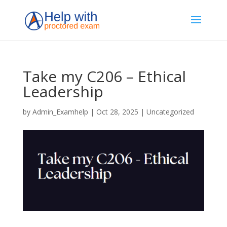
Take my C206 – Ethical
Leadership
by
Admin_Examhelp
|
Oct 28, 2025
|
Uncategorized