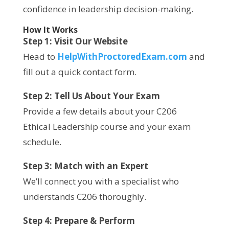
confidence in leadership decision-making.
How It Works
Step 1: Visit Our Website
Head to
HelpWithProctoredExam.com
and
fill out a quick contact form.
Step 2: Tell Us About Your Exam
Provide a few details about your C206
Ethical Leadership course and your exam
schedule.
Step 3: Match with an Expert
We’ll connect you with a specialist who
understands C206 thoroughly.
Step 4: Prepare & Perform