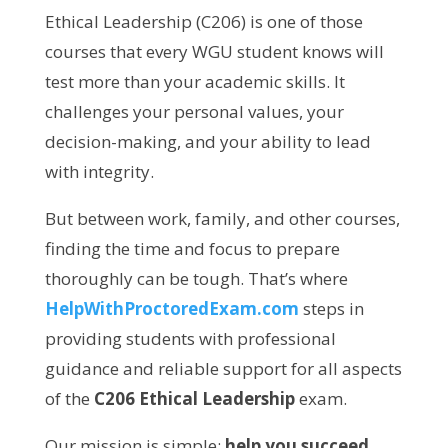
Ethical Leadership (C206) is one of those
courses that every WGU student knows will
test more than your academic skills. It
challenges your personal values, your
decision-making, and your ability to lead
with integrity.
But between work, family, and other courses,
finding the time and focus to prepare
thoroughly can be tough. That’s where
HelpWithProctoredExam.com
steps in
providing students with professional
guidance and reliable support for all aspects
of the
C206 Ethical Leadership
exam.
Our mission is simple:
help you succeed