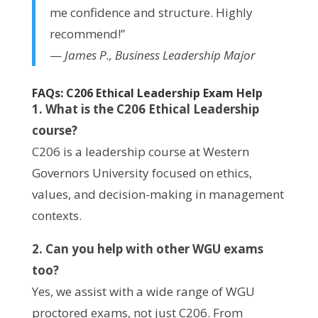
me confidence and structure. Highly
recommend!”
—
James P., Business Leadership Major
FAQs: C206 Ethical Leadership Exam Help
1. What is the C206 Ethical Leadership
course?
C206 is a leadership course at Western
Governors University focused on ethics,
values, and decision-making in management
contexts.
2. Can you help with other WGU exams
too?
Yes, we assist with a wide range of WGU
proctored exams, not just C206. From