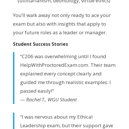
(utilitarianism, deontology, virtue ethics)
You’ll walk away not only ready to ace your
exam but also with insights that apply to
your future roles as a leader or manager.
Student Success Stories
“C206 was overwhelming until I found
HelpWithProctoredExam.com. Their team
explained every concept clearly and
guided me through realistic examples. I
passed easily!”
—
Rachel T., WGU Student
“I was nervous about my Ethical
Leadership exam, but their support gave