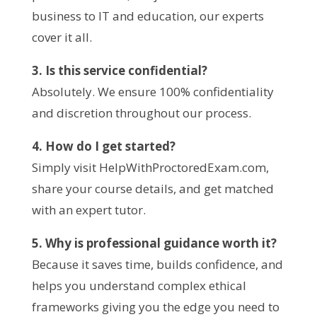
business to IT and education, our experts
cover it all.
3. Is this service confidential?
Absolutely. We ensure 100% confidentiality
and discretion throughout our process.
4. How do I get started?
Simply visit HelpWithProctoredExam.com,
share your course details, and get matched
with an expert tutor.
5. Why is professional guidance worth it?
Because it saves time, builds confidence, and
helps you understand complex ethical
frameworks giving you the edge you need to