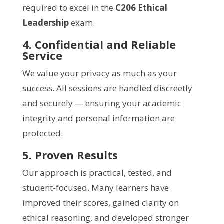
required to excel in the
C206 Ethical
Leadership
exam.
4. Confidential and Reliable
Service
We value your privacy as much as your
success. All sessions are handled discreetly
and securely — ensuring your academic
integrity and personal information are
protected.
5. Proven Results
Our approach is practical, tested, and
student-focused. Many learners have
improved their scores, gained clarity on
ethical reasoning, and developed stronger