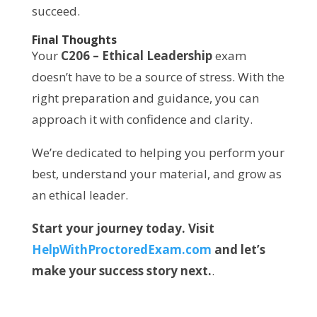
succeed.
Final Thoughts
Your
C206 – Ethical Leadership
exam
doesn’t have to be a source of stress. With the
right preparation and guidance, you can
approach it with confidence and clarity.
We’re dedicated to helping you perform your
best, understand your material, and grow as
an ethical leader.
Start your journey today. Visit
HelpWithProctoredExam.com
and let’s
make your success story next.
.