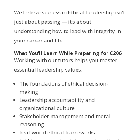
We believe success in Ethical Leadership isn’t
just about passing — it’s about
understanding how to lead with integrity in
your career and life.
What You’ll Learn While Preparing for C206
Working with our tutors helps you master
essential leadership values:
The foundations of ethical decision-
making
Leadership accountability and
organizational culture
Stakeholder management and moral
reasoning
Real-world ethical frameworks