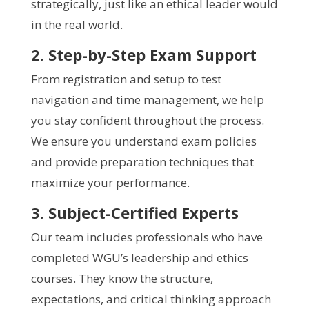
strategically, just like an ethical leader would
in the real world.
2. Step-by-Step Exam Support
From registration and setup to test
navigation and time management, we help
you stay confident throughout the process.
We ensure you understand exam policies
and provide preparation techniques that
maximize your performance.
3. Subject-Certified Experts
Our team includes professionals who have
completed WGU’s leadership and ethics
courses. They know the structure,
expectations, and critical thinking approach