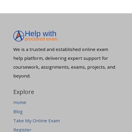
We is a trusted and established online exam
help platform, delivering expert support for
coursework, assignments, exams, projects, and
beyond.
Explore
Home
Blog
Take My Online Exam
Register