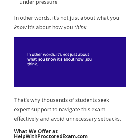
under pressure
In other words, it’s not just about what you
know
it’s about how you
think
.
That’s why thousands of students seek
expert support to navigate this exam
effectively and avoid unnecessary setbacks.
What We Offer at
HelpWithProctoredExam.com