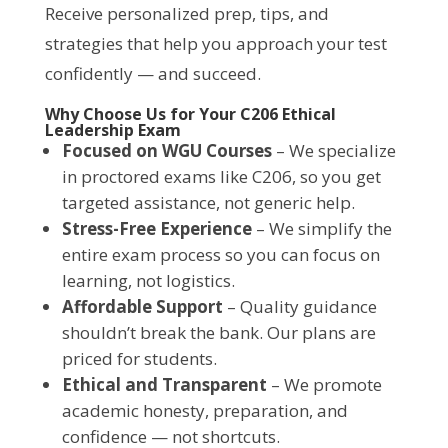
Receive personalized prep, tips, and
strategies that help you approach your test
confidently — and succeed.
Why Choose Us for Your C206 Ethical
Leadership Exam
Focused on WGU Courses
– We specialize
in proctored exams like C206, so you get
targeted assistance, not generic help.
Stress-Free Experience
– We simplify the
entire exam process so you can focus on
learning, not logistics.
Affordable Support
– Quality guidance
shouldn’t break the bank. Our plans are
priced for students.
Ethical and Transparent
– We promote
academic honesty, preparation, and
confidence — not shortcuts.