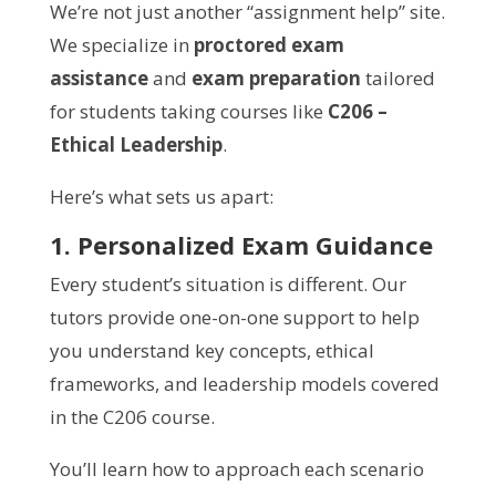
We’re not just another “assignment help” site.
We specialize in
proctored exam
assistance
and
exam preparation
tailored
for students taking courses like
C206 –
Ethical Leadership
.
Here’s what sets us apart:
1. Personalized Exam Guidance
Every student’s situation is different. Our
tutors provide one-on-one support to help
you understand key concepts, ethical
frameworks, and leadership models covered
in the C206 course.
You’ll learn how to approach each scenario