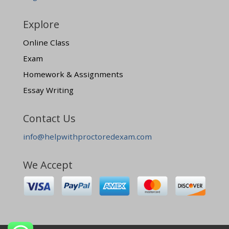
Explore
Online Class
Exam
Homework & Assignments
Essay Writing
Contact Us
info@helpwithproctoredexam.com
We Accept