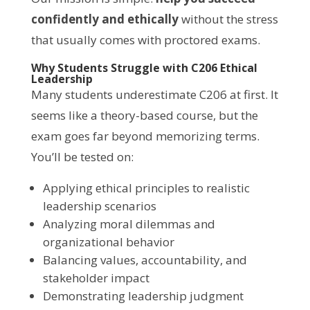
confidently and ethically
without the stress
that usually comes with proctored exams.
Why Students Struggle with C206 Ethical
Leadership
Many students underestimate C206 at first. It
seems like a theory-based course, but the
exam goes far beyond memorizing terms.
You’ll be tested on:
Applying ethical principles to realistic
leadership scenarios
Analyzing moral dilemmas and
organizational behavior
Balancing values, accountability, and
stakeholder impact
Demonstrating leadership judgment