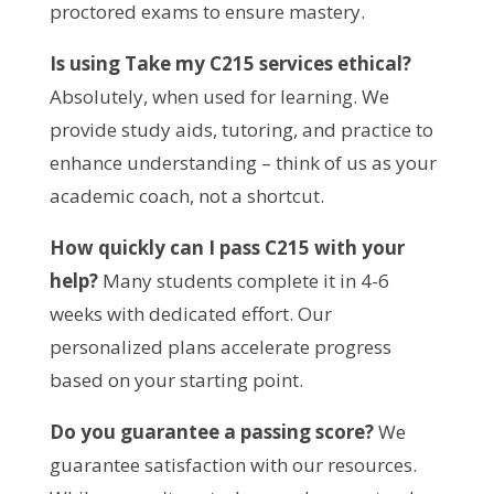
proctored exams to ensure mastery.
Is using Take my C215 services ethical?
Absolutely, when used for learning. We 
provide study aids, tutoring, and practice to 
enhance understanding – think of us as your 
academic coach, not a shortcut.
How quickly can I pass C215 with your 
help?
 Many students complete it in 4-6 
weeks with dedicated effort. Our 
personalized plans accelerate progress 
based on your starting point.
Do you guarantee a passing score?
 We 
guarantee satisfaction with our resources. 