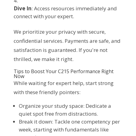
Dive In
: Access resources immediately and
connect with your expert.
We prioritize your privacy with secure, 
confidential services. Payments are safe, and 
satisfaction is guaranteed. If you're not 
thrilled, we make it right.
Tips to Boost Your C215 Performance Right
Now
While waiting for expert help, start strong 
with these friendly pointers:
Organize your study space: Dedicate a
quiet spot free from distractions.
Break it down: Tackle one competency per
week, starting with fundamentals like