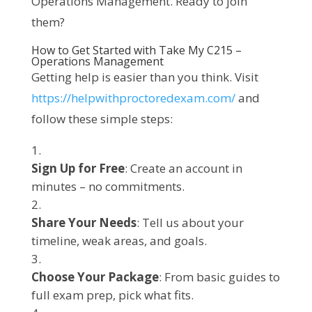
Operations Management. Ready to join 
them?
How to Get Started with Take My C215 –
Operations Management
Getting help is easier than you think. Visit 
https://helpwithproctoredexam.com/
 and 
follow these simple steps:
Sign Up for Free
: Create an account in
minutes – no commitments.
Share Your Needs
: Tell us about your
timeline, weak areas, and goals.
Choose Your Package
: From basic guides to
full exam prep, pick what fits.