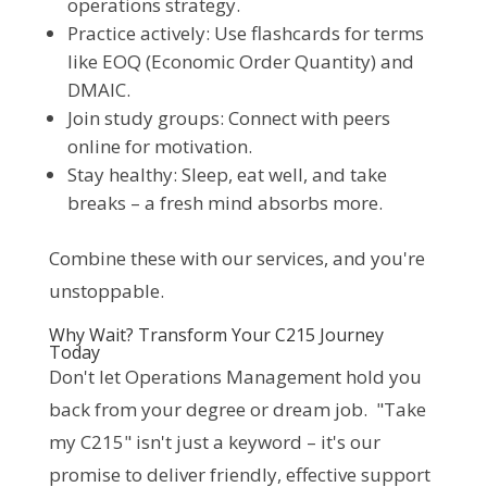
operations strategy.
Practice actively: Use flashcards for terms
like EOQ (Economic Order Quantity) and
DMAIC.
Join study groups: Connect with peers
online for motivation.
Stay healthy: Sleep, eat well, and take
breaks – a fresh mind absorbs more.
Combine these with our services, and you're 
unstoppable.
Why Wait? Transform Your C215 Journey
Today
Don't let Operations Management hold you 
back from your degree or dream job.  "Take 
my C215" isn't just a keyword – it's our 
promise to deliver friendly, effective support 