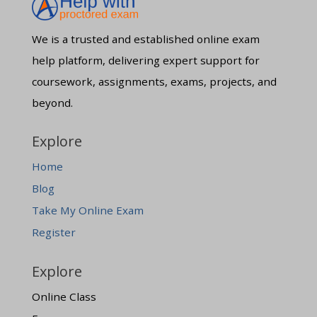
We is a trusted and established online exam
help platform, delivering expert support for
coursework, assignments, exams, projects, and
beyond.
Explore
Home
Blog
Take My Online Exam
Register
Explore
Online Class