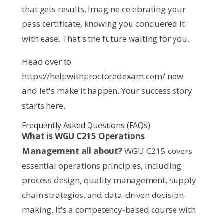
that gets results. Imagine celebrating your 
pass certificate, knowing you conquered it 
with ease. That's the future waiting for you.
Head over to 
https://helpwithproctoredexam.com/ now 
and let's make it happen. Your success story 
starts here.
Frequently Asked Questions (FAQs)
What is WGU C215 Operations 
Management all about?
 WGU C215 covers 
essential operations principles, including 
process design, quality management, supply 
chain strategies, and data-driven decision-
making. It's a competency-based course with 