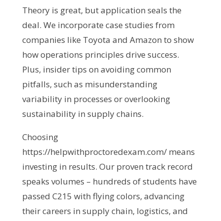
Theory is great, but application seals the 
deal. We incorporate case studies from 
companies like Toyota and Amazon to show 
how operations principles drive success. 
Plus, insider tips on avoiding common 
pitfalls, such as misunderstanding 
variability in processes or overlooking 
sustainability in supply chains.
Choosing 
https://helpwithproctoredexam.com/ means 
investing in results. Our proven track record 
speaks volumes – hundreds of students have 
passed C215 with flying colors, advancing 
their careers in supply chain, logistics, and 