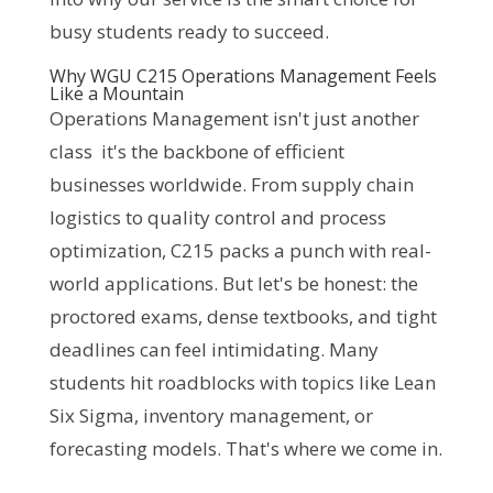
busy students ready to succeed.
Why WGU C215 Operations Management Feels
Like a Mountain
Operations Management isn't just another 
class  it's the backbone of efficient 
businesses worldwide. From supply chain 
logistics to quality control and process 
optimization, C215 packs a punch with real-
world applications. But let's be honest: the 
proctored exams, dense textbooks, and tight 
deadlines can feel intimidating. Many 
students hit roadblocks with topics like Lean 
Six Sigma, inventory management, or 
forecasting models. That's where we come in. 