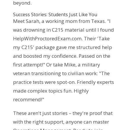
beyond.
Success Stories: Students Just Like You
Meet Sarah, a working mom from Texas. "I 
was drowning in C215 material until I found 
HelpWithProctoredExam.com. Their 'Take 
my C215' package gave me structured help 
and boosted my confidence. Passed on the 
first attempt!" Or take Mike, a military 
veteran transitioning to civilian work: "The 
practice tests were spot-on. Friendly experts 
made complex topics fun. Highly 
recommend!"
These aren't just stories – they're proof that 
with the right support, anyone can master 