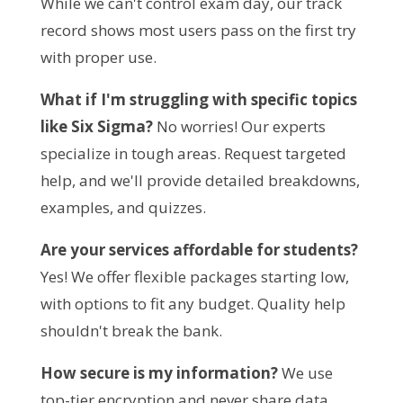
While we can't control exam day, our track 
record shows most users pass on the first try 
with proper use.
What if I'm struggling with specific topics 
like Six Sigma?
 No worries! Our experts 
specialize in tough areas. Request targeted 
help, and we'll provide detailed breakdowns, 
examples, and quizzes.
Are your services affordable for students?
Yes! We offer flexible packages starting low, 
with options to fit any budget. Quality help 
shouldn't break the bank.
How secure is my information?
 We use 
top-tier encryption and never share data. 