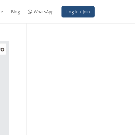
e
Blog
WhatsApp
Log In / Join