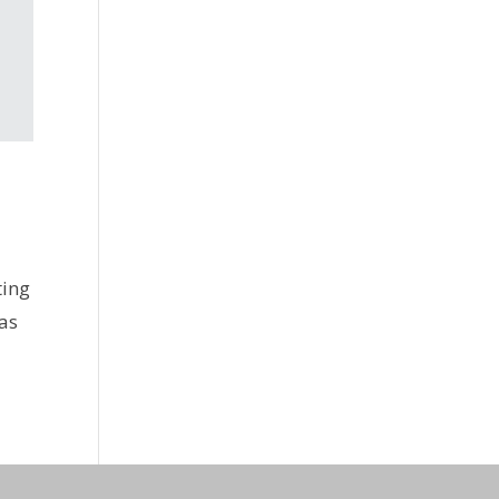
ting
 as