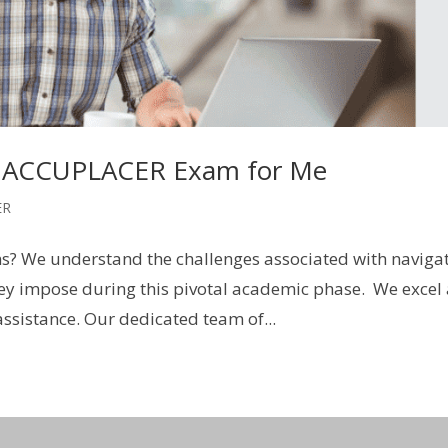
 ACCUPLACER Exam for Me
ER
s? We understand the challenges associated with naviga
ey impose during this pivotal academic phase. We excel
ssistance. Our dedicated team of...