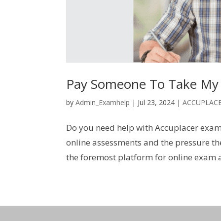
Pay Someone To Take My
by
Admin_Examhelp
|
Jul 23, 2024
|
ACCUPLAC
Do you need help with Accuplacer exam
online assessments and the pressure th
the foremost platform for online exam a