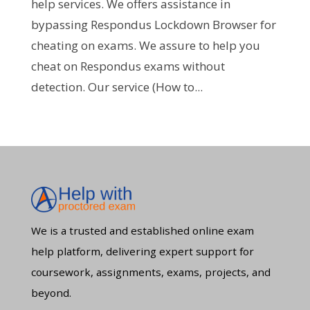
help services. We offers assistance in
bypassing Respondus Lockdown Browser for
cheating on exams. We assure to help you
cheat on Respondus exams without
detection. Our service (How to...
We is a trusted and established online exam
help platform, delivering expert support for
coursework, assignments, exams, projects, and
beyond.