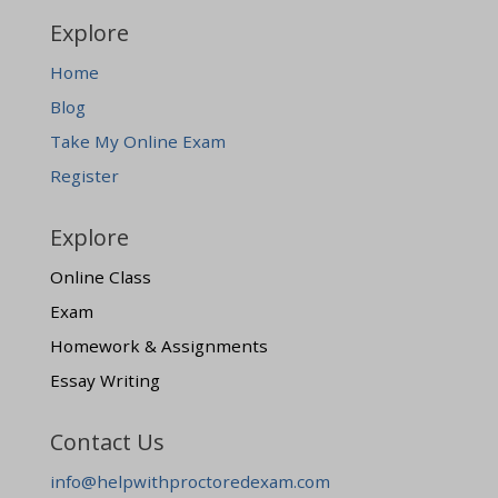
Explore
Home
Blog
Take My Online Exam
Register
Explore
Online Class
Exam
Homework & Assignments
Essay Writing
Contact Us
info@helpwithproctoredexam.com