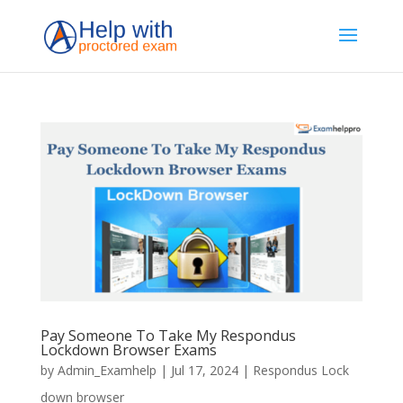
Pay Someone To Take My Respondus
Lockdown Browser Exams
by
Admin_Examhelp
|
Jul 17, 2024
|
Respondus Lock
down browser