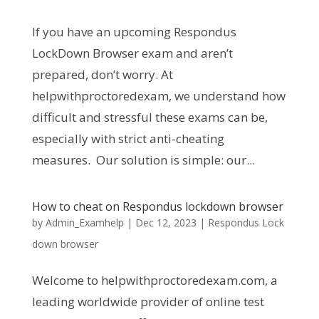
If you have an upcoming Respondus
LockDown Browser exam and aren’t
prepared, don’t worry. At
helpwithproctoredexam, we understand how
difficult and stressful these exams can be,
especially with strict anti-cheating
measures. Our solution is simple: our...
How to cheat on Respondus lockdown browser
by
Admin_Examhelp
|
Dec 12, 2023
|
Respondus Lock
down browser
Welcome to helpwithproctoredexam.com, a
leading worldwide provider of online test