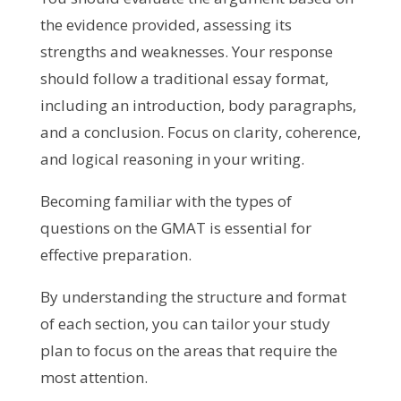
the evidence provided, assessing its
strengths and weaknesses. Your response
should follow a traditional essay format,
including an introduction, body paragraphs,
and a conclusion. Focus on clarity, coherence,
and logical reasoning in your writing.
Becoming familiar with the types of
questions on the GMAT is essential for
effective preparation.
By understanding the structure and format
of each section, you can tailor your study
plan to focus on the areas that require the
most attention.