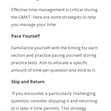
Effective time management is critical during
the GMAT. Here are some strategies to help
you manage your time:
Pace Yourself
Familiarize yourself with the timing for each
section and practice pacing yourself during
practice tests. Aim to allocate a specific
amount of time per question and stick to it.
Skip and Return
If you encounter a particularly challenging
question, consider skipping it and returning
to it later if time permits. This strategy