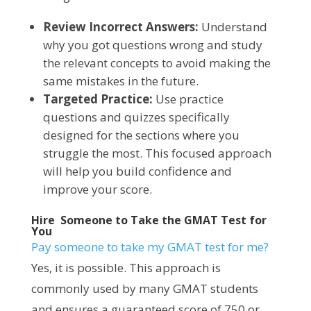
Review Incorrect Answers:
Understand
why you got questions wrong and study
the relevant concepts to avoid making the
same mistakes in the future.
Targeted Practice:
Use practice
questions and quizzes specifically
designed for the sections where you
struggle the most. This focused approach
will help you build confidence and
improve your score.
Hire Someone to Take the GMAT Test for
You
Pay someone to take my GMAT test for me?
Yes, it is possible. This approach is
commonly used by many GMAT students
and ensures a guaranteed score of 750 or