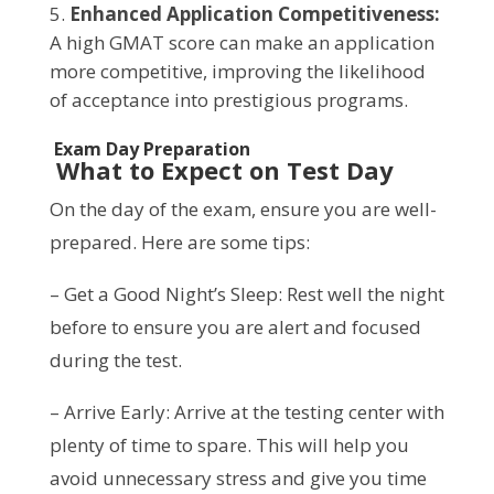
Enhanced Application Competitiveness:
A high GMAT score can make an application
more competitive, improving the likelihood
of acceptance into prestigious programs.
Exam Day Preparation
What to Expect on Test Day
On the day of the exam, ensure you are well-
prepared. Here are some tips:
– Get a Good Night’s Sleep: Rest well the night
before to ensure you are alert and focused
during the test.
– Arrive Early: Arrive at the testing center with
plenty of time to spare. This will help you
avoid unnecessary stress and give you time