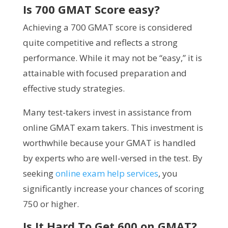
Is 700 GMAT Score easy?
Achieving a 700 GMAT score is considered
quite competitive and reflects a strong
performance. While it may not be “easy,” it is
attainable with focused preparation and
effective study strategies.
Many test-takers invest in assistance from
online GMAT exam takers. This investment is
worthwhile because your GMAT is handled
by experts who are well-versed in the test. By
seeking
online exam help services
, you
significantly increase your chances of scoring
750 or higher.
Is It Hard To Get 600 on GMAT?