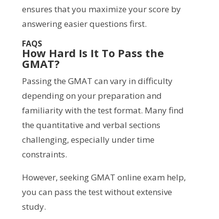
ensures that you maximize your score by
answering easier questions first.
FAQS
How Hard Is It To Pass the
GMAT?
Passing the GMAT can vary in difficulty
depending on your preparation and
familiarity with the test format. Many find
the quantitative and verbal sections
challenging, especially under time
constraints.
However, seeking GMAT online exam help,
you can pass the test without extensive
study.