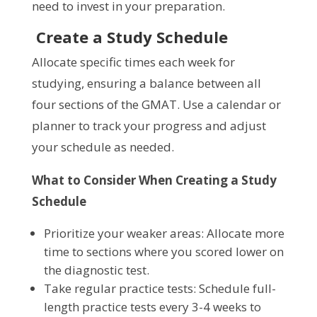
need to invest in your preparation.
Create a Study Schedule
Allocate specific times each week for
studying, ensuring a balance between all
four sections of the GMAT. Use a calendar or
planner to track your progress and adjust
your schedule as needed.
What to Consider When Creating a Study
Schedule
Prioritize your weaker areas: Allocate more
time to sections where you scored lower on
the diagnostic test.
Take regular practice tests: Schedule full-
length practice tests every 3-4 weeks to