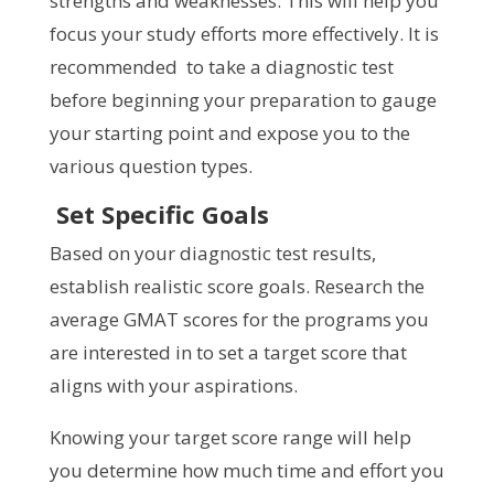
strengths and weaknesses. This will help you
focus your study efforts more effectively. It is
recommended to take a diagnostic test
before beginning your preparation to gauge
your starting point and expose you to the
various question types.
Set Specific Goals
Based on your diagnostic test results,
establish realistic score goals. Research the
average GMAT scores for the programs you
are interested in to set a target score that
aligns with your aspirations.
Knowing your target score range will help
you determine how much time and effort you