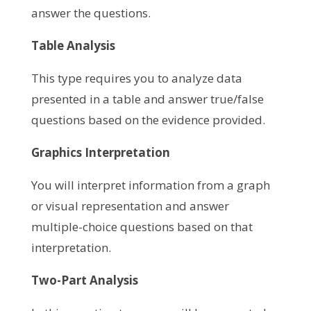
answer the questions.
Table Analysis
This type requires you to analyze data
presented in a table and answer true/false
questions based on the evidence provided.
Graphics Interpretation
You will interpret information from a graph
or visual representation and answer
multiple-choice questions based on that
interpretation.
Two-Part Analysis