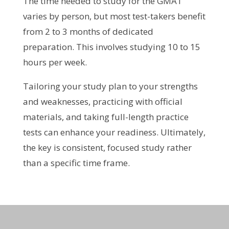
The time needed to study for the GMAT
varies by person, but most test-takers benefit
from 2 to 3 months of dedicated
preparation. This involves studying 10 to 15
hours per week.
Tailoring your study plan to your strengths
and weaknesses, practicing with official
materials, and taking full-length practice
tests can enhance your readiness. Ultimately,
the key is consistent, focused study rather
than a specific time frame.