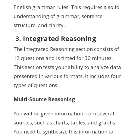
English grammar rules. This requires a solid
understanding of grammar, sentence
structure, and clarity.
3. Integrated Reasoning
The Integrated Reasoning section consists of
12 questions and is timed for 30 minutes.
This section tests your ability to analyze data
presented in various formats. It includes four
types of questions:
Multi-Source Reasoning
You will be given information from several
sources, such as charts, tables, and graphs.
You need to synthesize this information to