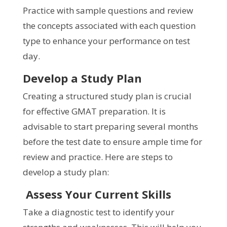
Practice with sample questions and review
the concepts associated with each question
type to enhance your performance on test
day.
Develop a Study Plan
Creating a structured study plan is crucial
for effective GMAT preparation. It is
advisable to start preparing several months
before the test date to ensure ample time for
review and practice. Here are steps to
develop a study plan:
Assess Your Current Skills
Take a diagnostic test to identify your