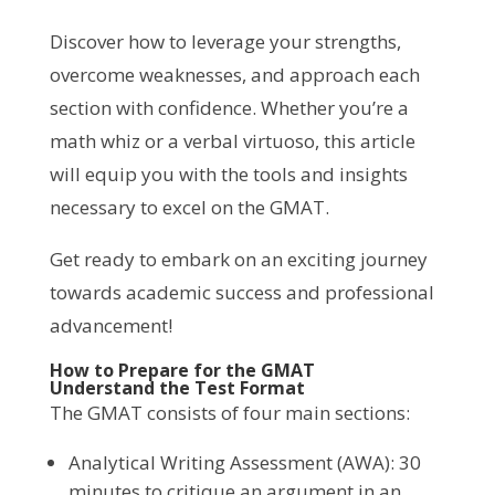
Discover how to leverage your strengths,
overcome weaknesses, and approach each
section with confidence. Whether you’re a
math whiz or a verbal virtuoso, this article
will equip you with the tools and insights
necessary to excel on the GMAT.
Get ready to embark on an exciting journey
towards academic success and professional
advancement!
How to Prepare for the GMAT
Understand the Test Format
The GMAT consists of four main sections:
Analytical Writing Assessment (AWA): 30
minutes to critique an argument in an