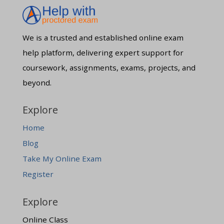
We is a trusted and established online exam
help platform, delivering expert support for
coursework, assignments, exams, projects, and
beyond.
Explore
Home
Blog
Take My Online Exam
Register
Explore
Online Class