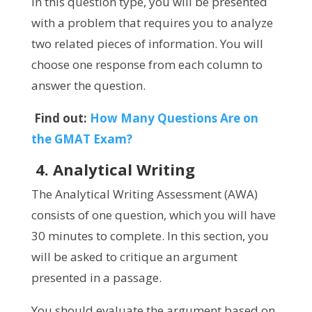
In this question type, you will be presented
with a problem that requires you to analyze
two related pieces of information. You will
choose one response from each column to
answer the question.
Find out:
How Many Questions Are on
the GMAT Exam?
4. Analytical Writing
The Analytical Writing Assessment (AWA)
consists of one question, which you will have
30 minutes to complete. In this section, you
will be asked to critique an argument
presented in a passage.
You should evaluate the argument based on