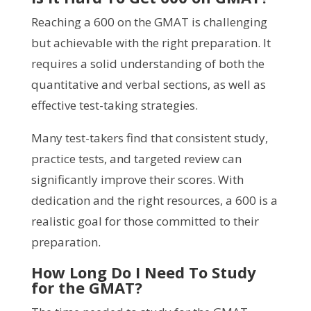
Reaching a 600 on the GMAT is challenging
but achievable with the right preparation. It
requires a solid understanding of both the
quantitative and verbal sections, as well as
effective test-taking strategies.
Many test-takers find that consistent study,
practice tests, and targeted review can
significantly improve their scores. With
dedication and the right resources, a 600 is a
realistic goal for those committed to their
preparation.
How Long Do I Need To Study
for the GMAT?