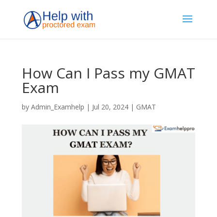
How Can I Pass my GMAT
Exam
by
Admin_Examhelp
|
Jul 20, 2024
|
GMAT