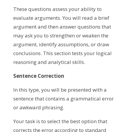
These questions assess your ability to
evaluate arguments. You will read a brief
argument and then answer questions that
may ask you to strengthen or weaken the
argument, identify assumptions, or draw
conclusions. This section tests your logical
reasoning and analytical skills.
Sentence Correction
In this type, you will be presented with a
sentence that contains a grammatical error
or awkward phrasing.
Your task is to select the best option that
corrects the error according to standard