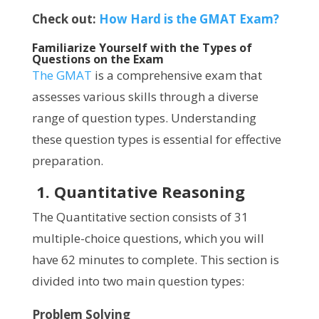
Check out:
How Hard is the GMAT Exam?
Familiarize Yourself with the Types of
Questions on the Exam
The GMAT
is a comprehensive exam that
assesses various skills through a diverse
range of question types. Understanding
these question types is essential for effective
preparation.
1. Quantitative Reasoning
The Quantitative section consists of 31
multiple-choice questions, which you will
have 62 minutes to complete. This section is
divided into two main question types:
Problem Solving