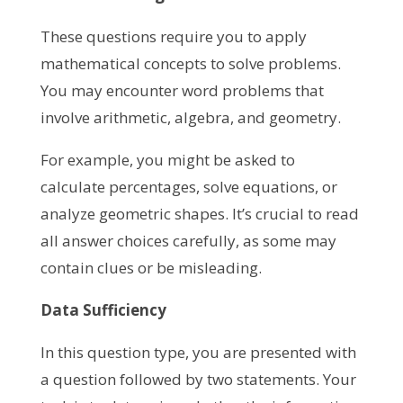
These questions require you to apply
mathematical concepts to solve problems.
You may encounter word problems that
involve arithmetic, algebra, and geometry.
For example, you might be asked to
calculate percentages, solve equations, or
analyze geometric shapes. It’s crucial to read
all answer choices carefully, as some may
contain clues or be misleading.
Data Sufficiency
In this question type, you are presented with
a question followed by two statements. Your