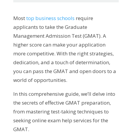
Most
top business schools
require
applicants to take the Graduate
Management Admission Test (GMAT). A
higher score can make your application
more competitive. With the right strategies,
dedication, and a touch of determination,
you can pass the GMAT and open doors to a
world of opportunities.
In this comprehensive guide, we’ll delve into
the secrets of effective GMAT preparation,
from mastering test-taking techniques to
seeking online exam help services for the
GMAT.