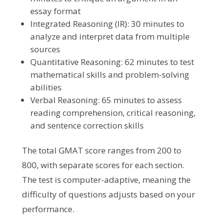
essay format
Integrated Reasoning (IR): 30 minutes to
analyze and interpret data from multiple
sources
Quantitative Reasoning: 62 minutes to test
mathematical skills and problem-solving
abilities
Verbal Reasoning: 65 minutes to assess
reading comprehension, critical reasoning,
and sentence correction skills
The total GMAT score ranges from 200 to
800, with separate scores for each section.
The test is computer-adaptive, meaning the
difficulty of questions adjusts based on your
performance.