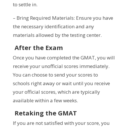
to settle in.
– Bring Required Materials: Ensure you have
the necessary identification and any
materials allowed by the testing center.
After the Exam
Once you have completed the GMAT, you will
receive your unofficial scores immediately.
You can choose to send your scores to
schools right away or wait until you receive
your official scores, which are typically
available within a few weeks.
Retaking the GMAT
If you are not satisfied with your score, you