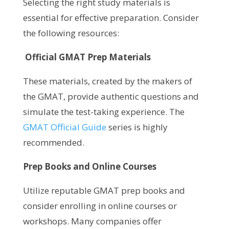
Selecting the right study materials is
essential for effective preparation. Consider
the following resources:
Official GMAT Prep Materials
These materials, created by the makers of
the GMAT, provide authentic questions and
simulate the test-taking experience. The
GMAT Official Guide
series is highly
recommended.
Prep Books and Online Courses
Utilize reputable GMAT prep books and
consider enrolling in online courses or
workshops. Many companies offer