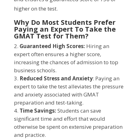
higher on the test.
Why Do Most Students Prefer
Paying an Expert To Take the
GMAT Test for Them?
Guaranteed High Scores:
Hiring an
expert often ensures a higher score,
increasing the chances of admission to top
business schools.
Reduced Stress and Anxiety
: Paying an
expert to take the test alleviates the pressure
and anxiety associated with GMAT
preparation and test-taking.
Time Savings:
Students can save
significant time and effort that would
otherwise be spent on extensive preparation
and practice.