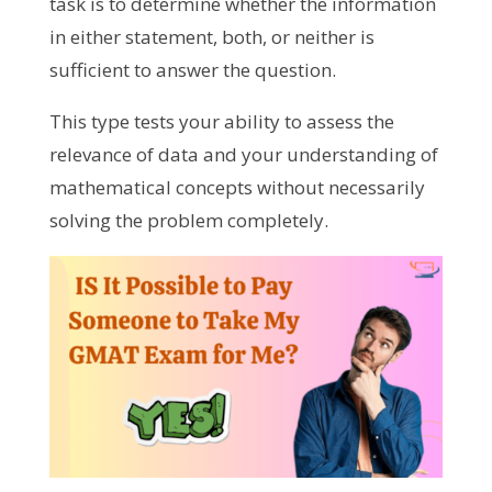
task is to determine whether the information
in either statement, both, or neither is
sufficient to answer the question.
This type tests your ability to assess the
relevance of data and your understanding of
mathematical concepts without necessarily
solving the problem completely.