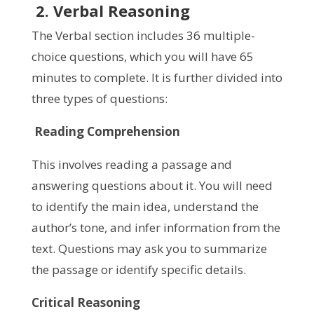
2. Verbal Reasoning
The Verbal section includes 36 multiple-
choice questions, which you will have 65
minutes to complete. It is further divided into
three types of questions:
Reading Comprehension
This involves reading a passage and
answering questions about it. You will need
to identify the main idea, understand the
author’s tone, and infer information from the
text. Questions may ask you to summarize
the passage or identify specific details.
Critical Reasoning