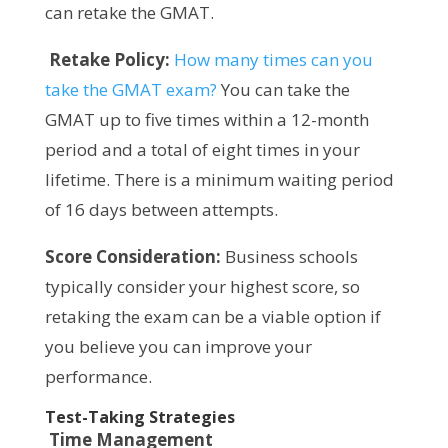
can retake the GMAT.
Retake Policy:
How many times can you
take the GMAT exam?
You can take the
GMAT up to five times within a 12-month
period and a total of eight times in your
lifetime. There is a minimum waiting period
of 16 days between attempts.
Score Consideration:
Business schools
typically consider your highest score, so
retaking the exam can be a viable option if
you believe you can improve your
performance.
Test-Taking Strategies
Time Management