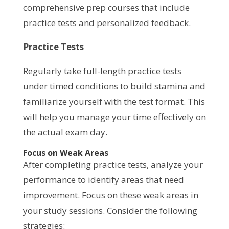
comprehensive prep courses that include
practice tests and personalized feedback.
Practice Tests
Regularly take full-length practice tests
under timed conditions to build stamina and
familiarize yourself with the test format. This
will help you manage your time effectively on
the actual exam day.
Focus on Weak Areas
After completing practice tests, analyze your
performance to identify areas that need
improvement. Focus on these weak areas in
your study sessions. Consider the following
strategies: