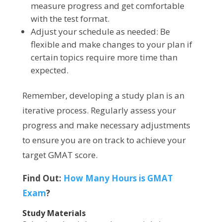
measure progress and get comfortable
with the test format.
Adjust your schedule as needed: Be
flexible and make changes to your plan if
certain topics require more time than
expected.
Remember, developing a study plan is an
iterative process. Regularly assess your
progress and make necessary adjustments
to ensure you are on track to achieve your
target GMAT score.
Find Out:
How Many Hours is GMAT
Exam
?
Study Materials