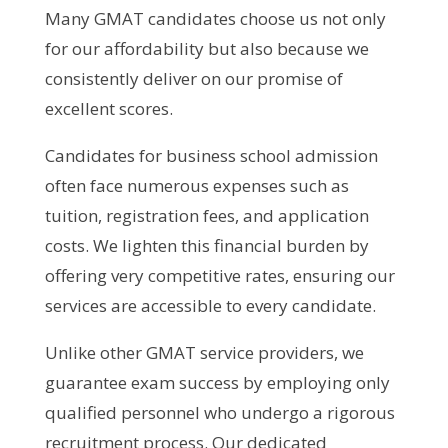
Many GMAT candidates choose us not only
for our affordability but also because we
consistently deliver on our promise of
excellent scores.
Candidates for business school admission
often face numerous expenses such as
tuition, registration fees, and application
costs. We lighten this financial burden by
offering very competitive rates, ensuring our
services are accessible to every candidate.
Unlike other GMAT service providers, we
guarantee exam success by employing only
qualified personnel who undergo a rigorous
recruitment process. Our dedicated