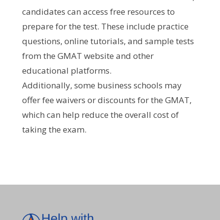
candidates can access free resources to
prepare for the test. These include practice
questions, online tutorials, and sample tests
from the GMAT website and other
educational platforms.
Additionally, some business schools may
offer fee waivers or discounts for the GMAT,
which can help reduce the overall cost of
taking the exam.