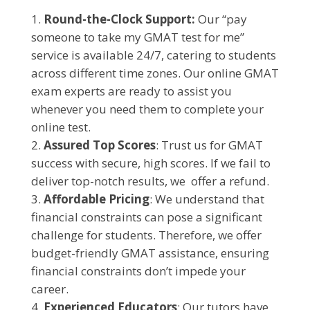
Round-the-Clock Support:
Our “pay
someone to take my GMAT test for me”
service is available 24/7, catering to students
across different time zones. Our online GMAT
exam experts are ready to assist you
whenever you need them to complete your
online test.
Assured Top Scores
: Trust us for GMAT
success with secure, high scores. If we fail to
deliver top-notch results, we offer a refund.
Affordable Pricing
: We understand that
financial constraints can pose a significant
challenge for students. Therefore, we offer
budget-friendly GMAT assistance, ensuring
financial constraints don’t impede your
career.
Experienced Educators
: Our tutors have