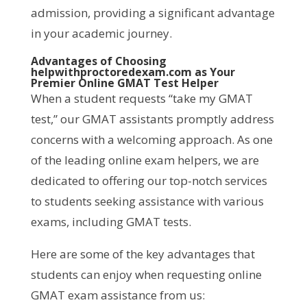
admission, providing a significant advantage
in your academic journey.
Advantages of Choosing
helpwithproctoredexam.com as Your
Premier Online GMAT Test Helper
When a student requests “take my GMAT
test,” our GMAT assistants promptly address
concerns with a welcoming approach. As one
of the leading online exam helpers, we are
dedicated to offering our top-notch services
to students seeking assistance with various
exams, including GMAT tests.
Here are some of the key advantages that
students can enjoy when requesting online
GMAT exam assistance from us: