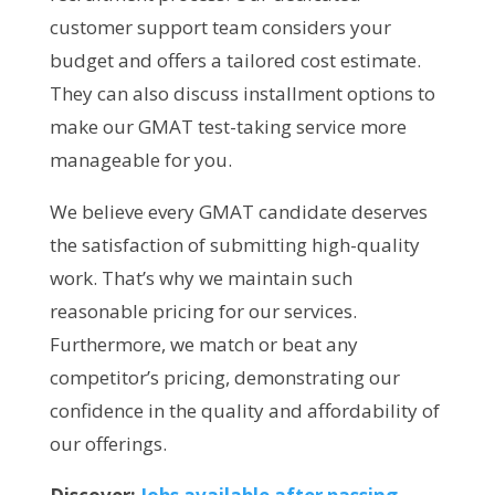
customer support team considers your
budget and offers a tailored cost estimate.
They can also discuss installment options to
make our GMAT test-taking service more
manageable for you.
We believe every GMAT candidate deserves
the satisfaction of submitting high-quality
work. That’s why we maintain such
reasonable pricing for our services.
Furthermore, we match or beat any
competitor’s pricing, demonstrating our
confidence in the quality and affordability of
our offerings.