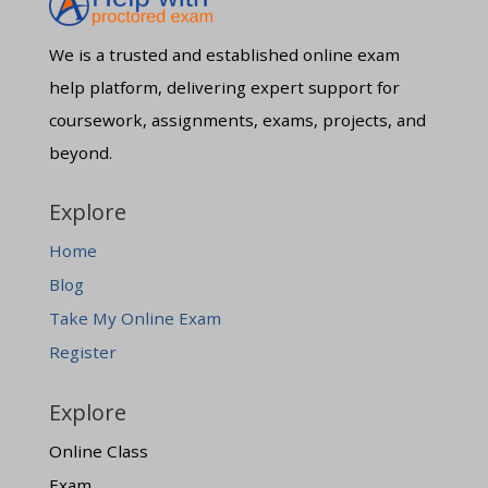
We is a trusted and established online exam
help platform, delivering expert support for
coursework, assignments, exams, projects, and
beyond.
Explore
Home
Blog
Take My Online Exam
Register
Explore
Online Class
Exam