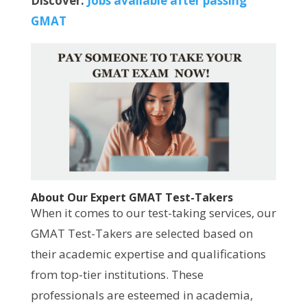
Discover:
Jobs available after passing
GMAT
About Our Expert GMAT Test-Takers
When it comes to our test-taking services, our
GMAT Test-Takers are selected based on
their academic expertise and qualifications
from top-tier institutions. These
professionals are esteemed in academia,