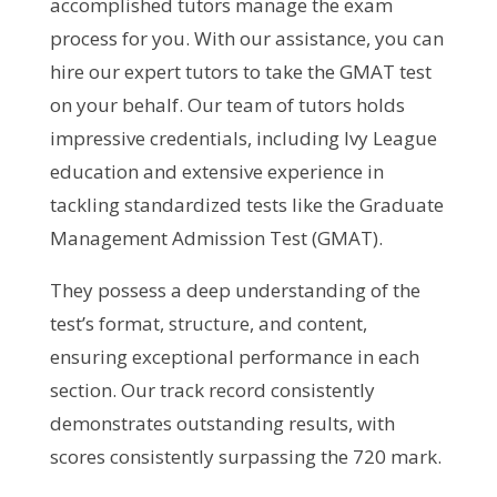
accomplished tutors manage the exam
process for you. With our assistance, you can
hire our expert tutors to take the GMAT test
on your behalf. Our team of tutors holds
impressive credentials, including Ivy League
education and extensive experience in
tackling standardized tests like the Graduate
Management Admission Test (GMAT).
They possess a deep understanding of the
test’s format, structure, and content,
ensuring exceptional performance in each
section. Our track record consistently
demonstrates outstanding results, with
scores consistently surpassing the 720 mark.