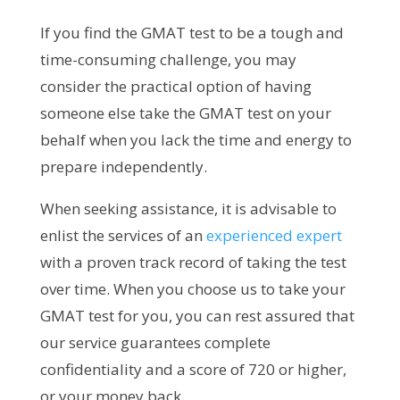
If you find the GMAT test to be a tough and
time-consuming challenge, you may
consider the practical option of having
someone else take the GMAT test on your
behalf when you lack the time and energy to
prepare independently.
When seeking assistance, it is advisable to
enlist the services of an
experienced expert
with a proven track record of taking the test
over time. When you choose us to take your
GMAT test for you, you can rest assured that
our service guarantees complete
confidentiality and a score of 720 or higher,
or your money back.