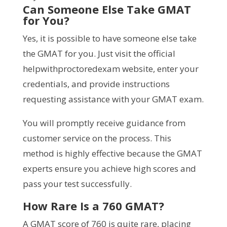
Can Someone Else Take GMAT
for You?
Yes, it is possible to have someone else take
the GMAT for you. Just visit the official
helpwithproctoredexam website, enter your
credentials, and provide instructions
requesting assistance with your GMAT exam.
You will promptly receive guidance from
customer service on the process. This
method is highly effective because the GMAT
experts ensure you achieve high scores and
pass your test successfully.
How Rare Is a 760 GMAT?
A GMAT score of 760 is quite rare, placing