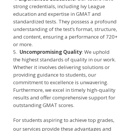
strong credentials, including Ivy League
education and expertise in GMAT and
standardized tests. They possess a profound
understanding of the test’s format, structure,
and content, ensuring a performance of 720+
or more.
Uncompromising Quality
: We uphold
the highest standards of quality in our work.
Whether it involves delivering solutions or
providing guidance to students, our
commitment to excellence is unwavering.
Furthermore, we excel in timely high-quality
results and offer comprehensive support for
outstanding GMAT scores.
For students aspiring to achieve top grades,
our services provide these advantages and