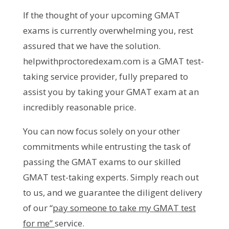
If the thought of your upcoming GMAT
exams is currently overwhelming you, rest
assured that we have the solution.
helpwithproctoredexam.com is a GMAT test-
taking service provider, fully prepared to
assist you by taking your GMAT exam at an
incredibly reasonable price.
You can now focus solely on your other
commitments while entrusting the task of
passing the GMAT exams to our skilled
GMAT test-taking experts. Simply reach out
to us, and we guarantee the diligent delivery
of our “
pay someone to take my GMAT test
for me”
service.