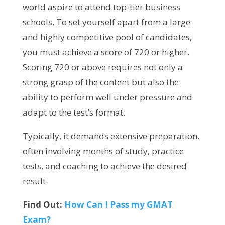
world aspire to attend top-tier business
schools. To set yourself apart from a large
and highly competitive pool of candidates,
you must achieve a score of 720 or higher.
Scoring 720 or above requires not only a
strong grasp of the content but also the
ability to perform well under pressure and
adapt to the test’s format.
Typically, it demands extensive preparation,
often involving months of study, practice
tests, and coaching to achieve the desired
result.
Find Out:
How Can I Pass my GMAT
Exam?