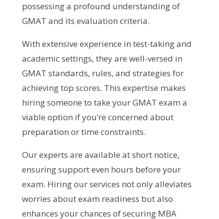
possessing a profound understanding of
GMAT and its evaluation criteria.
With extensive experience in test-taking and
academic settings, they are well-versed in
GMAT standards, rules, and strategies for
achieving top scores. This expertise makes
hiring someone to take your GMAT exam a
viable option if you’re concerned about
preparation or time constraints.
Our experts are available at short notice,
ensuring support even hours before your
exam. Hiring our services not only alleviates
worries about exam readiness but also
enhances your chances of securing MBA