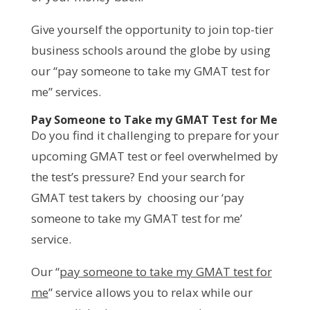
Give yourself the opportunity to join top-tier
business schools around the globe by using
our “pay someone to take my GMAT test for
me” services.
Pay Someone to Take my GMAT Test for Me
Do you find it challenging to prepare for your
upcoming GMAT test or feel overwhelmed by
the test’s pressure? End your search for
GMAT test takers by choosing our ‘pay
someone to take my GMAT test for me’
service.
Our “
pay someone to take my GMAT test for
me
” service allows you to relax while our