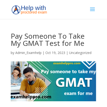
Pay Someone To Take
My GMAT Test for Me
by
Admin_Examhelp
|
Oct 19, 2023
|
Uncategorized