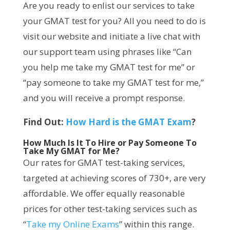
Are you ready to enlist our services to take
your GMAT test for you? All you need to do is
visit our website and initiate a live chat with
our support team using phrases like “Can
you help me take my GMAT test for me” or
“pay someone to take my GMAT test for me,”
and you will receive a prompt response.
Find Out:
How Hard is the GMAT Exam
?
How Much Is It To Hire or Pay Someone To
Take My GMAT for Me?
Our rates for GMAT test-taking services,
targeted at achieving scores of 730+, are very
affordable. We offer equally reasonable
prices for other test-taking services such as
“
Take my Online Exams
” within this range.