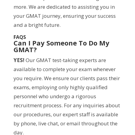
more. We are dedicated to assisting you in
your GMAT journey, ensuring your success
and a bright future.
FAQS
Can I Pay Someone To Do My
GMAT?
YES!
Our GMAT test-taking experts are
available to complete your exam whenever
you require. We ensure our clients pass their
exams, employing only highly qualified
personnel who undergo a rigorous
recruitment process. For any inquiries about
our procedures, our expert staff is available
by phone, live chat, or email throughout the
day.