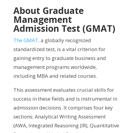
About Graduate
Management
Admission Test (GMAT)
The GMAT,
a globally recognized
standardized test, is a vital criterion for
gaining entry to graduate business and
management programs worldwide,
including MBA and related courses.
This assessment evaluates crucial skills for
success in these fields and is instrumental in
admission decisions. It comprises four key
sections; Analytical Writing Assessment
(AWA, Integrated Reasoning (IR), Quantitative