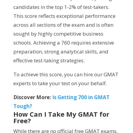
candidates in the top 1-2% of test-takers.
This score reflects exceptional performance
across all sections of the exam and is often
sought by highly competitive business
schools. Achieving a 760 requires extensive
preparation, strong analytical skills, and
effective test-taking strategies.
To achieve this score, you can hire our GMAT
experts to take your test on your behalf.
Discover More:
Is Getting 700 in GMAT
Tough?
How Can I Take My GMAT for
Free?
While there are no official free GMAT exams,