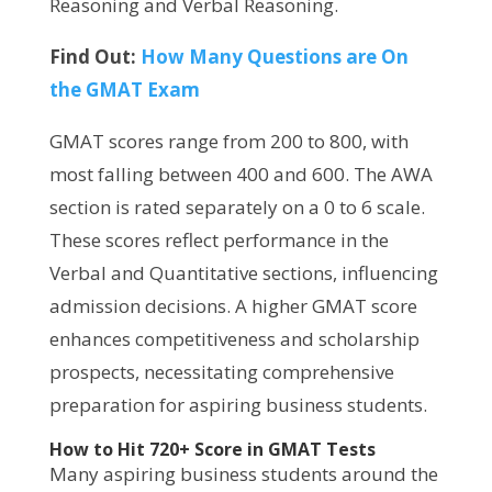
Reasoning and Verbal Reasoning.
Find Out:
How Many Questions are On
the GMAT Exam
GMAT scores range from 200 to 800, with
most falling between 400 and 600. The AWA
section is rated separately on a 0 to 6 scale.
These scores reflect performance in the
Verbal and Quantitative sections, influencing
admission decisions. A higher GMAT score
enhances competitiveness and scholarship
prospects, necessitating comprehensive
preparation for aspiring business students.
How to Hit 720+ Score in GMAT Tests
Many aspiring business students around the