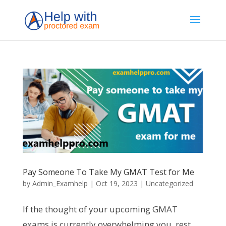
Pay Someone To Take My GMAT Test for Me
by
Admin_Examhelp
|
Oct 19, 2023
|
Uncategorized
If the thought of your upcoming GMAT
exams is currently overwhelming you, rest