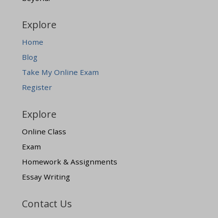
Explore
Home
Blog
Take My Online Exam
Register
Explore
Online Class
Exam
Homework & Assignments
Essay Writing
Contact Us