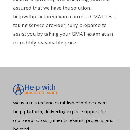
assured that we have the solution.
helpwithproctoredexam.com is a GMAT test-
taking service provider, fully prepared to
assist you by taking your GMAT exam at an
incredibly reasonable price....
We is a trusted and established online exam
help platform, delivering expert support for
coursework, assignments, exams, projects, and
beyond.